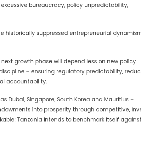
 excessive bureaucracy, policy unpredictability,
ve historically suppressed entrepreneurial dynamis
’s next growth phase will depend less on new policy
ipline – ensuring regulatory predictability, reduc
l accountability.
 Dubai, Singapore, South Korea and Mauritius –
endowments into prosperity through competitive, inv
able: Tanzania intends to benchmark itself agains