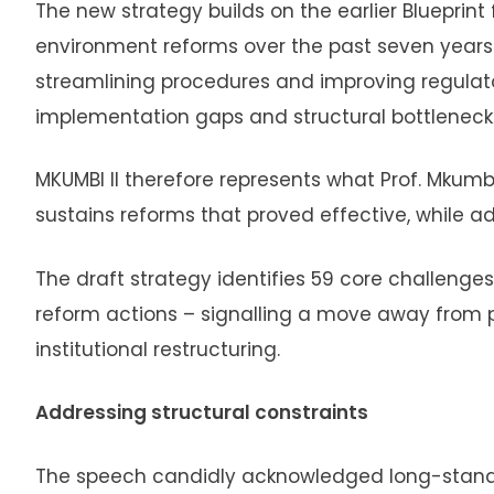
The new strategy builds on the earlier Blueprin
environment reforms over the past seven years
streamlining procedures and improving regulat
implementation gaps and structural bottlenecks t
MKUMBI II therefore represents what Prof. Mkumbo
sustains reforms that proved effective, while 
The draft strategy identifies 59 core challeng
reform actions – signalling a move away fro
institutional restructuring.
Addressing structural constraints
The speech candidly acknowledged long-standi