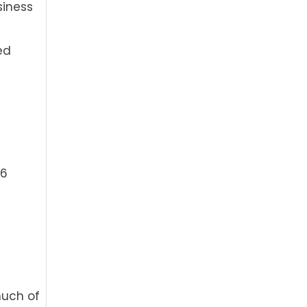
siness
ed
46
much of