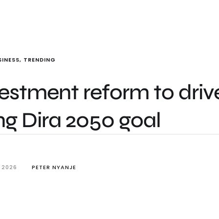
SINESS
,
TRENDING
estment reform to driv
ling Dira 2050 goal
 2026
PETER NYANJE