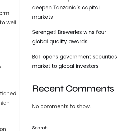
deepen Tanzania’s capital
form
markets
to well
Serengeti Breweries wins four
global quality awards
BoT opens government securities
market to global investors
y
Recent Comments
itioned
hich
No comments to show.
Search
ion