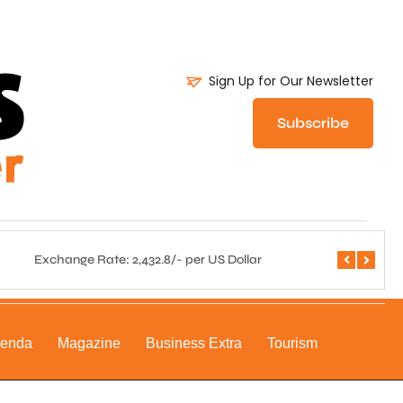
Sign Up for Our Newsletter
Subscribe
Exchange Rate: 2,432.8/- per US Dollar
Central 
genda
Magazine
Business Extra
Tourism