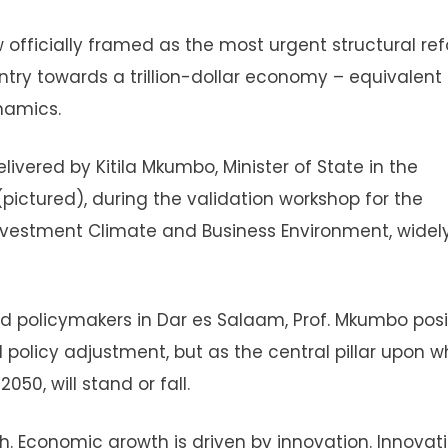
 officially framed as the most urgent structural re
ntry towards a trillion-dollar economy – equivalent 
namics.
vered by Kitila Mkumbo, Minister of State in the
pictured), during the validation workshop for the
nvestment Climate and Business Environment, widel
d policymakers in Dar es Salaam, Prof. Mkumbo pos
policy adjustment, but as the central pillar upon w
50, will stand or fall.
h. Economic growth is driven by innovation. Innovat