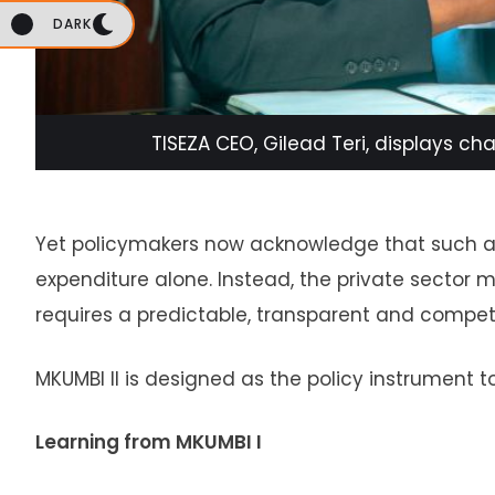
DARK
TISEZA CEO, Gilead Teri, displays ch
Yet policymakers now acknowledge that such am
expenditure alone. Instead, the private secto
requires a predictable, transparent and competi
MKUMBI II is designed as the policy instrument to 
Learning from MKUMBI I