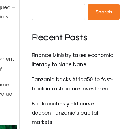
gued –
Search
ia’s
Recent Posts
Finance Ministry takes economic
opment
literacy to Nane Nane
y.
Tanzania backs Africa50 to fast-
come
track infrastructure investment
value
BoT launches yield curve to
deepen Tanzania’s capital
markets