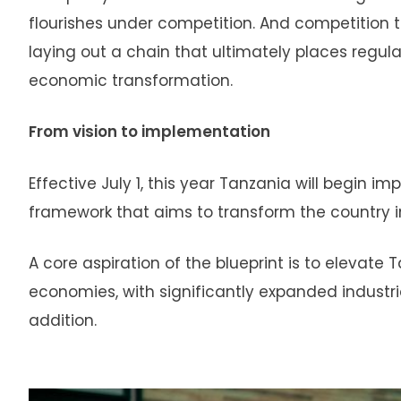
flourishes under competition. And competition 
laying out a chain that ultimately places regula
economic transformation.
From vision to implementation
Effective July 1, this year Tanzania will begin
framework that aims to transform the country in
A core aspiration of the blueprint is to elevat
economies, with significantly expanded industr
addition.