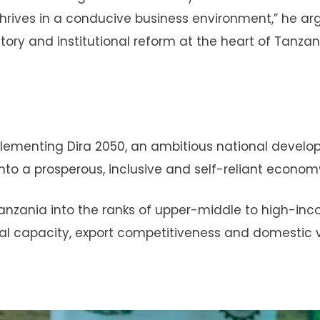
thrives in a conducive business environment,” he ar
tory and institutional reform at the heart of Tanzan
 implementing Dira 2050, an ambitious national devel
to a prosperous, inclusive and self-reliant econom
e Tanzania into the ranks of upper-middle to high-in
ial capacity, export competitiveness and domestic 