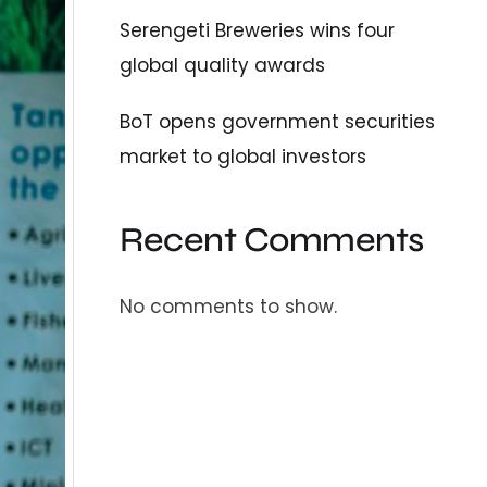
Serengeti Breweries wins four
global quality awards
BoT opens government securities
market to global investors
Recent Comments
No comments to show.