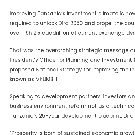
Improving Tanzania’s investment climate is now
required to unlock Dira 2050 and propel the cou
over TSh 2.5 quadrillion at current exchange dy
That was the overarching strategic message deli
President’s Office for Planning and Investment (
proposed National Strategy for Improving the I
known as MKUMBI II.
Speaking to development partners, investors an
business environment reform not as a technical 
Tanzania’s 25-year development blueprint, Dira 20
“Prosperity is born of sustained economic growt