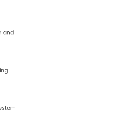
m and
ing
estor-
t