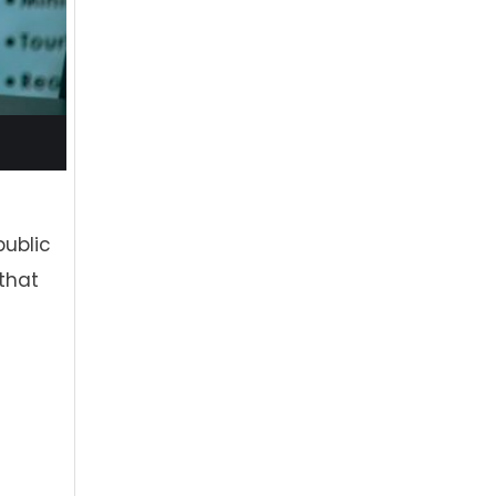
public
that