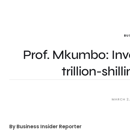
BU
Prof. Mkumbo: Inv
trillion-shil
MARCH 2,
By Business Insider Reporter