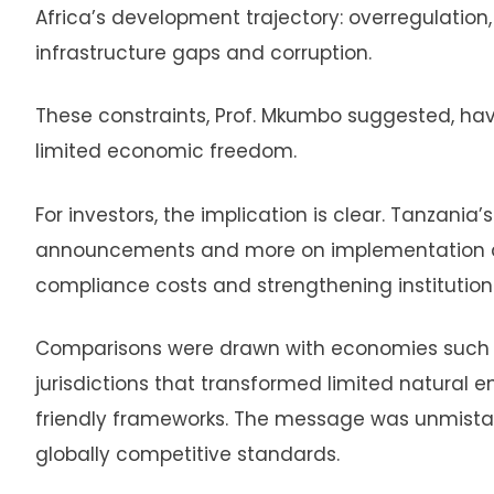
Africa’s development trajectory: overregulation,
infrastructure gaps and corruption.
These constraints, Prof. Mkumbo suggested, ha
limited economic freedom.
For investors, the implication is clear. Tanzania
announcements and more on implementation disc
compliance costs and strengthening institutiona
Comparisons were drawn with economies such as
jurisdictions that transformed limited natural 
friendly frameworks. The message was unmistak
globally competitive standards.