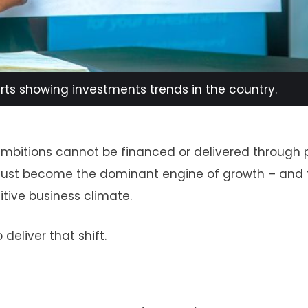
arts showing investments trends in the country.
bitions cannot be financed or delivered through 
r must become the dominant engine of growth – and 
tive business climate.
deliver that shift.