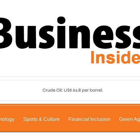
Crude Oil: US$ 62.8 per barrel.
nology
Sports & Culture
Financial Inclusion
Green A