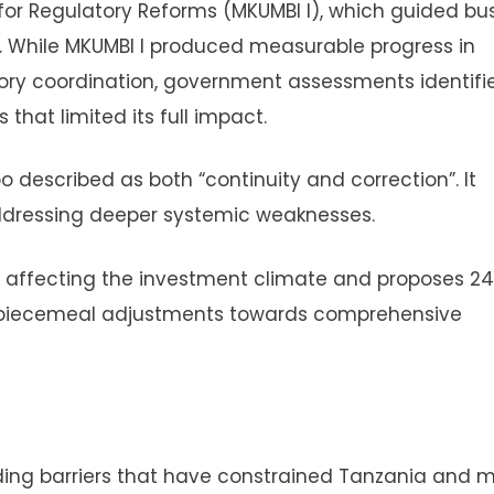
t for Regulatory Reforms (MKUMBI I), which guided bu
. While MKUMBI I produced measurable progress in
ory coordination, government assessments identifi
hat limited its full impact.
 described as both “continuity and correction”. It
addressing deeper systemic weaknesses.
es affecting the investment climate and proposes 2
m piecemeal adjustments towards comprehensive
ng barriers that have constrained Tanzania and 