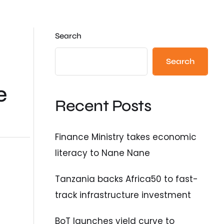
Search
Search
e
Recent Posts
Finance Ministry takes economic
literacy to Nane Nane
Tanzania backs Africa50 to fast-
track infrastructure investment
BoT launches yield curve to