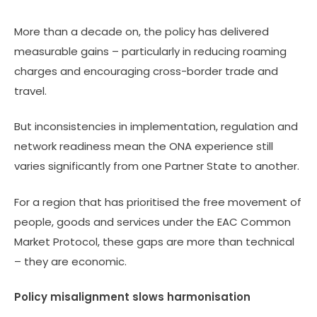
More than a decade on, the policy has delivered
measurable gains – particularly in reducing roaming
charges and encouraging cross-border trade and
travel.
But inconsistencies in implementation, regulation and
network readiness mean the ONA experience still
varies significantly from one Partner State to another.
For a region that has prioritised the free movement of
people, goods and services under the EAC Common
Market Protocol, these gaps are more than technical
– they are economic.
Policy misalignment slows harmonisation