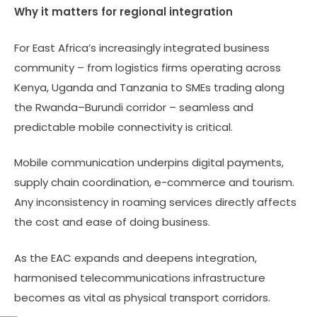
Why it matters for regional integration
For East Africa’s increasingly integrated business
community – from logistics firms operating across
Kenya, Uganda and Tanzania to SMEs trading along
the Rwanda–Burundi corridor – seamless and
predictable mobile connectivity is critical.
Mobile communication underpins digital payments,
supply chain coordination, e-commerce and tourism.
Any inconsistency in roaming services directly affects
the cost and ease of doing business.
As the EAC expands and deepens integration,
harmonised telecommunications infrastructure
becomes as vital as physical transport corridors.