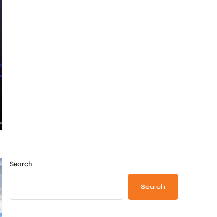
Search
Search