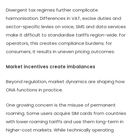
Divergent tax regimes further complicate
harmonisation. Differences in VAT, excise duties and
sector-specific levies on voice, SMS and data services
make it difficult to standardise tariffs region-wide. For
operators, this creates compliance burdens; for
consumers, it results in uneven pricing outcomes.
Market incentives create imbalances
Beyond regulation, market dynamics are shaping how
ONA functions in practice.
One growing concern is the misuse of permanent
roaming. Some users acquire SIM cards from countries
with lower roaming tariffs and use them long-term in
higher-cost markets. While technically operating