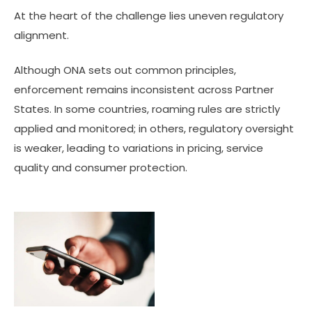
At the heart of the challenge lies uneven regulatory
alignment.
Although ONA sets out common principles,
enforcement remains inconsistent across Partner
States. In some countries, roaming rules are strictly
applied and monitored; in others, regulatory oversight
is weaker, leading to variations in pricing, service
quality and consumer protection.