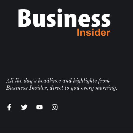
All the day's headlines and highlights from
Business Insider, direct to you every morning.