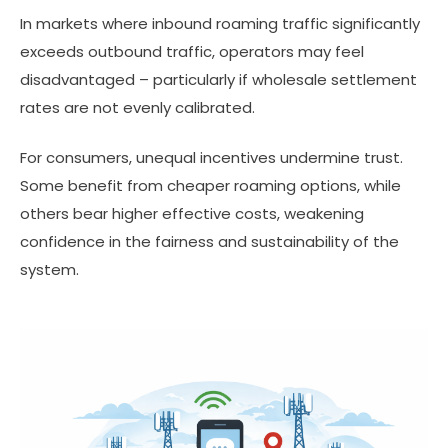
In markets where inbound roaming traffic significantly
exceeds outbound traffic, operators may feel
disadvantaged – particularly if wholesale settlement
rates are not evenly calibrated.
For consumers, unequal incentives undermine trust.
Some benefit from cheaper roaming options, while
others bear higher effective costs, weakening
confidence in the fairness and sustainability of the
system.