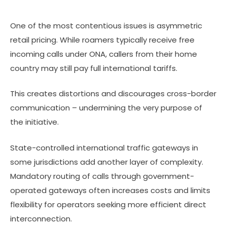
One of the most contentious issues is asymmetric
retail pricing. While roamers typically receive free
incoming calls under ONA, callers from their home
country may still pay full international tariffs.
This creates distortions and discourages cross-border
communication – undermining the very purpose of
the initiative.
State-controlled international traffic gateways in
some jurisdictions add another layer of complexity.
Mandatory routing of calls through government-
operated gateways often increases costs and limits
flexibility for operators seeking more efficient direct
interconnection.