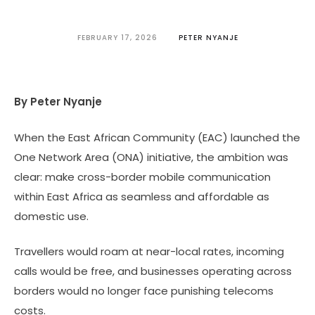
FEBRUARY 17, 2026
PETER NYANJE
By Peter Nyanje
When the East African Community (EAC) launched the
One Network Area (ONA) initiative, the ambition was
clear: make cross-border mobile communication
within East Africa as seamless and affordable as
domestic use.
Travellers would roam at near-local rates, incoming
calls would be free, and businesses operating across
borders would no longer face punishing telecoms
costs.