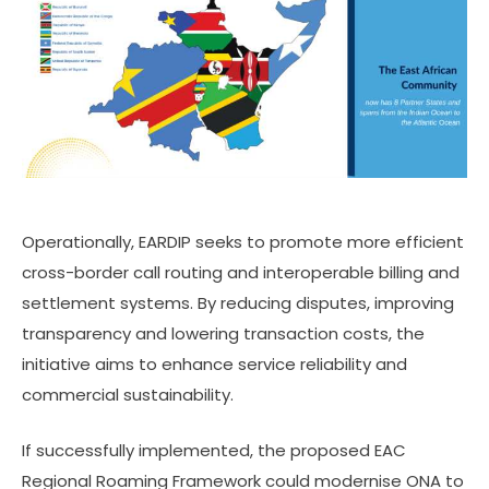
Operationally, EARDIP seeks to promote more efficient
cross-border call routing and interoperable billing and
settlement systems. By reducing disputes, improving
transparency and lowering transaction costs, the
initiative aims to enhance service reliability and
commercial sustainability.
If successfully implemented, the proposed EAC
Regional Roaming Framework could modernise ONA to