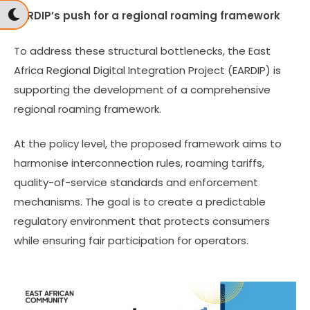
EARDIP’s push for a regional roaming framework
To address these structural bottlenecks, the East
Africa Regional Digital Integration Project (EARDIP) is
supporting the development of a comprehensive
regional roaming framework.
At the policy level, the proposed framework aims to
harmonise interconnection rules, roaming tariffs,
quality-of-service standards and enforcement
mechanisms. The goal is to create a predictable
regulatory environment that protects consumers
while ensuring fair participation for operators.