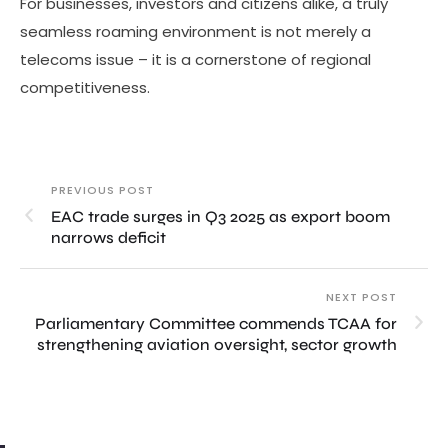
For businesses, investors and citizens alike, a truly
seamless roaming environment is not merely a
telecoms issue – it is a cornerstone of regional
competitiveness.
PREVIOUS POST
EAC trade surges in Q3 2025 as export boom
narrows deficit
NEXT POST
Parliamentary Committee commends TCAA for
strengthening aviation oversight, sector growth