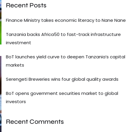
Recent Posts
Finance Ministry takes economic literacy to Nane Nane
Tanzania backs Africa50 to fast-track infrastructure
investment
BoT launches yield curve to deepen Tanzania’s capital
markets
Serengeti Breweries wins four global quality awards
BoT opens government securities market to global
investors
Recent Comments