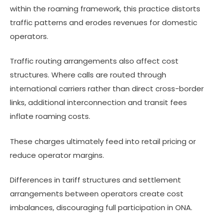
within the roaming framework, this practice distorts
traffic patterns and erodes revenues for domestic
operators.
Traffic routing arrangements also affect cost
structures. Where calls are routed through
international carriers rather than direct cross-border
links, additional interconnection and transit fees
inflate roaming costs.
These charges ultimately feed into retail pricing or
reduce operator margins.
Differences in tariff structures and settlement
arrangements between operators create cost
imbalances, discouraging full participation in ONA.