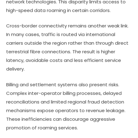
network technologies. This disparity limits access to
high-speed data roaming in certain corridors.
Cross-border connectivity remains another weak link.
In many cases, traffic is routed via international
carriers outside the region rather than through direct
terrestrial fibre connections. The result is higher
latency, avoidable costs and less efficient service
delivery.
Billing and settlement systems also present risks.
Complex inter-operator billing processes, delayed
reconciliations and limited regional fraud detection
mechanisms expose operators to revenue leakage.
These inefficiencies can discourage aggressive
promotion of roaming services.