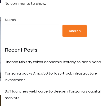
No comments to show.
Search
Search
Recent Posts
Finance Ministry takes economic literacy to Nane Nane
Tanzania backs Africa50 to fast-track infrastructure
investment
BoT launches yield curve to deepen Tanzania’s capital
markets