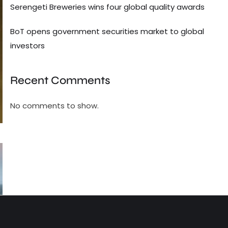
Serengeti Breweries wins four global quality awards
BoT opens government securities market to global
investors
Recent Comments
No comments to show.