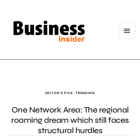
EDITOR'S PICK
,
TRENDING
One Network Area: The regional
roaming dream which still faces
structural hurdles