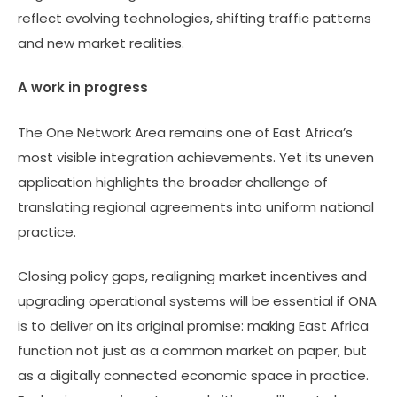
reflect evolving technologies, shifting traffic patterns
and new market realities.
A work in progress
The One Network Area remains one of East Africa’s
most visible integration achievements. Yet its uneven
application highlights the broader challenge of
translating regional agreements into uniform national
practice.
Closing policy gaps, realigning market incentives and
upgrading operational systems will be essential if ONA
is to deliver on its original promise: making East Africa
function not just as a common market on paper, but
as a digitally connected economic space in practice.