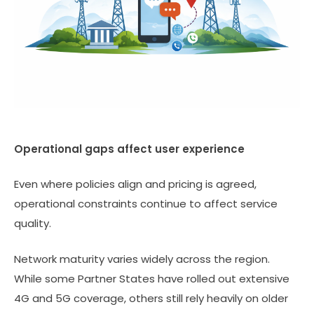
Operational gaps affect user experience
Even where policies align and pricing is agreed,
operational constraints continue to affect service
quality.
Network maturity varies widely across the region.
While some Partner States have rolled out extensive
4G and 5G coverage, others still rely heavily on older