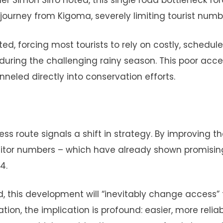
 Simon Sirro noted, this single road bottleneck fo
r journey from Kigoma, severely limiting tourist numb
ed, forcing most tourists to rely on costly, schedule
 during the challenging rainy season. This poor acc
neled directly into conservation efforts.
 route signals a shift in strategy. By improving th
isitor numbers – which have already shown promisin
4.
 this development will “inevitably change access” 
ion, the implication is profound: easier, more relia