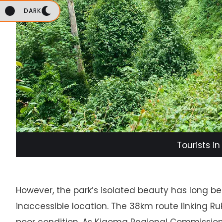
DARK
Tourists i
However, the park’s isolated beauty has long be
inaccessible location. The 38km route linking R