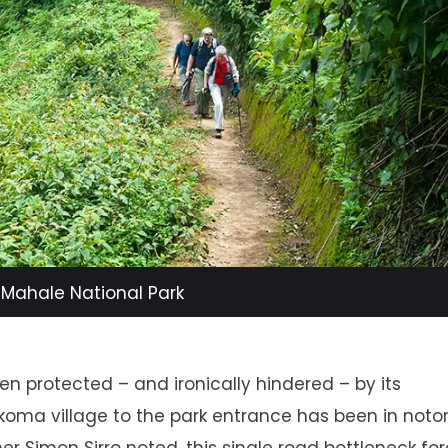
n Mahale National Park
en protected – and ironically hindered – by its
ukoma village to the park entrance has been in notor