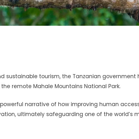
n and sustainable tourism, the Tanzanian government
 the remote Mahale Mountains National Park.
’s a powerful narrative of how improving human acces
tion, ultimately safeguarding one of the world’s 