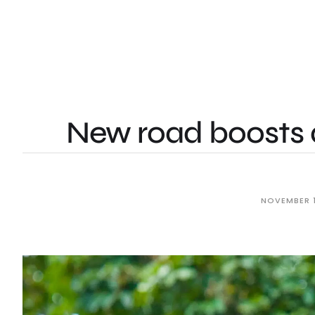
New road boosts 
NOVEMBER 1