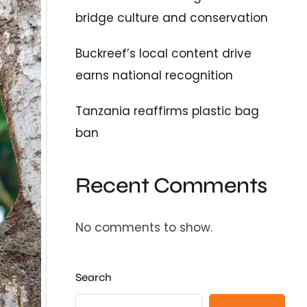
bridge culture and conservation
Buckreef’s local content drive
earns national recognition
Tanzania reaffirms plastic bag
ban
Recent Comments
No comments to show.
Search