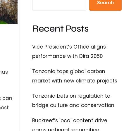
Search
Recent Posts
Vice President’s Office aligns
performance with Dira 2050
Tanzania taps global carbon
 has
market with new climate projects
Tanzania bets on regulation to
s can
bridge culture and conservation
most
Buckreef’s local content drive
earns national recognition