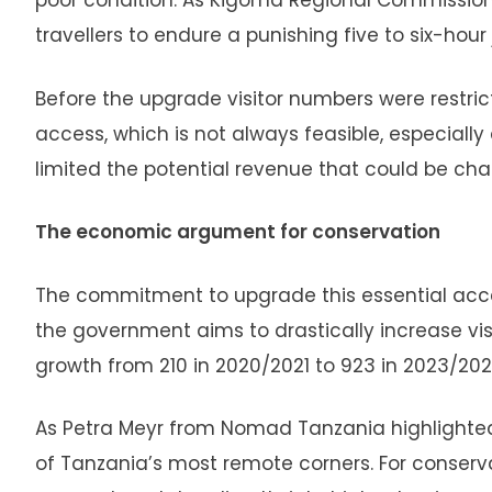
poor condition. As Kigoma Regional Commissioner
travellers to endure a punishing five to six-hou
Before the upgrade visitor numbers were restrict
access, which is not always feasible, especially
limited the potential revenue that could be chan
The economic argument for conservation
The commitment to upgrade this essential access
the government aims to drastically increase v
growth from 210 in 2020/2021 to 923 in 2023/202
As Petra Meyr from Nomad Tanzania highlighted,
of Tanzania’s most remote corners. For conservat