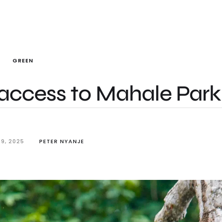
GREEN
access to Mahale Park
9, 2025
PETER NYANJE