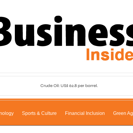
Crude Oil: US$ 62.8 per barrel.
nology
Sports & Culture
Financial Inclusion
Green A