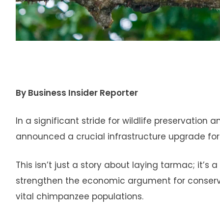
By Business Insider Reporter
In a significant stride for wildlife preservatio
announced a crucial infrastructure upgrade for
This isn’t just a story about laying tarmac; it
strengthen the economic argument for conserva
vital chimpanzee populations.