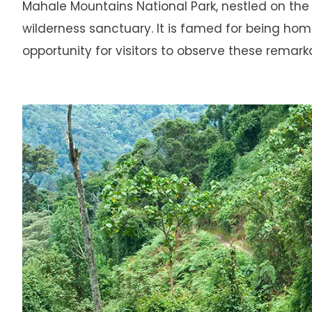
Mahale Mountains National Park, nestled on the
wilderness sanctuary. It is famed for being ho
opportunity for visitors to observe these remarka