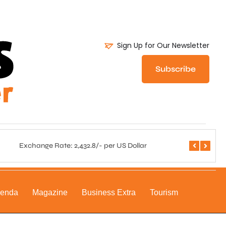
Sign Up for Our Newsletter
Subscribe
Exchange Rate: 2,432.8/- per US Dollar
Central 
genda
Magazine
Business Extra
Tourism