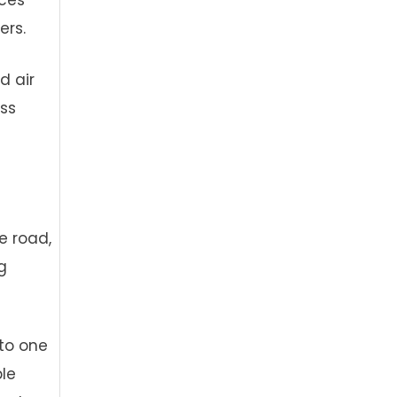
rces
ers.
d air
ess
e road,
g
to one
ble