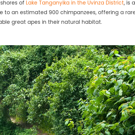
 shores of
Lake Tanganyika in the Uvinza District
, is 
me to an estimated 900 chimpanzees, offering a rar
ble great apes in their natural habitat.