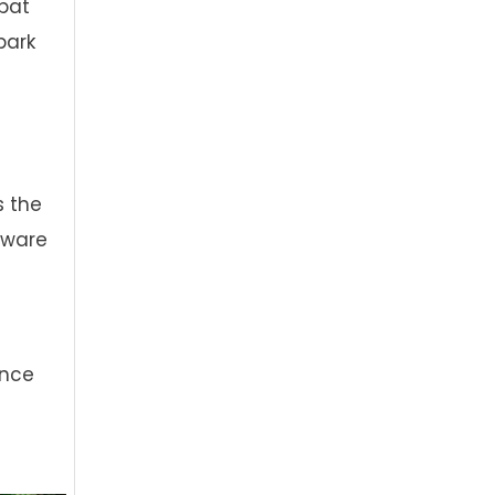
mbat
park
s the
aware
ance