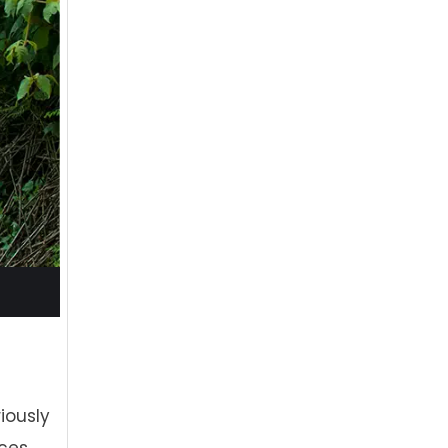
iously