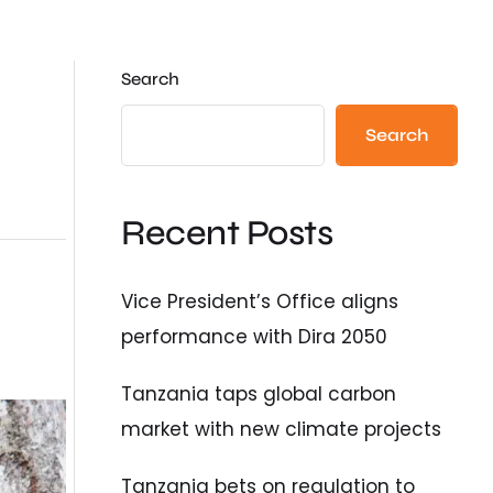
Search
Search
Recent Posts
Vice President’s Office aligns
performance with Dira 2050
Tanzania taps global carbon
market with new climate projects
Tanzania bets on regulation to