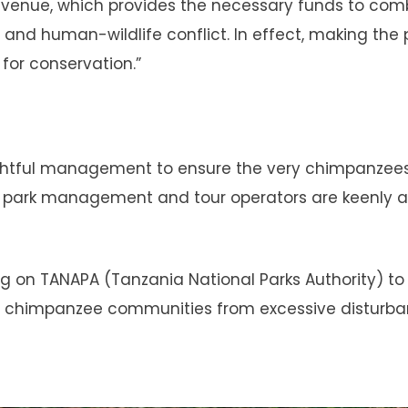
 revenue, which provides the necessary funds to co
 and human-wildlife conflict. In effect, making the 
for conservation.”
oughtful management to ensure the very chimpanzee
he park management and tour operators are keenly 
ing on TANAPA (Tanzania National Parks Authority) to
 the chimpanzee communities from excessive disturb