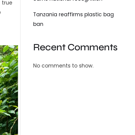
a true
e
Tanzania reaffirms plastic bag
ban
Recent Comments
No comments to show.