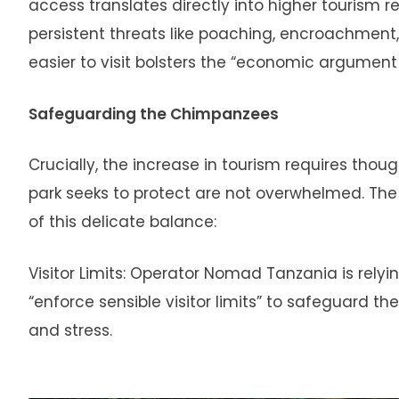
access translates directly into higher tourism
persistent threats like poaching, encroachment,
easier to visit bolsters the “economic argument 
Safeguarding the Chimpanzees
Crucially, the increase in tourism requires th
park seeks to protect are not overwhelmed. T
of this delicate balance:
Visitor Limits: Operator Nomad Tanzania is rely
“enforce sensible visitor limits” to safeguard
and stress.