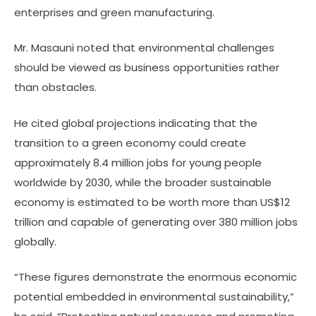
enterprises and green manufacturing.
Mr. Masauni noted that environmental challenges
should be viewed as business opportunities rather
than obstacles.
He cited global projections indicating that the
transition to a green economy could create
approximately 8.4 million jobs for young people
worldwide by 2030, while the broader sustainable
economy is estimated to be worth more than US$12
trillion and capable of generating over 380 million jobs
globally.
“These figures demonstrate the enormous economic
potential embedded in environmental sustainability,”