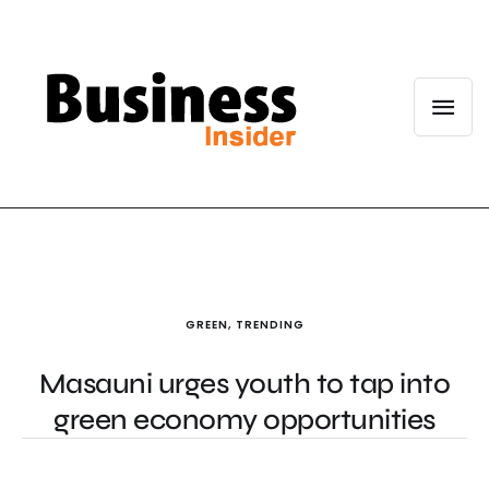
GREEN
,
TRENDING
Masauni urges youth to tap into
green economy opportunities