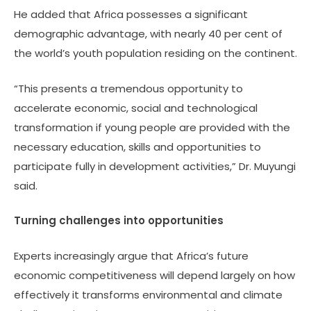
He added that Africa possesses a significant
demographic advantage, with nearly 40 per cent of
the world’s youth population residing on the continent.
“This presents a tremendous opportunity to
accelerate economic, social and technological
transformation if young people are provided with the
necessary education, skills and opportunities to
participate fully in development activities,” Dr. Muyungi
said.
Turning challenges into opportunities
Experts increasingly argue that Africa’s future
economic competitiveness will depend largely on how
effectively it transforms environmental and climate