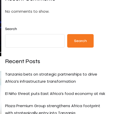
No comments to show.
Search
Search
Recent Posts
Tanzania bets on strategic partnerships to drive
Africa’s infrastructure transformation
El Niño threat puts East Africa’s food economy at risk
Plaza Premium Group strengthens Africa footprint
with strategically entry into Tanzania