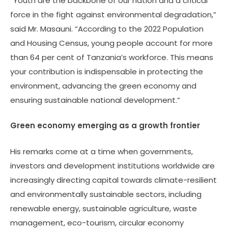
“Youth are the backbone of our nation and a critical
force in the fight against environmental degradation,”
said Mr. Masauni. “According to the 2022 Population
and Housing Census, young people account for more
than 64 per cent of Tanzania’s workforce. This means
your contribution is indispensable in protecting the
environment, advancing the green economy and
ensuring sustainable national development.”
Green economy emerging as a growth frontier
His remarks come at a time when governments,
investors and development institutions worldwide are
increasingly directing capital towards climate-resilient
and environmentally sustainable sectors, including
renewable energy, sustainable agriculture, waste
management, eco-tourism, circular economy