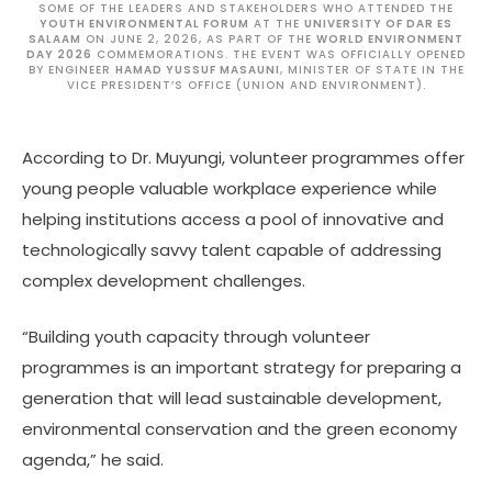
SOME OF THE LEADERS AND STAKEHOLDERS WHO ATTENDED THE
YOUTH ENVIRONMENTAL FORUM
AT THE
UNIVERSITY OF DAR ES
SALAAM
ON JUNE 2, 2026, AS PART OF THE
WORLD ENVIRONMENT
DAY 2026
COMMEMORATIONS. THE EVENT WAS OFFICIALLY OPENED
BY ENGINEER
HAMAD YUSSUF MASAUNI
, MINISTER OF STATE IN THE
VICE PRESIDENT’S OFFICE (UNION AND ENVIRONMENT).
According to Dr. Muyungi, volunteer programmes offer
young people valuable workplace experience while
helping institutions access a pool of innovative and
technologically savvy talent capable of addressing
complex development challenges.
“Building youth capacity through volunteer
programmes is an important strategy for preparing a
generation that will lead sustainable development,
environmental conservation and the green economy
agenda,” he said.