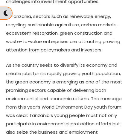
challenges into investment opportunities.
In Tanzania, sectors such as renewable energy,
recycling, sustainable agriculture, carbon markets,
ecosystem restoration, green construction and
waste-to-value enterprises are attracting growing
attention from policymakers and investors.
As the country seeks to diversify its economy and
create jobs for its rapidly growing youth population,
the green economy is emerging as one of the most
promising sectors capable of delivering both
environmental and economic returns. The message
from this year’s World Environment Day youth forum
was clear: Tanzania’s young people must not only
participate in environmental protection efforts but
also seize the business and employment