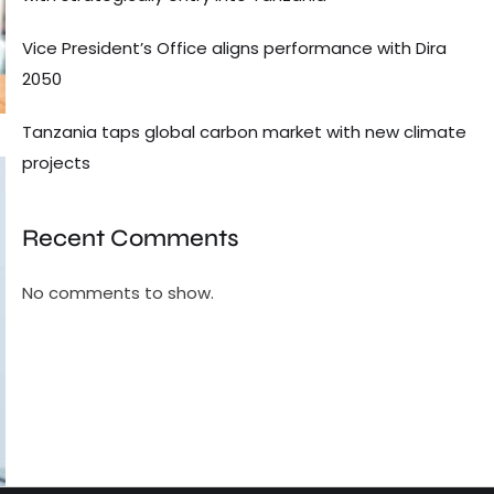
Vice President’s Office aligns performance with Dira
2050
Tanzania taps global carbon market with new climate
projects
Recent Comments
No comments to show.