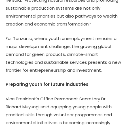
he said. “Protecting natural resources and promoting
sustainable production systems are not only
environmental priorities but also pathways to wealth
creation and economic transformation.”
For Tanzania, where youth unemployment remains a
major development challenge, the growing global
demand for green products, climate-smart
technologies and sustainable services presents a new
frontier for entrepreneurship and investment.
Preparing youth for future industries
Vice President’s Office Permanent Secretary Dr.
Richard Muyungi said equipping young people with
practical skills through volunteer programmes and
environmental initiatives is becoming increasingly