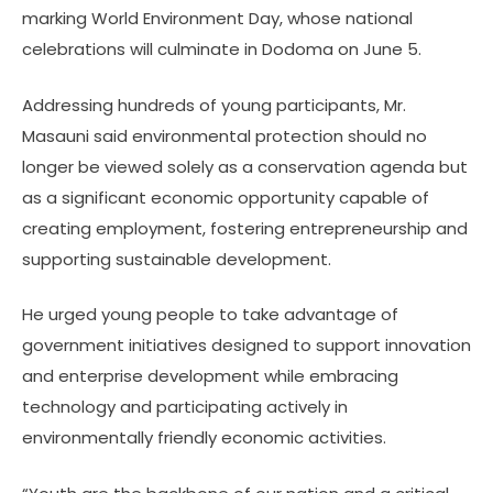
marking World Environment Day, whose national
celebrations will culminate in Dodoma on June 5.
Addressing hundreds of young participants, Mr.
Masauni said environmental protection should no
longer be viewed solely as a conservation agenda but
as a significant economic opportunity capable of
creating employment, fostering entrepreneurship and
supporting sustainable development.
He urged young people to take advantage of
government initiatives designed to support innovation
and enterprise development while embracing
technology and participating actively in
environmentally friendly economic activities.