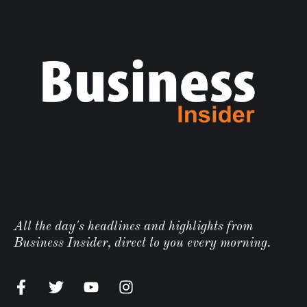
All the day's headlines and highlights from
Business Insider, direct to you every morning.
n