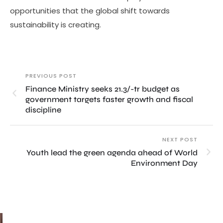
opportunities that the global shift towards
sustainability is creating.
PREVIOUS POST
Finance Ministry seeks 21.3/-tr budget as
government targets faster growth and fiscal
discipline
NEXT POST
Youth lead the green agenda ahead of World
Environment Day