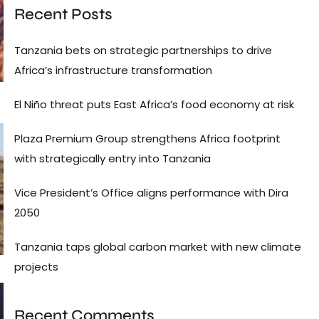
Recent Posts
Tanzania bets on strategic partnerships to drive
Africa’s infrastructure transformation
El Niño threat puts East Africa’s food economy at risk
Plaza Premium Group strengthens Africa footprint
with strategically entry into Tanzania
Vice President’s Office aligns performance with Dira
2050
Tanzania taps global carbon market with new climate
projects
Recent Comments