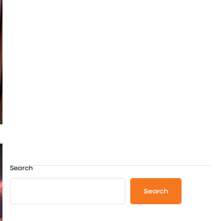
Search
Search