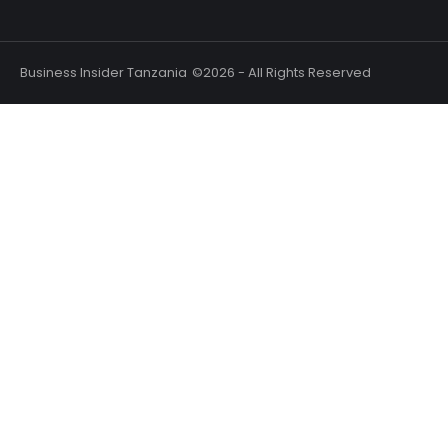
Business Insider Tanzania
©2026 - All Rights Reserved