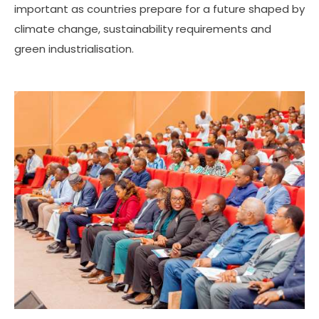
important as countries prepare for a future shaped by
climate change, sustainability requirements and
green industrialisation.