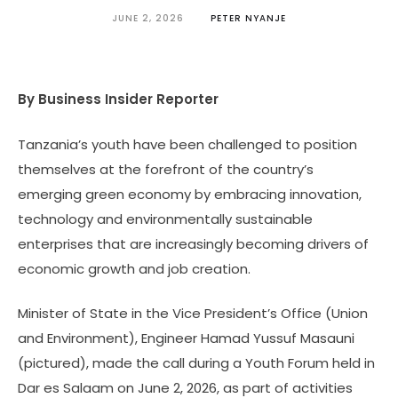
JUNE 2, 2026
PETER NYANJE
By Business Insider Reporter
Tanzania’s youth have been challenged to position
themselves at the forefront of the country’s
emerging green economy by embracing innovation,
technology and environmentally sustainable
enterprises that are increasingly becoming drivers of
economic growth and job creation.
Minister of State in the Vice President’s Office (Union
and Environment), Engineer Hamad Yussuf Masauni
(pictured), made the call during a Youth Forum held in
Dar es Salaam on June 2, 2026, as part of activities