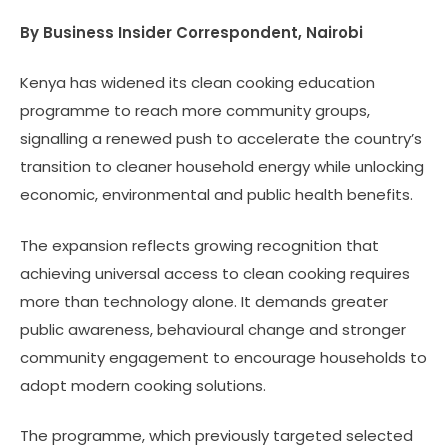
By Business Insider Correspondent, Nairobi
Kenya has widened its clean cooking education
programme to reach more community groups,
signalling a renewed push to accelerate the country’s
transition to cleaner household energy while unlocking
economic, environmental and public health benefits.
The expansion reflects growing recognition that
achieving universal access to clean cooking requires
more than technology alone. It demands greater
public awareness, behavioural change and stronger
community engagement to encourage households to
adopt modern cooking solutions.
The programme, which previously targeted selected