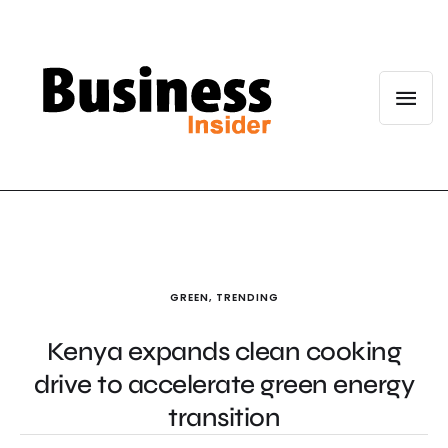
GREEN
,
TRENDING
Kenya expands clean cooking
drive to accelerate green energy
transition