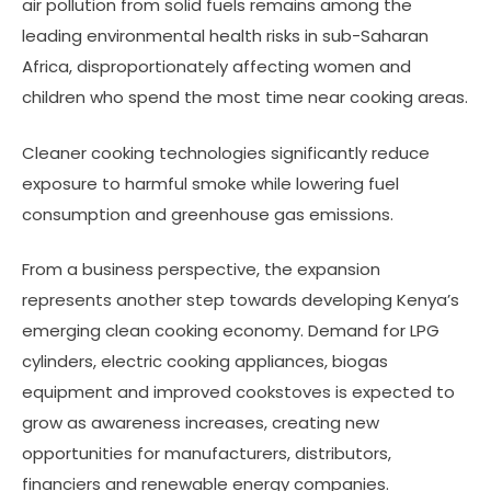
air pollution from solid fuels remains among the
leading environmental health risks in sub-Saharan
Africa, disproportionately affecting women and
children who spend the most time near cooking areas.
Cleaner cooking technologies significantly reduce
exposure to harmful smoke while lowering fuel
consumption and greenhouse gas emissions.
From a business perspective, the expansion
represents another step towards developing Kenya’s
emerging clean cooking economy. Demand for LPG
cylinders, electric cooking appliances, biogas
equipment and improved cookstoves is expected to
grow as awareness increases, creating new
opportunities for manufacturers, distributors,
financiers and renewable energy companies.