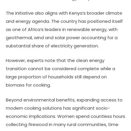
The initiative also aligns with Kenya’s broader climate
and energy agenda. The country has positioned itself
as one of Africa’s leaders in renewable energy, with
geothermal, wind and solar power accounting for a
substantial share of electricity generation.
However, experts note that the clean energy
transition cannot be considered complete while a
large proportion of households still depend on
biomass for cooking.
Beyond environmental benefits, expanding access to
modern cooking solutions has significant socio-
economic implications. Women spend countless hours
collecting firewood in many rural communities, time