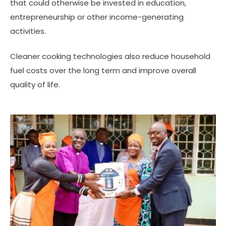
that could otherwise be invested in education,
entrepreneurship or other income-generating
activities.
Cleaner cooking technologies also reduce household
fuel costs over the long term and improve overall
quality of life.