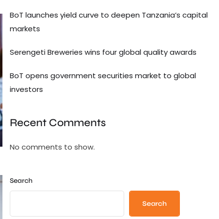
BoT launches yield curve to deepen Tanzania’s capital
markets
Serengeti Breweries wins four global quality awards
BoT opens government securities market to global
investors
Recent Comments
No comments to show.
Search
Search