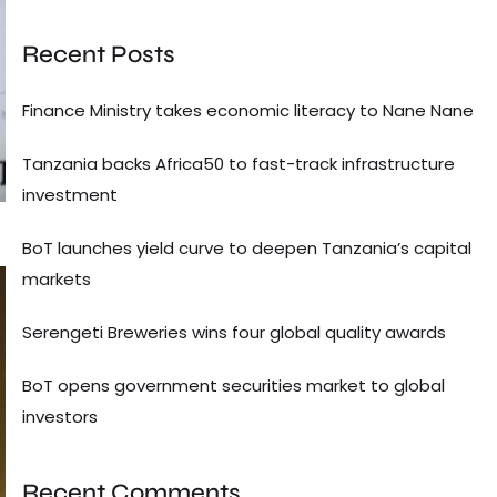
Recent Posts
Finance Ministry takes economic literacy to Nane Nane
Tanzania backs Africa50 to fast-track infrastructure
investment
BoT launches yield curve to deepen Tanzania’s capital
markets
Serengeti Breweries wins four global quality awards
BoT opens government securities market to global
investors
Recent Comments