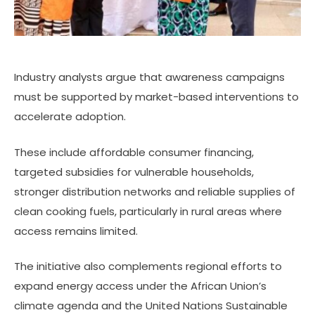
Industry analysts argue that awareness campaigns
must be supported by market-based interventions to
accelerate adoption.
These include affordable consumer financing,
targeted subsidies for vulnerable households,
stronger distribution networks and reliable supplies of
clean cooking fuels, particularly in rural areas where
access remains limited.
The initiative also complements regional efforts to
expand energy access under the African Union’s
climate agenda and the United Nations Sustainable