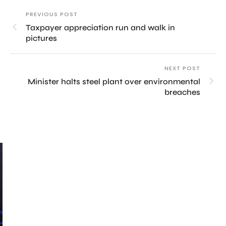
PREVIOUS POST
Taxpayer appreciation run and walk in
pictures
NEXT POST
Minister halts steel plant over environmental
breaches