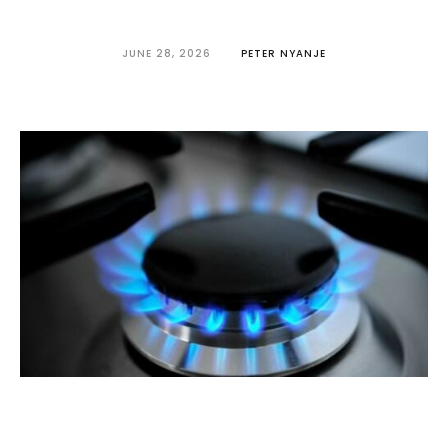
JUNE 28, 2026
PETER NYANJE