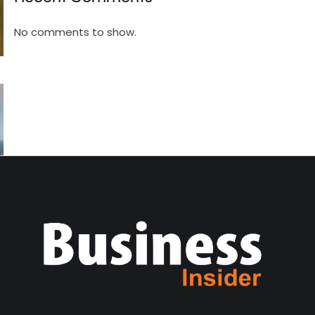
No comments to show.