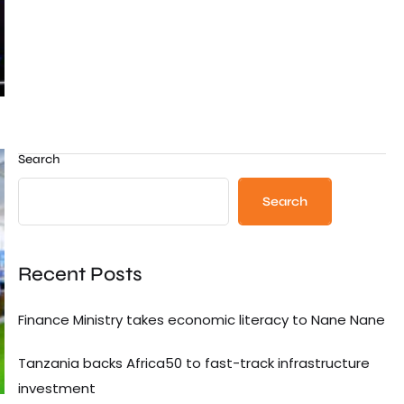
Search
Search
Recent Posts
Finance Ministry takes economic literacy to Nane Nane
Tanzania backs Africa50 to fast-track infrastructure
investment