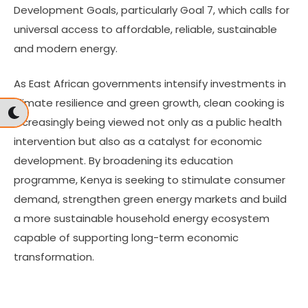
Development Goals, particularly Goal 7, which calls for
universal access to affordable, reliable, sustainable
and modern energy.
As East African governments intensify investments in
climate resilience and green growth, clean cooking is
increasingly being viewed not only as a public health
intervention but also as a catalyst for economic
development. By broadening its education
programme, Kenya is seeking to stimulate consumer
demand, strengthen green energy markets and build
a more sustainable household energy ecosystem
capable of supporting long-term economic
transformation.