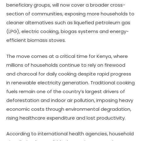
beneficiary groups, will now cover a broader cross-
section of communities, exposing more households to
cleaner alternatives such as liquefied petroleum gas
(LPG), electric cooking, biogas systems and energy-
efficient biomass stoves.
The move comes at a critical time for Kenya, where
millions of households continue to rely on firewood
and charcoal for daily cooking despite rapid progress
in renewable electricity generation. Traditional cooking
fuels remain one of the country’s largest drivers of
deforestation and indoor air pollution, imposing heavy
economic costs through environmental degradation,
rising healthcare expenditure and lost productivity.
According to international health agencies, household