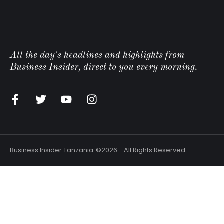
All the day's headlines and highlights from
Business Insider, direct to you every morning.
Business Insider Tanzania
©2026 - All Rights Reserved