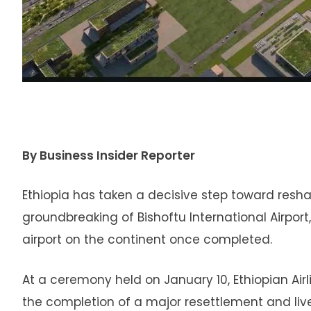
By Business Insider Reporter
Ethiopia has taken a decisive step toward reshap
groundbreaking of Bishoftu International Airpor
airport on the continent once completed.
At a ceremony held on January 10, Ethiopian Air
the completion of a major resettlement and live