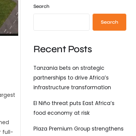
Search
Search
Recent Posts
Tanzania bets on strategic
partnerships to drive Africa’s
infrastructure transformation
argest
El Niño threat puts East Africa’s
food economy at risk
rmed
Plaza Premium Group strengthens
full-