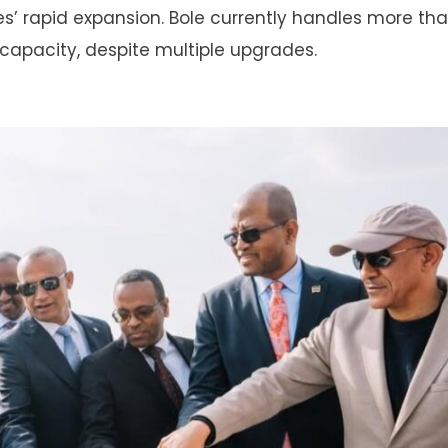
es’ rapid expansion. Bole currently handles more th
capacity, despite multiple upgrades.