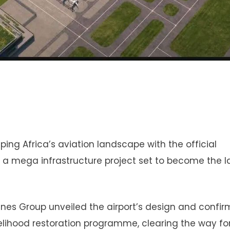
ing Africa’s aviation landscape with the official
t, a mega infrastructure project set to become the l
lines Group unveiled the airport’s design and confi
lihood restoration programme, clearing the way for 