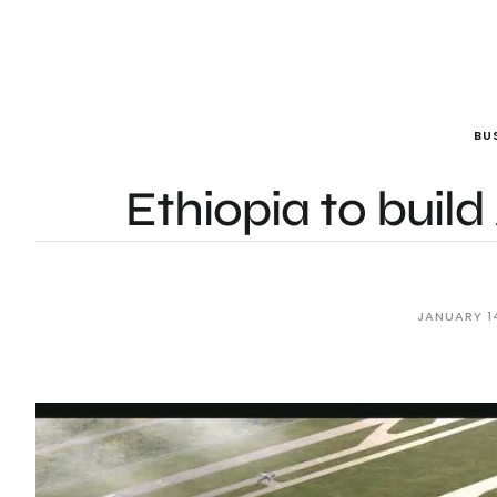
BU
Ethiopia to build 
JANUARY 1