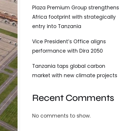
Plaza Premium Group strengthens
Africa footprint with strategically
entry into Tanzania
Vice President’s Office aligns
performance with Dira 2050
Tanzania taps global carbon
market with new climate projects
Recent Comments
No comments to show.