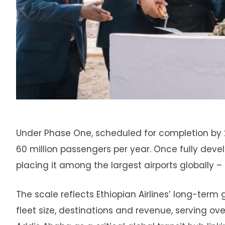
Under Phase One, scheduled for completion by 20
60 million passengers per year. Once fully develo
placing it among the largest airports globally – n
The scale reflects Ethiopian Airlines’ long-term g
fleet size, destinations and revenue, serving ov