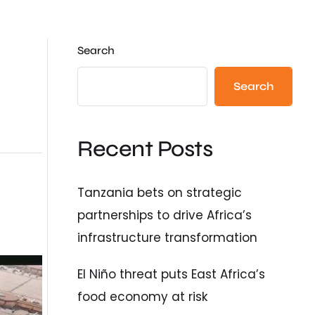
Search
Search
Recent Posts
Tanzania bets on strategic
partnerships to drive Africa’s
infrastructure transformation
El Niño threat puts East Africa’s
food economy at risk