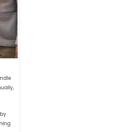
andle
ually,
 by
oning