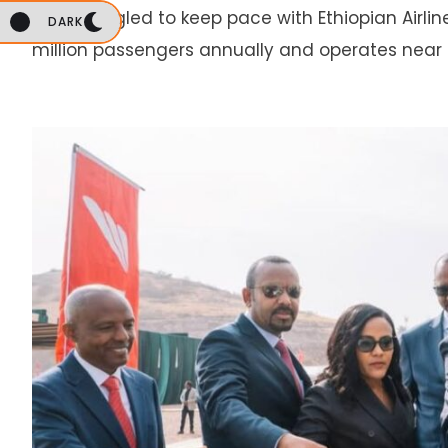
has struggled to keep pace with Ethiopian Airlin
DARK
million passengers annually and operates near 