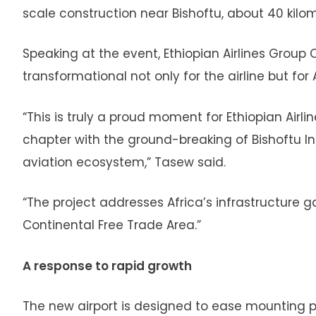
scale construction near Bishoftu, about 40 kilo
Speaking at the event, Ethiopian Airlines Group
transformational not only for the airline but for 
“This is truly a proud moment for Ethiopian Airl
chapter with the ground-breaking of Bishoftu Int
aviation ecosystem,” Tasew said.
“The project addresses Africa’s infrastructure ga
Continental Free Trade Area.”
A response to rapid growth
The new airport is designed to ease mounting pr