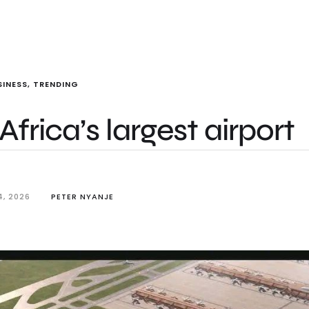
SINESS
,
TRENDING
Africa’s largest airport
4, 2026
PETER NYANJE