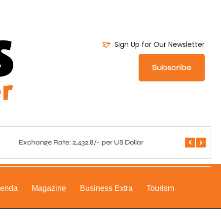
Sign Up for Our Newsletter
Subscribe
Exchange Rate: 2,432.8/- per US Dollar
Central 
genda
Magazine
Business Extra
Tourism