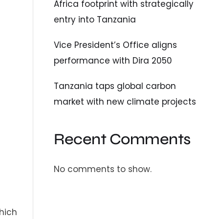
Africa footprint with strategically
entry into Tanzania
Vice President’s Office aligns
performance with Dira 2050
Tanzania taps global carbon
market with new climate projects
Recent Comments
No comments to show.
hich