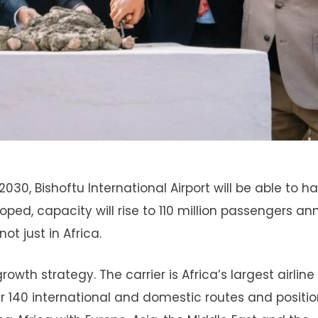
30, Bishoftu International Airport will be able to h
ped, capacity will rise to 110 million passengers ann
ot just in Africa.
rowth strategy. The carrier is Africa’s largest airline
er 140 international and domestic routes and positi