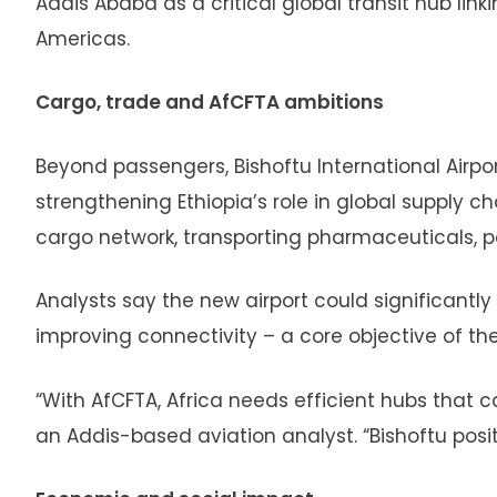
Addis Ababa as a critical global transit hub link
Americas.
Cargo, trade and AfCFTA ambitions
Beyond passengers, Bishoftu International Airpo
strengthening Ethiopia’s role in global supply cha
cargo network, transporting pharmaceuticals,
Analysts say the new airport could significantly
improving connectivity – a core objective of th
“With AfCFTA, Africa needs efficient hubs that
an Addis-based aviation analyst. “Bishoftu positi