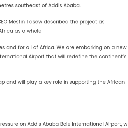
metres southeast of Addis Ababa.
 CEO Mesfin Tasew described the project as
Africa as a whole.
ines and for all of Africa. We are embarking on a new
ernational Airport that will redefine the continent’s
p and will play a key role in supporting the African
essure on Addis Ababa Bole International Airport, w