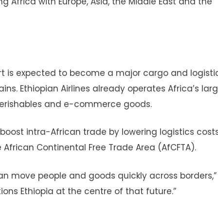
ing Africa with Europe, Asia, the Middle East and the
rt is expected to become a major cargo and logisti
ins. Ethiopian Airlines already operates Africa’s larg
 perishables and e-commerce goods.
 boost intra-African trade by lowering logistics cos
e African Continental Free Trade Area (AfCFTA).
 can move people and goods quickly across borders,”
ons Ethiopia at the centre of that future.”