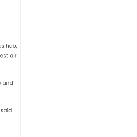
cs hub,
est air
ts and
 said