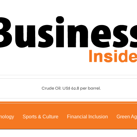
Crude Oil: US$ 62.8 per barrel.
nology
Sports & Culture
Financial Inclusion
Green A