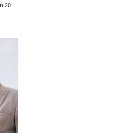
an 20