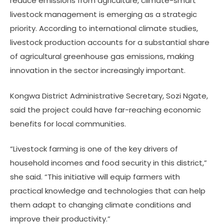
reduce emissions from agriculture, climate-smart
livestock management is emerging as a strategic
priority. According to international climate studies,
livestock production accounts for a substantial share
of agricultural greenhouse gas emissions, making
innovation in the sector increasingly important.
Kongwa District Administrative Secretary, Sozi Ngate,
said the project could have far-reaching economic
benefits for local communities.
“Livestock farming is one of the key drivers of
household incomes and food security in this district,”
she said. “This initiative will equip farmers with
practical knowledge and technologies that can help
them adapt to changing climate conditions and
improve their productivity.”