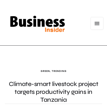
GREEN
,
TRENDING
Climate-smart livestock project
targets productivity gains in
Tanzania