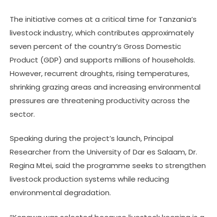
The initiative comes at a critical time for Tanzania’s
livestock industry, which contributes approximately
seven percent of the country’s Gross Domestic
Product (GDP) and supports millions of households.
However, recurrent droughts, rising temperatures,
shrinking grazing areas and increasing environmental
pressures are threatening productivity across the
sector.
Speaking during the project’s launch, Principal
Researcher from the University of Dar es Salaam, Dr.
Regina Mtei, said the programme seeks to strengthen
livestock production systems while reducing
environmental degradation.