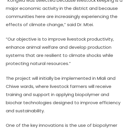
“Kongwa was selected because livestock keeping is a
major economic activity in the district and because
communities here are increasingly experiencing the
effects of climate change,” said Dr. Mtei.
“Our objective is to improve livestock productivity,
enhance animal welfare and develop production
systems that are resilient to climate shocks while
protecting natural resources.”
The project will initially be implemented in Mlali and
Chiwe wards, where livestock farmers will receive
training and support in applying biopolymer and
biochar technologies designed to improve efficiency
and sustainability.
One of the key innovations is the use of biopolymer