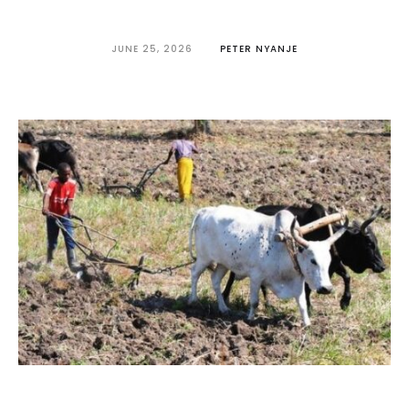
JUNE 25, 2026
PETER NYANJE