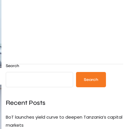
Search
Search
Recent Posts
BoT launches yield curve to deepen Tanzania’s capital
markets