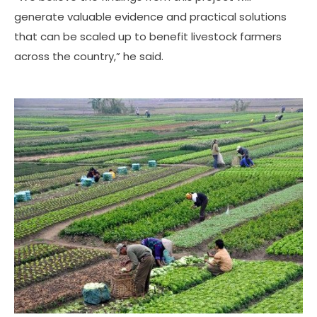
generate valuable evidence and practical solutions
that can be scaled up to benefit livestock farmers
across the country,” he said.