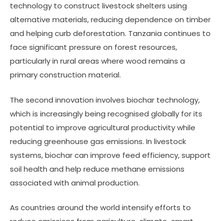
technology to construct livestock shelters using
alternative materials, reducing dependence on timber
and helping curb deforestation. Tanzania continues to
face significant pressure on forest resources,
particularly in rural areas where wood remains a
primary construction material.
The second innovation involves biochar technology,
which is increasingly being recognised globally for its
potential to improve agricultural productivity while
reducing greenhouse gas emissions. In livestock
systems, biochar can improve feed efficiency, support
soil health and help reduce methane emissions
associated with animal production.
As countries around the world intensify efforts to