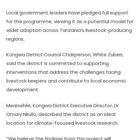
Local government leaders have pledged full support
for the programme, viewing it as a potential model for
wider adoption across Tanzania’s livestock-producing
regions.
Kongwa District Council Chairperson, White Zuberi,
said the district is committed to supporting
interventions that address the challenges facing
livestock keepers and contribute to local economic
development.
Meanwhile, Kongwa District Executive Director, Dr
Omary Nkullo, described the district as an ideal
location for climate-focused livestock research.
“We believe the findings from this project will