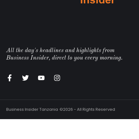
All the day's headlines and highlights from
Business Insider, direct to you every morning.
Business Insider Tanzania
©2026 - All Rights Reserved