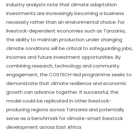
Industry analysts note that climate adaptation
investments are increasingly becoming a business
necessity rather than an environmental choice. For
livestock-dependent economies such as Tanzania,
the ability to maintain production under changing
climate conditions will be critical to safeguarding jobs,
incomes and future investment opportunities. By
combining research, technology and community
engagement, the COSTECH-led programme seeks to
demonstrate that climate resilience and economic
growth can advance together. If successful, the
model could be replicated in other livestock-
producing regions across Tanzania and potentially
serve as a benchmark for climate-smart livestock
development across East Africa.