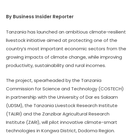
By Business Insider Reporter
Tanzania has launched an ambitious climate-resilient
livestock initiative aimed at protecting one of the
country’s most important economic sectors from the
growing impacts of climate change, while improving
productivity, sustainability and rural incomes.
The project, spearheaded by the Tanzania
Commission for Science and Technology (COSTECH)
in partnership with the University of Dar es Salaam
(UDSM), the Tanzania Livestock Research Institute
(TALIRI) and the Zanzibar Agricultural Research
Institute (ZARI), will pilot innovative climate-smart
technologies in Kongwa District, Dodoma Region.