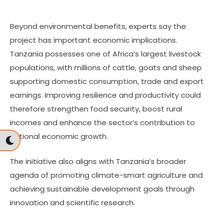
Beyond environmental benefits, experts say the
project has important economic implications.
Tanzania possesses one of Africa’s largest livestock
populations, with millions of cattle, goats and sheep
supporting domestic consumption, trade and export
earnings. Improving resilience and productivity could
therefore strengthen food security, boost rural
incomes and enhance the sector’s contribution to
national economic growth.
The initiative also aligns with Tanzania’s broader
agenda of promoting climate-smart agriculture and
achieving sustainable development goals through
innovation and scientific research.