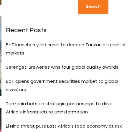
Search
Recent Posts
BoT launches yield curve to deepen Tanzania’s capital
markets
Serengeti Breweries wins four global quality awards
BoT opens government securities market to global
investors
Tanzania bets on strategic partnerships to drive
Africa’s infrastructure transformation
El Niño threat puts East Africa’s food economy at risk