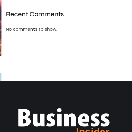
Recent Comments
No comments to show.