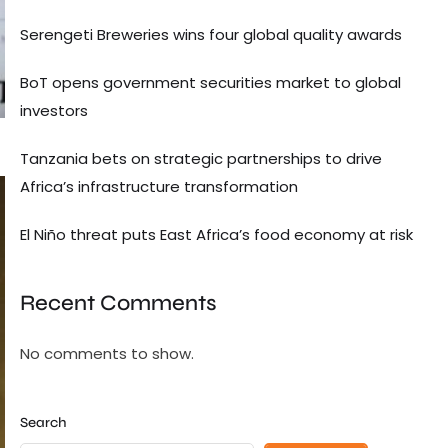
Serengeti Breweries wins four global quality awards
BoT opens government securities market to global
investors
Tanzania bets on strategic partnerships to drive
Africa’s infrastructure transformation
El Niño threat puts East Africa’s food economy at risk
Recent Comments
No comments to show.
Search