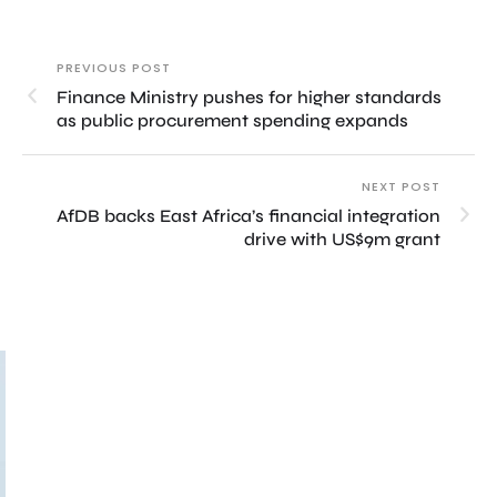
PREVIOUS POST
Finance Ministry pushes for higher standards
as public procurement spending expands
NEXT POST
AfDB backs East Africa’s financial integration
drive with US$9m grant