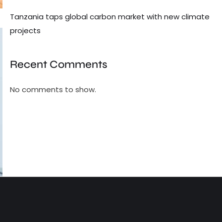
Tanzania taps global carbon market with new climate
projects
Recent Comments
No comments to show.