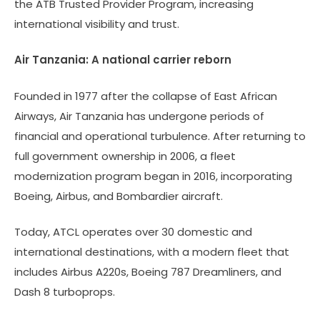
the ATB Trusted Provider Program, increasing
international visibility and trust.
Air Tanzania: A national carrier reborn
Founded in 1977 after the collapse of East African
Airways, Air Tanzania has undergone periods of
financial and operational turbulence. After returning to
full government ownership in 2006, a fleet
modernization program began in 2016, incorporating
Boeing, Airbus, and Bombardier aircraft.
Today, ATCL operates over 30 domestic and
international destinations, with a modern fleet that
includes Airbus A220s, Boeing 787 Dreamliners, and
Dash 8 turboprops.