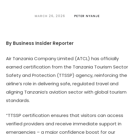
MARCH 26, 2026
PETER NYANJE
By Business Insider Reporter
Air Tanzania Company Limited (ATCL) has officially
earned certification from the Tanzania Tourism Sector
Safety and Protection (TTSSP) agency, reinforcing the
airline’s role in delivering safe, regulated travel and
aligning Tanzania’s aviation sector with global tourism
standards.
“TTSSP certification ensures that visitors can access
verified providers and receive immediate support in
emergencies – a major confidence boost for our