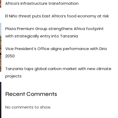
Africa’s infrastructure transformation
El Niño threat puts East Africa’s food economy at risk
Plaza Premium Group strengthens Africa footprint
with strategically entry into Tanzania
Vice President’s Office aligns performance with Dira
2050
Tanzania taps global carbon market with new climate
projects
Recent Comments
No comments to show.