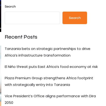
Search
Search
Recent Posts
Tanzania bets on strategic partnerships to drive
Africa’s infrastructure transformation
El Niño threat puts East Africa’s food economy at risk
Plaza Premium Group strengthens Africa footprint
with strategically entry into Tanzania
Vice President’s Office aligns performance with Dira
2050