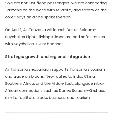
“We are not just flying passengers; we are connecting
Tanzania to the world with reliability and safety at the
core,” says an airline spokesperson.
On April 1, Air Tanzania will launch Dar es Salaam–
Seychelles flights, linking Kilimanjaro and safari routes
with Seychelles’ luxury beaches.
Strategic growth and regional integration
Air Tanzania’s expansion supports Tanzania’s tourism
and trade ambitions. New routes to India, China,
Southern Africa, and the Middle East, alongside intra-
African connections such as Dar es Salaam–Kinshasa,
aim to facilitate trade, business, and tourism.