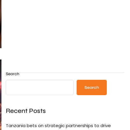
Search
Search
Recent Posts
Tanzania bets on strategic partnerships to drive