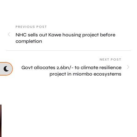
PREVIOUS POST
NHC sells out Kawe housing project before
completion
NEXT POST
Govt allocates 2.6bn/- to climate resilience
project in miombo ecosystems