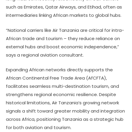
such as Emirates, Qatar Airways, and Etihad, often as
intermediaries linking African markets to global hubs.
“National carriers like Air Tanzania are critical for intra-
African trade and tourism – they reduce reliance on
external hubs and boost economic independence,”
says a regional aviation consultant.
Expanding African networks directly supports the
African Continental Free Trade Area (AfCFTA),
facilitates seamless multi-destination tourism, and
strengthens regional economic resilience. Despite
historical limitations, Air Tanzania’s growing network
signals a shift toward greater mobility and integration
across Africa, positioning Tanzania as a strategic hub
for both aviation and tourism.