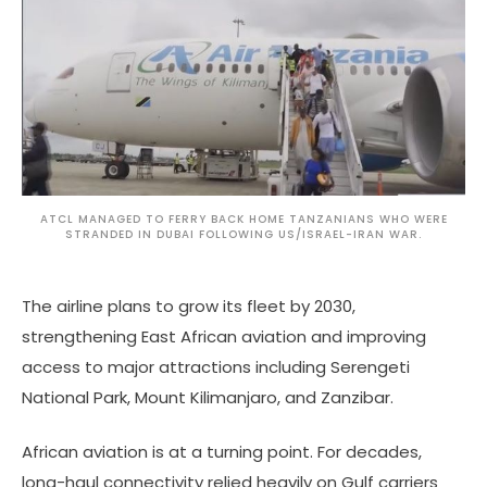
ATCL MANAGED TO FERRY BACK HOME TANZANIANS WHO WERE
STRANDED IN DUBAI FOLLOWING US/ISRAEL-IRAN WAR.
The airline plans to grow its fleet by 2030,
strengthening East African aviation and improving
access to major attractions including Serengeti
National Park, Mount Kilimanjaro, and Zanzibar.
African aviation is at a turning point. For decades,
long-haul connectivity relied heavily on Gulf carriers