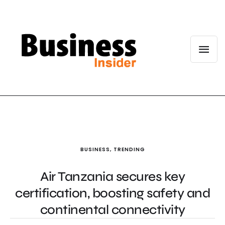
BUSINESS
,
TRENDING
Air Tanzania secures key
certification, boosting safety and
continental connectivity