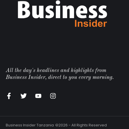
All the day's headlines and highlights from
Business Insider, direct to you every morning.
n
Business Insider Tanzania
©2026 - All Rights Reserved