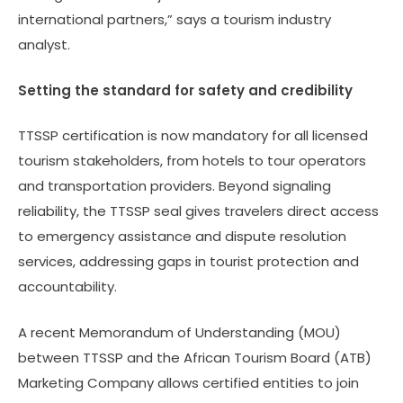
international partners,” says a tourism industry
analyst.
Setting the standard for safety and credibility
TTSSP certification is now mandatory for all licensed
tourism stakeholders, from hotels to tour operators
and transportation providers. Beyond signaling
reliability, the TTSSP seal gives travelers direct access
to emergency assistance and dispute resolution
services, addressing gaps in tourist protection and
accountability.
A recent Memorandum of Understanding (MOU)
between TTSSP and the African Tourism Board (ATB)
Marketing Company allows certified entities to join