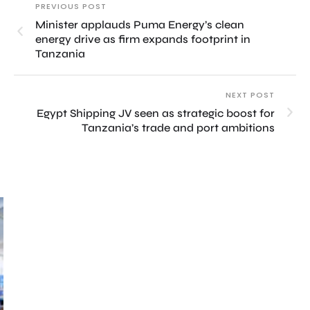
PREVIOUS POST
Minister applauds Puma Energy’s clean
energy drive as firm expands footprint in
Tanzania
NEXT POST
Egypt Shipping JV seen as strategic boost for
Tanzania’s trade and port ambitions