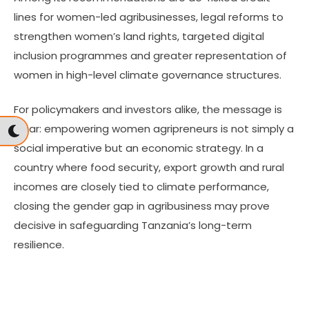
lines for women-led agribusinesses, legal reforms to
strengthen women’s land rights, targeted digital
inclusion programmes and greater representation of
women in high-level climate governance structures.
For policymakers and investors alike, the message is
clear: empowering women agripreneurs is not simply a
social imperative but an economic strategy. In a
country where food security, export growth and rural
incomes are closely tied to climate performance,
closing the gender gap in agribusiness may prove
decisive in safeguarding Tanzania’s long-term
resilience.