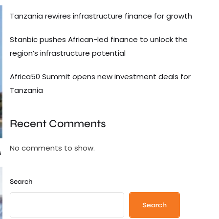
Tanzania rewires infrastructure finance for growth
Stanbic pushes African-led finance to unlock the
region’s infrastructure potential
Africa50 Summit opens new investment deals for
Tanzania
Recent Comments
No comments to show.
s
Search
Search