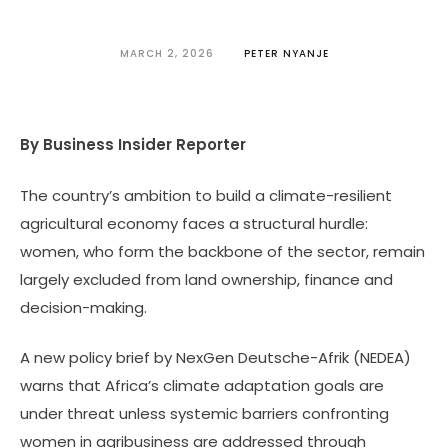
MARCH 2, 2026
PETER NYANJE
By Business Insider Reporter
The country’s ambition to build a climate-resilient
agricultural economy faces a structural hurdle:
women, who form the backbone of the sector, remain
largely excluded from land ownership, finance and
decision-making.
A new policy brief by NexGen Deutsche-Afrik (NEDEA)
warns that Africa’s climate adaptation goals are
under threat unless systemic barriers confronting
women in agribusiness are addressed through