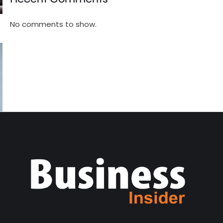
No comments to show.