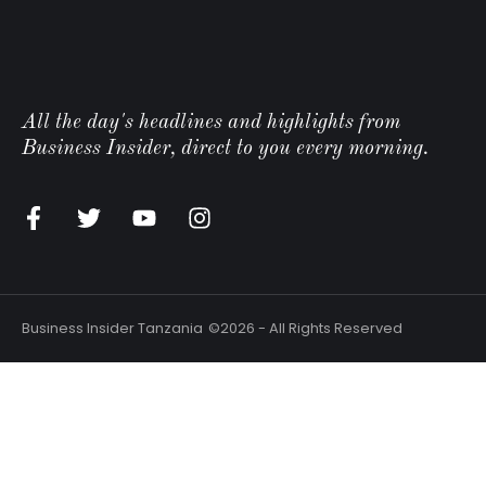
All the day's headlines and highlights from
Business Insider, direct to you every morning.
Business Insider Tanzania
©2026 - All Rights Reserved