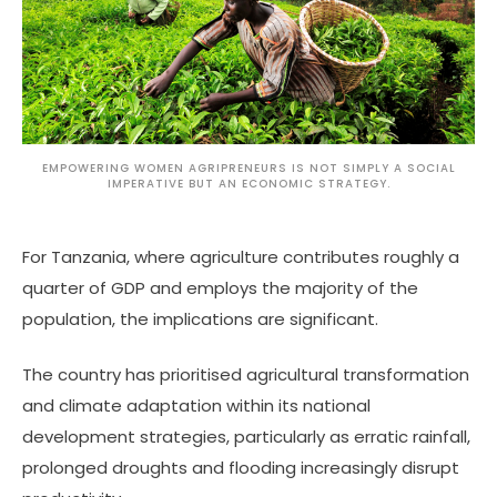
EMPOWERING WOMEN AGRIPRENEURS IS NOT SIMPLY A SOCIAL
IMPERATIVE BUT AN ECONOMIC STRATEGY.
For Tanzania, where agriculture contributes roughly a
quarter of GDP and employs the majority of the
population, the implications are significant.
The country has prioritised agricultural transformation
and climate adaptation within its national
development strategies, particularly as erratic rainfall,
prolonged droughts and flooding increasingly disrupt