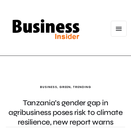
BUSINESS
,
GREEN
,
TRENDING
Tanzania’s gender gap in
agribusiness poses risk to climate
resilience, new report warns