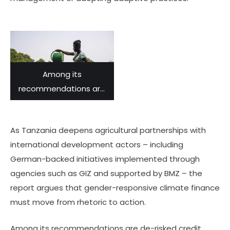
Among its
recommendations are
de-risked credit lines for
women-led
As Tanzania deepens agricultural partnerships with
agribusinesses.
international development actors – including
German-backed initiatives implemented through
agencies such as GIZ and supported by BMZ – the
report argues that gender-responsive climate finance
must move from rhetoric to action.
Among its recommendations are de-risked credit