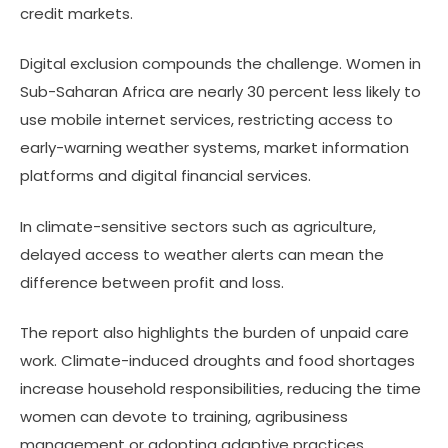
credit markets.
Digital exclusion compounds the challenge. Women in
Sub-Saharan Africa are nearly 30 percent less likely to
use mobile internet services, restricting access to
early-warning weather systems, market information
platforms and digital financial services.
In climate-sensitive sectors such as agriculture,
delayed access to weather alerts can mean the
difference between profit and loss.
The report also highlights the burden of unpaid care
work. Climate-induced droughts and food shortages
increase household responsibilities, reducing the time
women can devote to training, agribusiness
management or adopting adaptive practices.