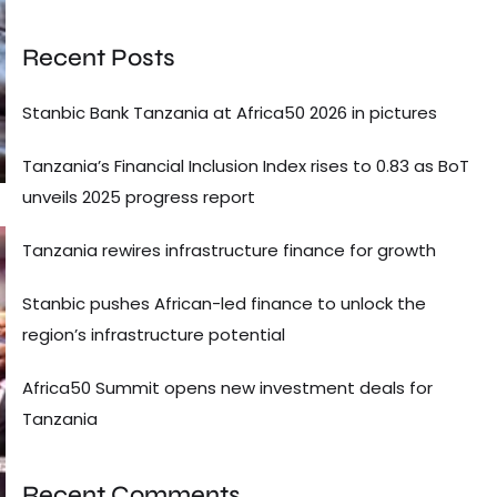
Recent Posts
Stanbic Bank Tanzania at Africa50 2026 in pictures
Tanzania’s Financial Inclusion Index rises to 0.83 as BoT
unveils 2025 progress report
Tanzania rewires infrastructure finance for growth
Stanbic pushes African-led finance to unlock the
region’s infrastructure potential
Africa50 Summit opens new investment deals for
Tanzania
Recent Comments