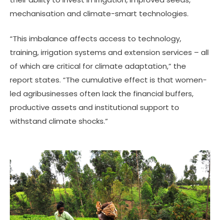
mechanisation and climate-smart technologies.
“This imbalance affects access to technology,
training, irrigation systems and extension services – all
of which are critical for climate adaptation,” the
report states. “The cumulative effect is that women-
led agribusinesses often lack the financial buffers,
productive assets and institutional support to
withstand climate shocks.”