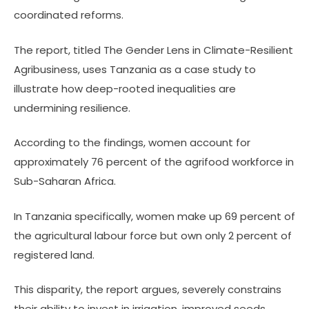
coordinated reforms.
The report, titled The Gender Lens in Climate-Resilient
Agribusiness, uses Tanzania as a case study to
illustrate how deep-rooted inequalities are
undermining resilience.
According to the findings, women account for
approximately 76 percent of the agrifood workforce in
Sub-Saharan Africa.
In Tanzania specifically, women make up 69 percent of
the agricultural labour force but own only 2 percent of
registered land.
This disparity, the report argues, severely constrains
their ability to invest in irrigation, improved seeds,