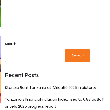
Search
Search
Recent Posts
Stanbic Bank Tanzania at Africa50 2026 in pictures
Tanzania’s Financial Inclusion Index rises to 0.83 as BoT
unveils 2025 progress report