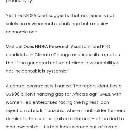
productivity.
Yet the NEDEA brief suggests that resilience is not
solely an environmental challenge but a socio-
economic one.
Michael Osei, NEDEA Research Assistant and PhD
candidate in Climate Change and Agriculture, notes
that “the gendered nature of climate vulnerability is
not incidental; it is systemic.”
A central constraint is finance. The report identifies a
US$96 billion financing gap for Africa’s agri-SMEs, with
women-led enterprises facing the highest loan
rejection rates. In Tanzania, where smallholder farmers
dominate the sector, limited collateral – often tied to
land ownership – further locks women out of formal