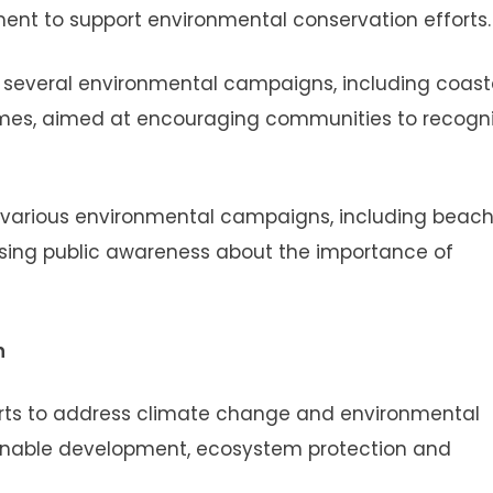
ent to support environmental conservation efforts.
in several environmental campaigns, including coast
mmes, aimed at encouraging communities to recogn
n various environmental campaigns, including beac
aising public awareness about the importance of
n
fforts to address climate change and environmental
ainable development, ecosystem protection and