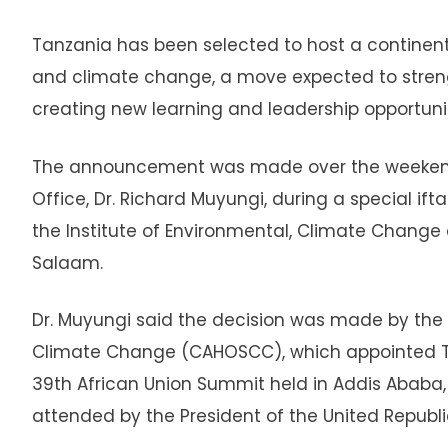
Tanzania has been selected to host a continent
and climate change, a move expected to strengt
creating new learning and leadership opportuni
The announcement was made over the weekend b
Office, Dr. Richard Muyungi, during a special if
the Institute of Environmental, Climate Change
Salaam.
Dr. Muyungi said the decision was made by th
Climate Change (CAHOSCC), which appointed Tan
39th African Union Summit held in Addis Ababa, 
attended by the President of the United Republi