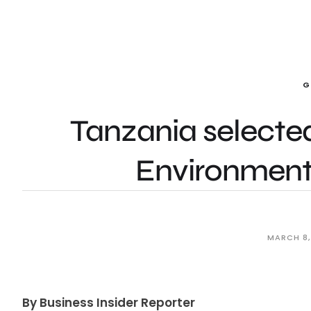
G
Tanzania selected
Environmenta
MARCH 8,
By Business Insider Reporter