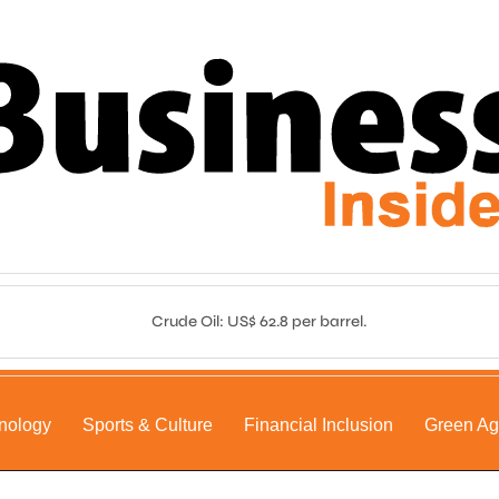
Crude Oil: US$ 62.8 per barrel.
nology
Sports & Culture
Financial Inclusion
Green A