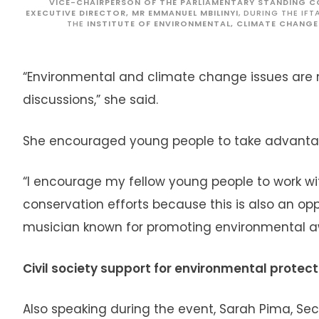
VICE-CHAIRPERSON OF THE PARLIAMENTARY STANDING 
EXECUTIVE DIRECTOR, MR EMMANUEL MBILINYI
, DURING THE IF
THE
INSTITUTE OF ENVIRONMENTAL, CLIMATE CHANGE
“Environmental and climate change issues ar
discussions,” she said.
She encouraged young people to take advantag
“I encourage my fellow young people to work w
conservation efforts because this is also an opp
musician known for promoting environmental 
Civil society support for environmental protect
Also speaking during the event, Sarah Pima, Secr