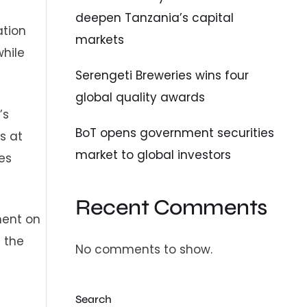
deepen Tanzania’s capital
ation
markets
while
Serengeti Breweries wins four
global quality awards
’s
BoT opens government securities
s at
market to global investors
es
Recent Comments
ment on
 the
No comments to show.
Search