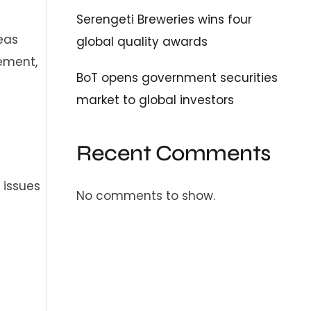
Serengeti Breweries wins four
eas
global quality awards
ement,
BoT opens government securities
market to global investors
Recent Comments
 issues
No comments to show.