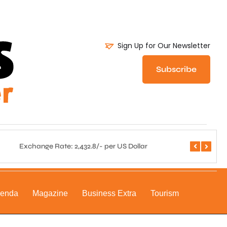
Sign Up for Our Newsletter
Subscribe
Exchange Rate: 2,432.8/- per US Dollar
Central 
genda
Magazine
Business Extra
Tourism