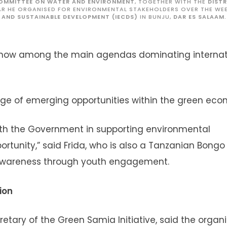
COMMITTEE ON WATER AND ENVIRONMENT
, TOGETHER WITH THE
DIST
TAR HE ORGANISED FOR ENVIRONMENTAL STAKEHOLDERS OVER THE WE
 AND SUSTAINABLE DEVELOPMENT (IECDS)
IN BUNJU,
DAR ES SALAAM
.
e now among the main agendas dominating internat
e of emerging opportunities within the green eco
ith the Government in supporting environmental
ortunity,” said Frida, who is also a Tanzanian Bongo
awareness through youth engagement.
ion
etary of the Green Samia Initiative, said the organ