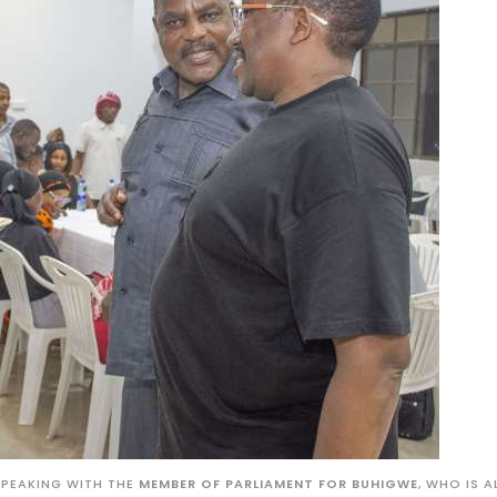
SPEAKING WITH THE
MEMBER OF PARLIAMENT FOR BUHIGWE
, WHO IS A