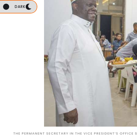
DARK
THE PERMANENT SECRETARY IN THE VICE PRESIDENT’S OFFICE 