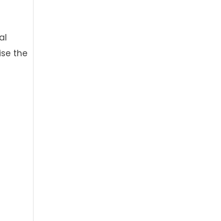
al
ise the
h