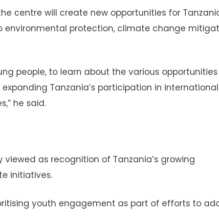
the centre will create new opportunities for Tanzani
to environmental protection, climate change mitiga
oung people, to learn about the various opportunities
 expanding Tanzania’s participation in international
,” he said.
ely viewed as recognition of Tanzania’s growing
 initiatives.
oritising youth engagement as part of efforts to ad