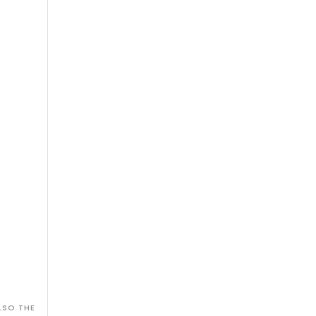
LSO THE