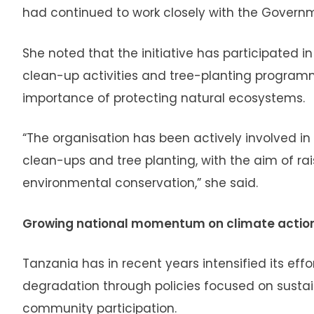
had continued to work closely with the Governm
She noted that the initiative has participated 
clean-up activities and tree-planting progra
importance of protecting natural ecosystems.
“The organisation has been actively involved i
clean-ups and tree planting, with the aim of r
environmental conservation,” she said.
Growing national momentum on climate actio
Tanzania has in recent years intensified its e
degradation through policies focused on sust
community participation.