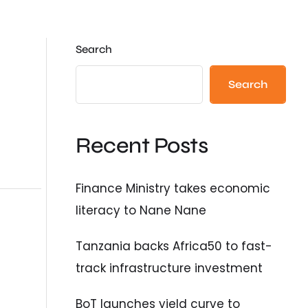
Search
Search
Recent Posts
Finance Ministry takes economic
literacy to Nane Nane
Tanzania backs Africa50 to fast-
track infrastructure investment
BoT launches yield curve to