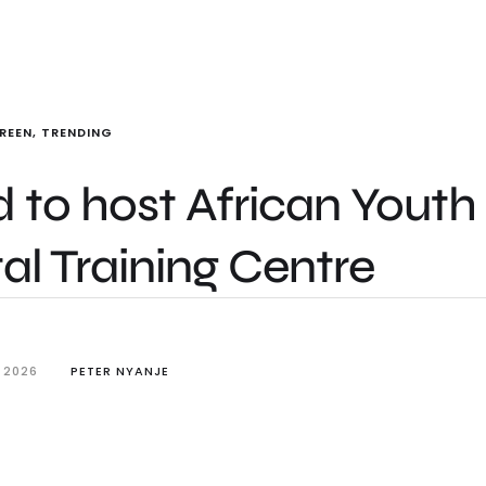
REEN
,
TRENDING
 to host African Youth
l Training Centre
 2026
PETER NYANJE