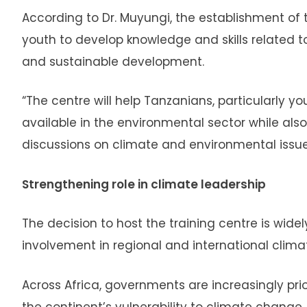
According to Dr. Muyungi, the establishment of 
youth to develop knowledge and skills related 
and sustainable development.
“The centre will help Tanzanians, particularly y
available in the environmental sector while also
discussions on climate and environmental issues
Strengthening role in climate leadership
The decision to host the training centre is wid
involvement in regional and international climate
Across Africa, governments are increasingly pri
the continent’s vulnerability to climate change.