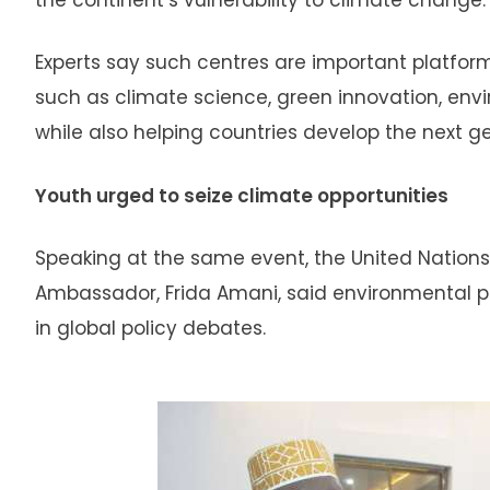
Experts say such centres are important platfor
such as climate science, green innovation, en
while also helping countries develop the next g
Youth urged to seize climate opportunities
Speaking at the same event, the United Natio
Ambassador, Frida Amani, said environmental 
in global policy debates.