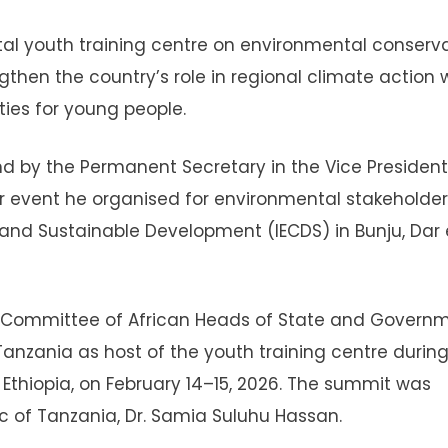
al youth training centre on environmental conserv
hen the country’s role in regional climate action 
ties for young people.
y the Permanent Secretary in the Vice President
tar event he organised for environmental stakeholder
 and Sustainable Development (IECDS) in Bunju, Dar 
e Committee of African Heads of State and Govern
zania as host of the youth training centre during
Ethiopia, on February 14–15, 2026. The summit was
c of Tanzania, Dr. Samia Suluhu Hassan.