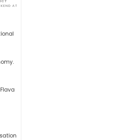
RICT
EKEND AT
ional
nomy.
 Flava
isation