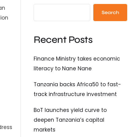
an
Search
tion
Recent Posts
Finance Ministry takes economic
literacy to Nane Nane
Tanzania backs Africa50 to fast-
track infrastructure investment
BoT launches yield curve to
deepen Tanzania’s capital
dress
markets