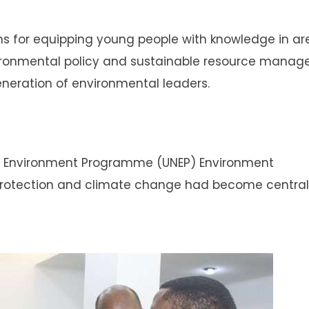
ms for equipping young people with knowledge in ar
vironmental policy and sustainable resource manag
eneration of environmental leaders.
ns Environment Programme (UNEP) Environment
protection and climate change had become central