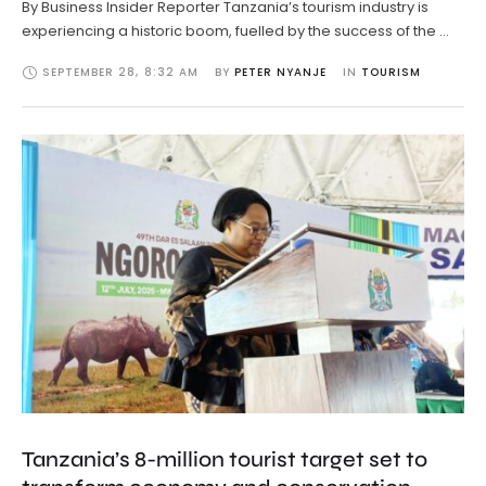
By Business Insider Reporter Tanzania’s tourism industry is
experiencing a historic boom, fuelled by the success of the …
SEPTEMBER 28
,
8:32 AM
BY 
PETER NYANJE
IN 
TOURISM
Tanzania’s 8-million tourist target set to