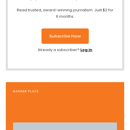
Read trusted, award-winning journalism. Just $2 for
6 months.
Subscribe Now
Already a subscriber?
Log in
BANNER PLACE