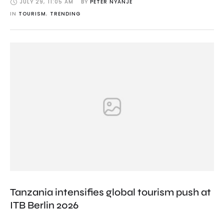
JULY 29
,
11:05 AM
BY 
PETER NYANJE
IN 
TOURISM
,
TRENDING
Tanzania intensifies global tourism push at
ITB Berlin 2026