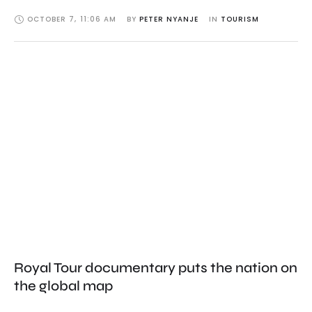
OCTOBER 7
,
11:06 AM
BY 
PETER NYANJE
IN 
TOURISM
Royal Tour documentary puts the nation on
the global map