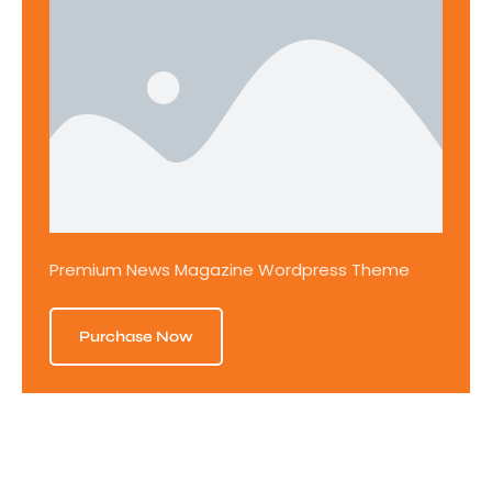
Premium News Magazine Wordpress Theme
Purchase Now