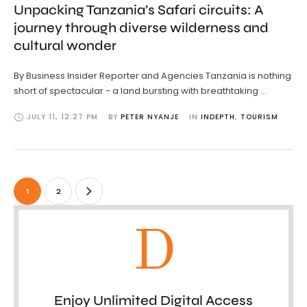
Unpacking Tanzania’s Safari circuits: A
journey through diverse wilderness and
cultural wonder
By Business Insider Reporter and Agencies Tanzania is nothing
short of spectacular - a land bursting with breathtaking …
JULY 11
,
12:27 PM
BY 
PETER NYANJE
IN 
INDEPTH
,
TOURISM
1
2
D
Enjoy Unlimited Digital Access