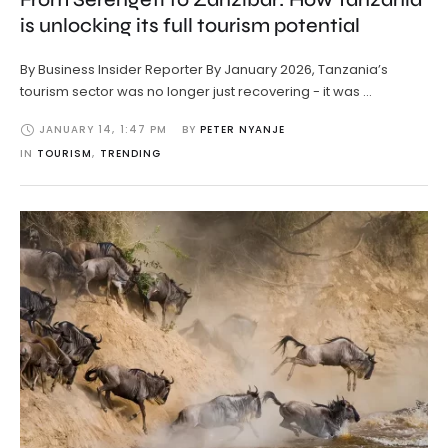
is unlocking its full tourism potential
By Business Insider Reporter By January 2026, Tanzania’s
tourism sector was no longer just recovering - it was …
JANUARY 14
,
1:47 PM
BY 
PETER NYANJE
IN 
TOURISM
,
TRENDING