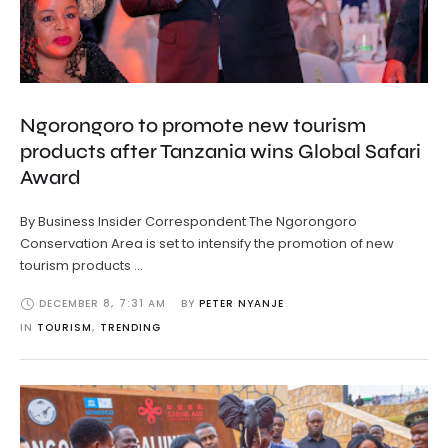
Ngorongoro to promote new tourism
products after Tanzania wins Global Safari
Award
By Business Insider Correspondent The Ngorongoro
Conservation Area is set to intensify the promotion of new
tourism products …
DECEMBER 8
,
7:31 AM
BY 
PETER NYANJE
IN 
TOURISM
,
TRENDING