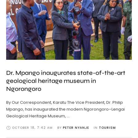
Dr. Mpango inaugurates state-of-the-art
geological heritage museum in
Ngorongoro
By Our Correspondent, Karatu The Vice President, Dr. Philip
Mpango, has inaugurated the modern Ngorongoro–Lengai
Geological Heritage Museum, …
OCTOBER 18
,
7:42 AM
BY 
PETER NYANJE
IN 
TOURISM