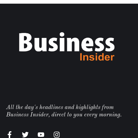
All the day's headlines and highlights from
Business Insider, direct to you every morning.