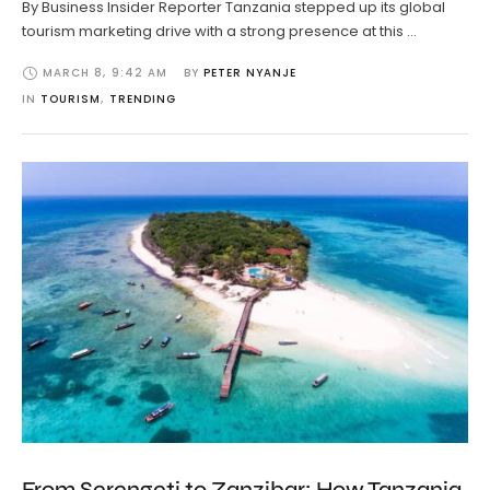
By Business Insider Reporter Tanzania stepped up its global
tourism marketing drive with a strong presence at this …
MARCH 8
,
9:42 AM
BY 
PETER NYANJE
IN 
TOURISM
,
TRENDING
From Serengeti to Zanzibar: How Tanzania