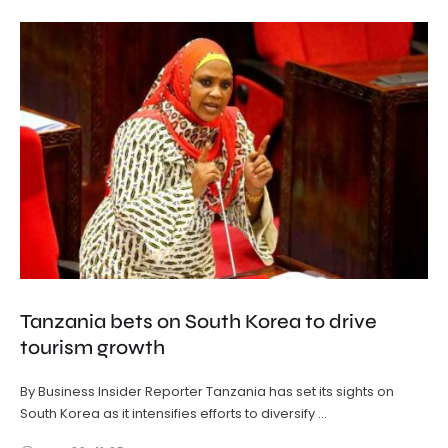
Tanzania bets on South Korea to drive
tourism growth
By Business Insider Reporter Tanzania has set its sights on
South Korea as it intensifies efforts to diversify …