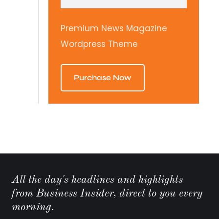
Premium News Magazine
Wordpress Theme
Purchase Now
All the day's headlines and highlights
from Business Insider, direct to you every
morning.