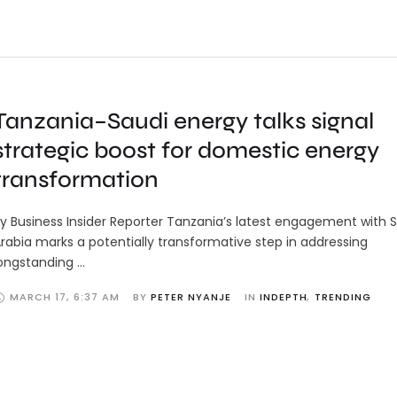
Tanzania–Saudi energy talks signal
strategic boost for domestic energy
transformation
y Business Insider Reporter Tanzania’s latest engagement with 
rabia marks a potentially transformative step in addressing
ongstanding …
MARCH 17
,
6:37 AM
BY 
PETER NYANJE
IN 
INDEPTH
,
TRENDING