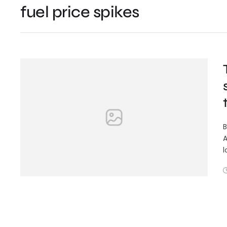
fuel price spikes
B
A
l