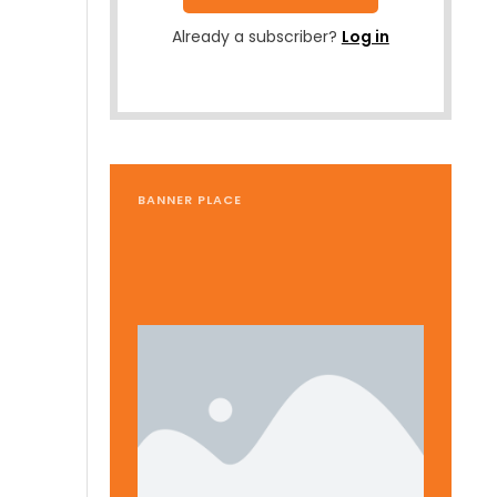
Already a subscriber?
Log in
BANNER PLACE