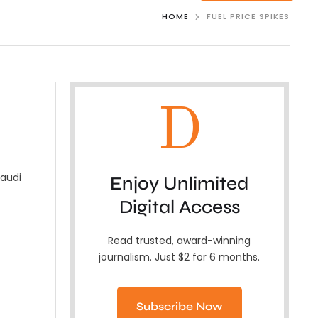
HOME
FUEL PRICE SPIKES
D
Saudi
Enjoy Unlimited
Digital Access
Read trusted, award-winning
journalism. Just $2 for 6 months.
Subscribe Now