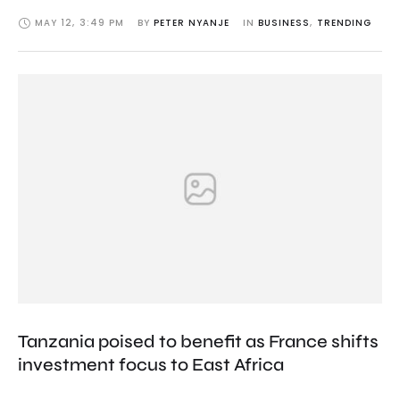
MAY 12
,
3:49 PM
BY 
PETER NYANJE
IN 
BUSINESS
,
TRENDING
Tanzania poised to benefit as France shifts
investment focus to East Africa