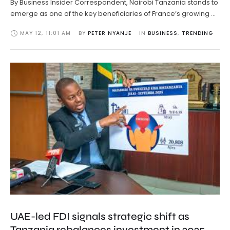
By Business Insider Correspondent, Nairobi Tanzania stands to
emerge as one of the key beneficiaries of France’s growing …
MAY 12
,
11:01 AM
BY 
PETER NYANJE
IN 
BUSINESS
,
TRENDING
UAE-led FDI signals strategic shift as
Tanzania rebalances investment in 2025