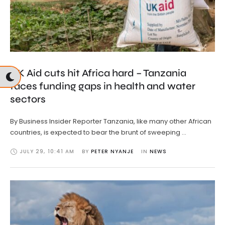
UK Aid cuts hit Africa hard – Tanzania
faces funding gaps in health and water
sectors
By Business Insider Reporter Tanzania, like many other African
countries, is expected to bear the brunt of sweeping …
JULY 29
,
10:41 AM
BY 
PETER NYANJE
IN 
NEWS