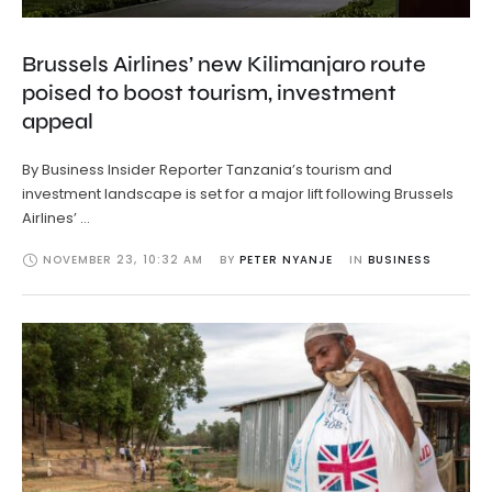
Brussels Airlines’ new Kilimanjaro route
poised to boost tourism, investment
appeal
By Business Insider Reporter Tanzania’s tourism and
investment landscape is set for a major lift following Brussels
Airlines’ …
NOVEMBER 23
,
10:32 AM
BY 
PETER NYANJE
IN 
BUSINESS