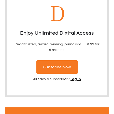
D
Enjoy Unlimited Digital Access
Read trusted, award-winning journalism. Just $2 for
6 months.
Subscribe Now
Already a subscriber?
Log in