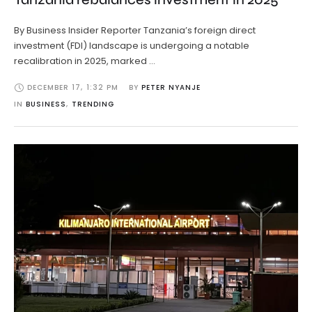
By Business Insider Reporter Tanzania’s foreign direct
investment (FDI) landscape is undergoing a notable
recalibration in 2025, marked …
DECEMBER 17
,
1:32 PM
BY 
PETER NYANJE
IN 
BUSINESS
,
TRENDING