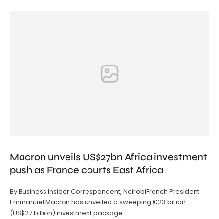
Macron unveils US$27bn Africa investment
push as France courts East Africa
By Business Insider Correspondent, NairobiFrench President
Emmanuel Macron has unveiled a sweeping €23 billion
(US$27 billion) investment package …