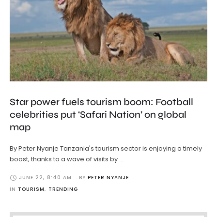
Star power fuels tourism boom: Football
celebrities put ‘Safari Nation’ on global
map
By Peter Nyanje Tanzania's tourism sector is enjoying a timely
boost, thanks to a wave of visits by …
JUNE 22
,
8:40 AM
BY 
PETER NYANJE
IN 
TOURISM
,
TRENDING