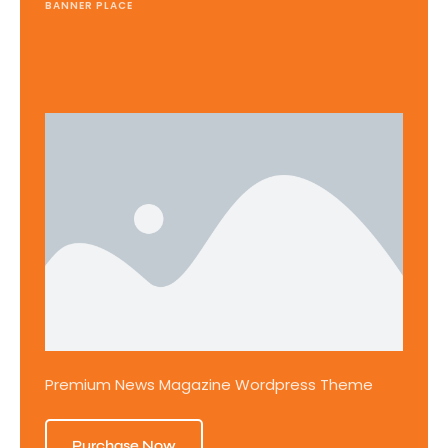
BANNER PLACE
Premium News Magazine Wordpress Theme
Purchase Now