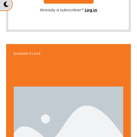
Already a subscriber?
Log in
BANNER PLACE