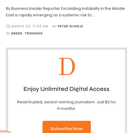
By Business Insider Reporter Escalating instability in the Middle
East is rapidly emerging as a systemic risk to …
MARCH 23
,
11:02 AM
BY 
PETER NYANJE
IN 
GREEN
,
TRENDING
D
Enjoy Unlimited Digital Access
Read trusted, award-winning journalism. Just $2 for
6 months.
Subscribe Now