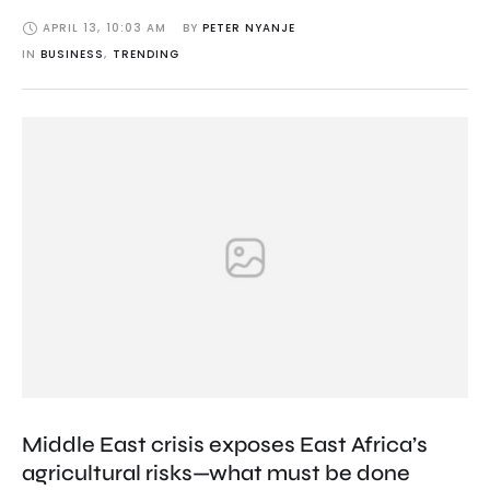
APRIL 13
,
10:03 AM
BY 
PETER NYANJE
IN 
BUSINESS
,
TRENDING
Middle East crisis exposes East Africa’s
agricultural risks—what must be done