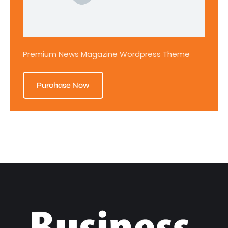
Premium News Magazine Wordpress Theme
Purchase Now