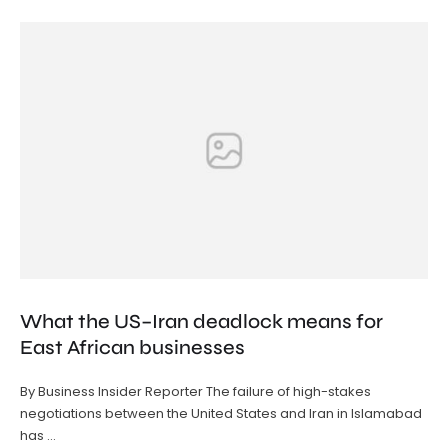
What the US–Iran deadlock means for
East African businesses
By Business Insider Reporter The failure of high-stakes
negotiations between the United States and Iran in Islamabad
has …