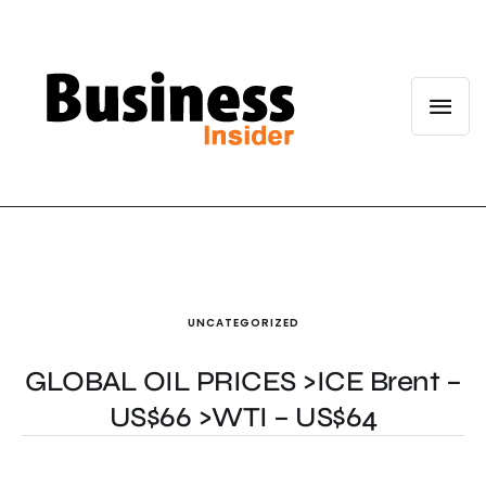
UNCATEGORIZED
GLOBAL OIL PRICES >ICE Brent –
US$66 >WTI – US$64