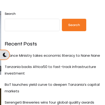
Search
Search
Recent Posts
Finance Ministry takes economic literacy to Nane Nane
Tanzania backs Africa50 to fast-track infrastructure
investment
BoT launches yield curve to deepen Tanzania’s capital
markets
Serengeti Breweries wins four global quality awards