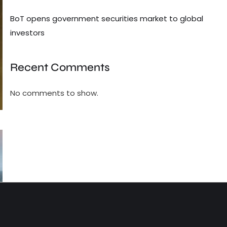
BoT opens government securities market to global
investors
Recent Comments
No comments to show.