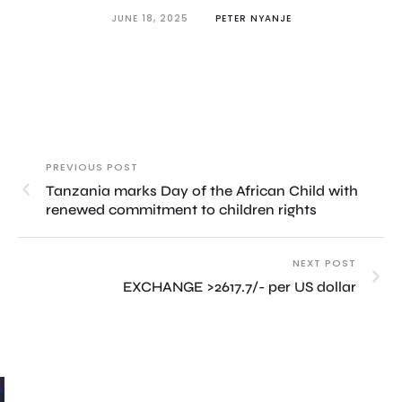
JUNE 18, 2025
PETER NYANJE
PREVIOUS POST
Tanzania marks Day of the African Child with
renewed commitment to children rights
NEXT POST
EXCHANGE >2617.7/- per US dollar