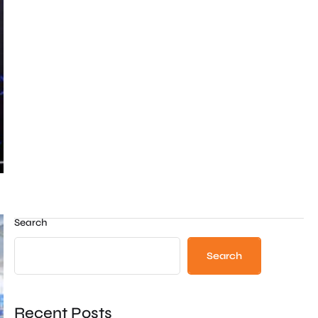
Search
Search
Recent Posts