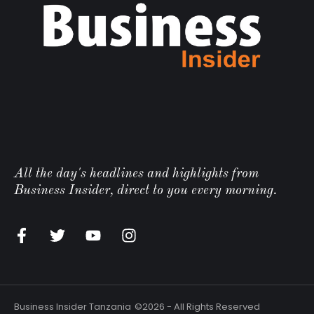
All the day's headlines and highlights from
Business Insider, direct to you every morning.
Business Insider Tanzania
©2026 - All Rights Reserved