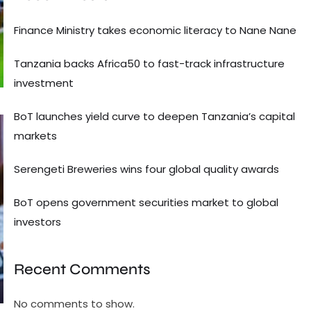
Finance Ministry takes economic literacy to Nane Nane
Tanzania backs Africa50 to fast-track infrastructure
investment
BoT launches yield curve to deepen Tanzania’s capital
markets
Serengeti Breweries wins four global quality awards
BoT opens government securities market to global
investors
Recent Comments
No comments to show.