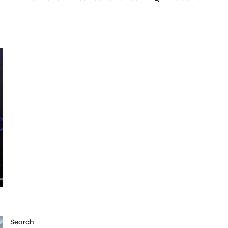
Search