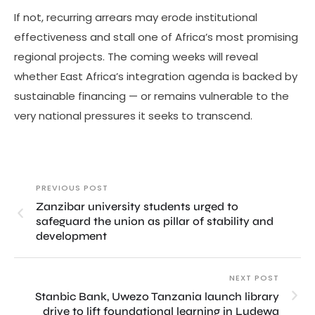
If not, recurring arrears may erode institutional
effectiveness and stall one of Africa’s most promising
regional projects. The coming weeks will reveal
whether East Africa’s integration agenda is backed by
sustainable financing — or remains vulnerable to the
very national pressures it seeks to transcend.
PREVIOUS POST
Zanzibar university students urged to
safeguard the union as pillar of stability and
development
NEXT POST
Stanbic Bank, Uwezo Tanzania launch library
drive to lift foundational learning in Ludewa