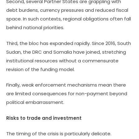
Second, several Partner States are grappling with
debt burdens, currency pressures and reduced fiscal
space. In such contexts, regional obligations often fall
behind national priorities.
Third, the bloc has expanded rapidly. Since 2016, South
Sudan, the DRC and Somalia have joined, stretching
institutional resources without a commensurate
revision of the funding model.
Finally, weak enforcement mechanisms mean there
are limited consequences for non-payment beyond
political embarrassment.
Risks to trade and investment
The timing of the crisis is particularly delicate.