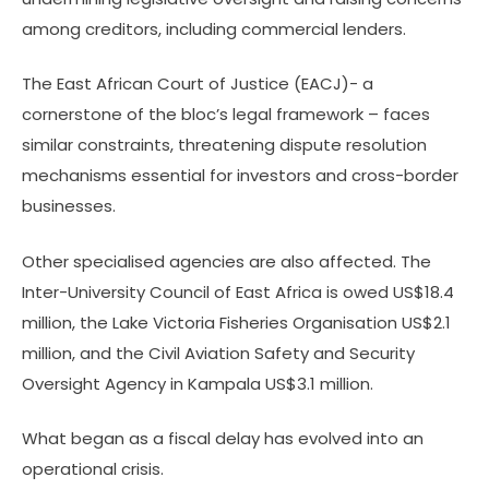
among creditors, including commercial lenders.
The East African Court of Justice (EACJ)- a
cornerstone of the bloc’s legal framework – faces
similar constraints, threatening dispute resolution
mechanisms essential for investors and cross-border
businesses.
Other specialised agencies are also affected. The
Inter-University Council of East Africa is owed US$18.4
million, the Lake Victoria Fisheries Organisation US$2.1
million, and the Civil Aviation Safety and Security
Oversight Agency in Kampala US$3.1 million.
What began as a fiscal delay has evolved into an
operational crisis.