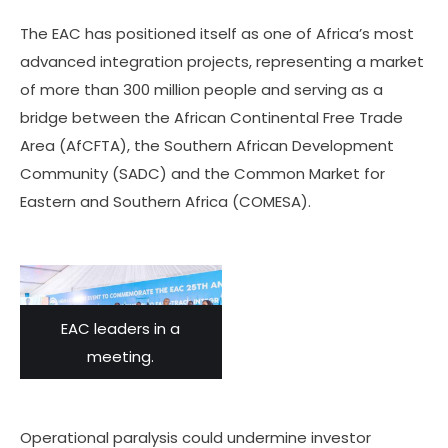
The EAC has positioned itself as one of Africa’s most
advanced integration projects, representing a market
of more than 300 million people and serving as a
bridge between the African Continental Free Trade
Area (AfCFTA), the Southern African Development
Community (SADC) and the Common Market for
Eastern and Southern Africa (COMESA).
EAC leaders in a
meeting.
Operational paralysis could undermine investor