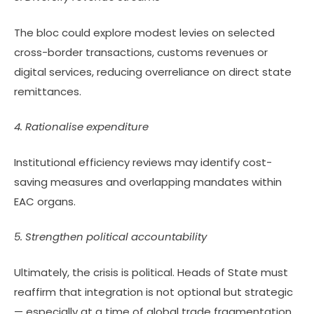
The bloc could explore modest levies on selected
cross-border transactions, customs revenues or
digital services, reducing overreliance on direct state
remittances.
4. Rationalise expenditure
Institutional efficiency reviews may identify cost-
saving measures and overlapping mandates within
EAC organs.
5. Strengthen political accountability
Ultimately, the crisis is political. Heads of State must
reaffirm that integration is not optional but strategic
— especially at a time of global trade fragmentation