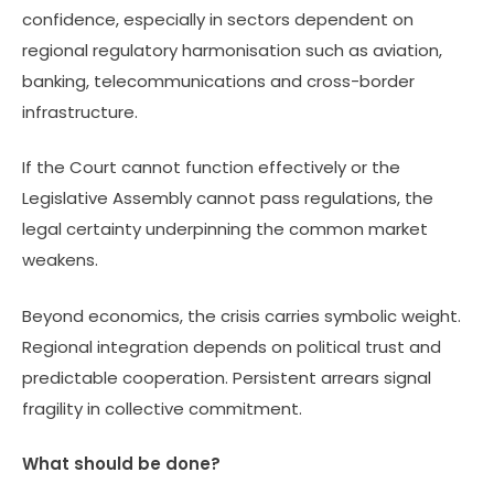
confidence, especially in sectors dependent on
regional regulatory harmonisation such as aviation,
banking, telecommunications and cross-border
infrastructure.
If the Court cannot function effectively or the
Legislative Assembly cannot pass regulations, the
legal certainty underpinning the common market
weakens.
Beyond economics, the crisis carries symbolic weight.
Regional integration depends on political trust and
predictable cooperation. Persistent arrears signal
fragility in collective commitment.
What should be done?