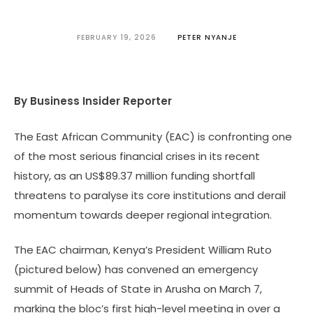
FEBRUARY 19, 2026
PETER NYANJE
By Business Insider Reporter
The East African Community (EAC) is confronting one
of the most serious financial crises in its recent
history, as an US$89.37 million funding shortfall
threatens to paralyse its core institutions and derail
momentum towards deeper regional integration.
The EAC chairman, Kenya’s President William Ruto
(pictured below) has convened an emergency
summit of Heads of State in Arusha on March 7,
marking the bloc’s first high-level meeting in over a