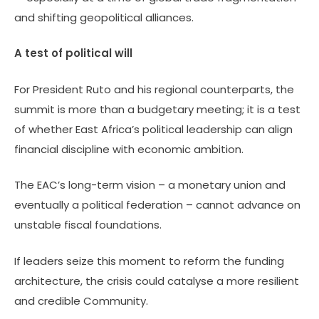
and shifting geopolitical alliances.
A test of political will
For President Ruto and his regional counterparts, the
summit is more than a budgetary meeting; it is a test
of whether East Africa’s political leadership can align
financial discipline with economic ambition.
The EAC’s long-term vision – a monetary union and
eventually a political federation – cannot advance on
unstable fiscal foundations.
If leaders seize this moment to reform the funding
architecture, the crisis could catalyse a more resilient
and credible Community.