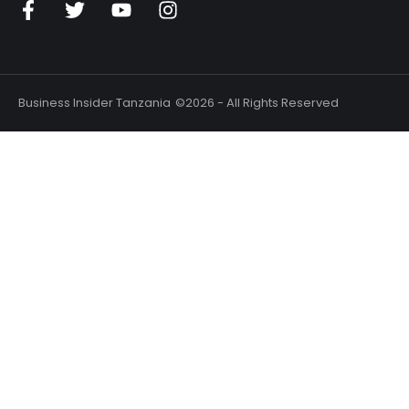
Business Insider Tanzania
©2026 - All Rights Reserved