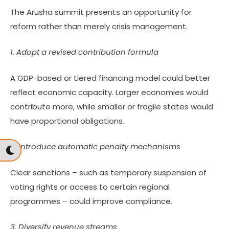
The Arusha summit presents an opportunity for
reform rather than merely crisis management.
1. Adopt a revised contribution formula
A GDP-based or tiered financing model could better
reflect economic capacity. Larger economies would
contribute more, while smaller or fragile states would
have proportional obligations.
2. Introduce automatic penalty mechanisms
Clear sanctions – such as temporary suspension of
voting rights or access to certain regional
programmes – could improve compliance.
3. Diversify revenue streams