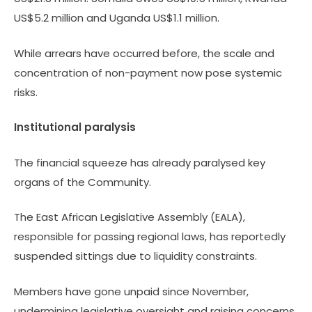
US$5.2 million and Uganda US$1.1 million.
While arrears have occurred before, the scale and
concentration of non-payment now pose systemic
risks.
Institutional paralysis
The financial squeeze has already paralysed key
organs of the Community.
The East African Legislative Assembly (EALA),
responsible for passing regional laws, has reportedly
suspended sittings due to liquidity constraints.
Members have gone unpaid since November,
undermining legislative oversight and raising concerns