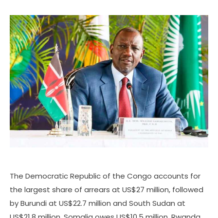
The Democratic Republic of the Congo accounts for
the largest share of arrears at US$27 million, followed
by Burundi at US$22.7 million and South Sudan at
US$21.8 million. Somalia owes US$10.5 million, Rwanda