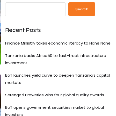
Search
Recent Posts
Finance Ministry takes economic literacy to Nane Nane
Tanzania backs Africa50 to fast-track infrastructure
investment
BoT launches yield curve to deepen Tanzania’s capital
markets
Serengeti Breweries wins four global quality awards
BoT opens government securities market to global
investors