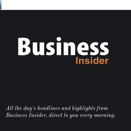
All the day's headlines and highlights from
Business Insider, direct to you every morning.