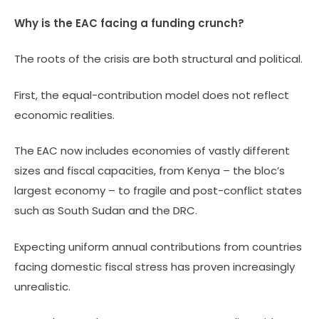
Why is the EAC facing a funding crunch?
The roots of the crisis are both structural and political.
First, the equal-contribution model does not reflect
economic realities.
The EAC now includes economies of vastly different
sizes and fiscal capacities, from Kenya – the bloc’s
largest economy – to fragile and post-conflict states
such as South Sudan and the DRC.
Expecting uniform annual contributions from countries
facing domestic fiscal stress has proven increasingly
unrealistic.