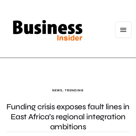
NEWS
,
TRENDING
Funding crisis exposes fault lines in
East Africa’s regional integration
ambitions