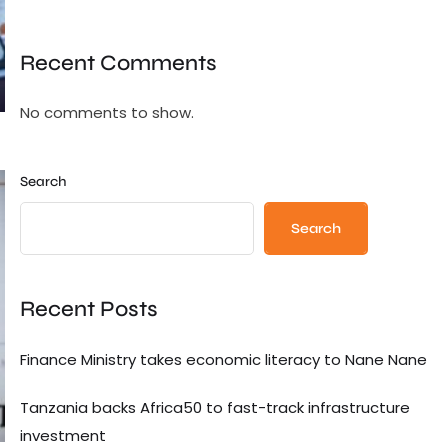
Recent Comments
No comments to show.
Search
Search
Recent Posts
Finance Ministry takes economic literacy to Nane Nane
Tanzania backs Africa50 to fast-track infrastructure
investment