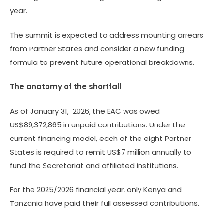
year.
The summit is expected to address mounting arrears
from Partner States and consider a new funding
formula to prevent future operational breakdowns.
The anatomy of the shortfall
As of January 31, 2026, the EAC was owed
US$89,372,865 in unpaid contributions. Under the
current financing model, each of the eight Partner
States is required to remit US$7 million annually to
fund the Secretariat and affiliated institutions.
For the 2025/2026 financial year, only Kenya and
Tanzania have paid their full assessed contributions.