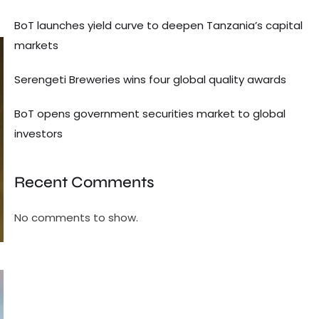
BoT launches yield curve to deepen Tanzania’s capital
markets
Serengeti Breweries wins four global quality awards
BoT opens government securities market to global
investors
Recent Comments
No comments to show.