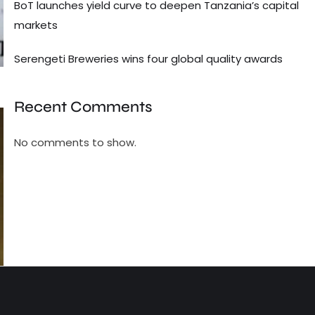
BoT launches yield curve to deepen Tanzania’s capital
markets
Serengeti Breweries wins four global quality awards
Recent Comments
No comments to show.