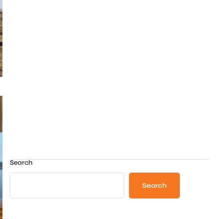
Search
Search