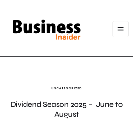
UNCATEGORIZED
Dividend Season 2025 – June to
August