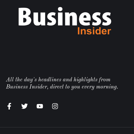
All the day's headlines and highlights from
Business Insider, direct to you every morning.