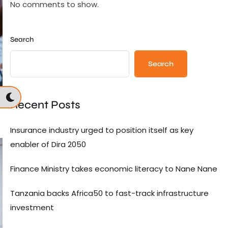
No comments to show.
Search
Search
Recent Posts
Insurance industry urged to position itself as key
enabler of Dira 2050
Finance Ministry takes economic literacy to Nane Nane
Tanzania backs Africa50 to fast-track infrastructure
investment