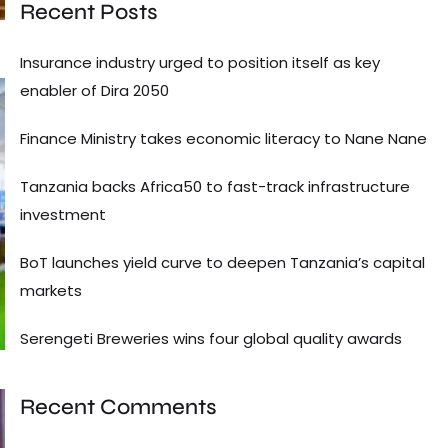
Recent Posts
Insurance industry urged to position itself as key
enabler of Dira 2050
Finance Ministry takes economic literacy to Nane Nane
Tanzania backs Africa50 to fast-track infrastructure
investment
BoT launches yield curve to deepen Tanzania’s capital
markets
Serengeti Breweries wins four global quality awards
Recent Comments