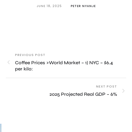
JUNE 18, 2025
PETER NYANJE
PREVIOUS POST
Coffee Prices >World Market – 1) NYC – $6.4
per kilo:
NEXT POST
2025 Projected Real GDP – 6%