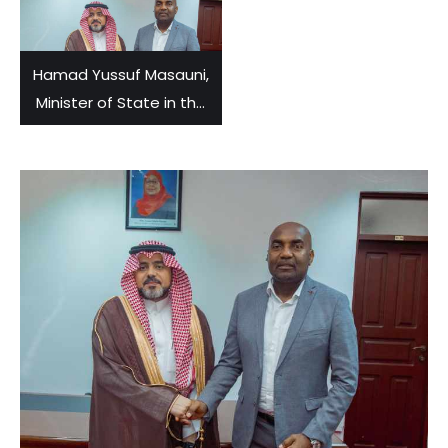
Hamad Yussuf Masauni,
Minister of State in the
Vice-President’s Office,
held talks with Yahya Bin
Ahmed Okeish,
Ambassador of Saudi
Arabia to Tanzania