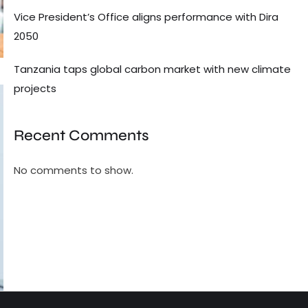
Vice President’s Office aligns performance with Dira
2050
Tanzania taps global carbon market with new climate
projects
Recent Comments
No comments to show.