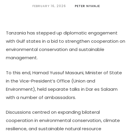
FEBRUARY 16, 2026
PETER NYANJE
Tanzania has stepped up diplomatic engagement
with Gulf states in a bid to strengthen cooperation on
environmental conservation and sustainable
management.
To this end, Hamad Yussuf Masauni, Minister of State
in the Vice-President’s Office (Union and
Environment), held separate talks in Dar es Salaam
with a number of ambassadors.
Discussions centred on expanding bilateral
cooperation in environmental conservation, climate
resilience, and sustainable natural resource