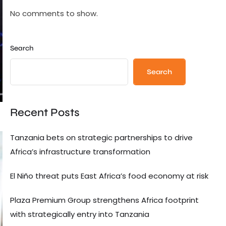
No comments to show.
Search
Search
Recent Posts
Tanzania bets on strategic partnerships to drive
Africa’s infrastructure transformation
El Niño threat puts East Africa’s food economy at risk
Plaza Premium Group strengthens Africa footprint
with strategically entry into Tanzania