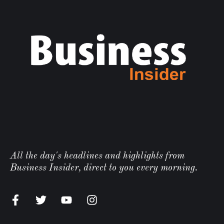
All the day's headlines and highlights from
Business Insider, direct to you every morning.
n