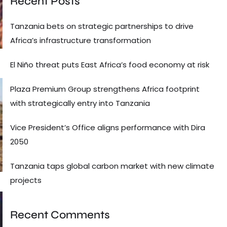
Recent Posts
Tanzania bets on strategic partnerships to drive
Africa’s infrastructure transformation
El Niño threat puts East Africa’s food economy at risk
Plaza Premium Group strengthens Africa footprint
with strategically entry into Tanzania
Vice President’s Office aligns performance with Dira
2050
Tanzania taps global carbon market with new climate
projects
Recent Comments