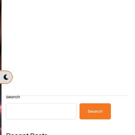
Search
Search