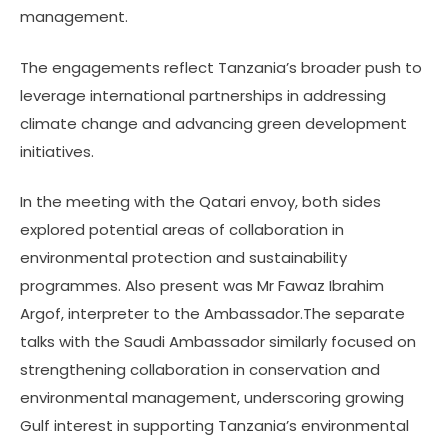
management.
The engagements reflect Tanzania’s broader push to
leverage international partnerships in addressing
climate change and advancing green development
initiatives.
In the meeting with the Qatari envoy, both sides
explored potential areas of collaboration in
environmental protection and sustainability
programmes. Also present was Mr Fawaz Ibrahim
Argof, interpreter to the Ambassador.The separate
talks with the Saudi Ambassador similarly focused on
strengthening collaboration in conservation and
environmental management, underscoring growing
Gulf interest in supporting Tanzania’s environmental