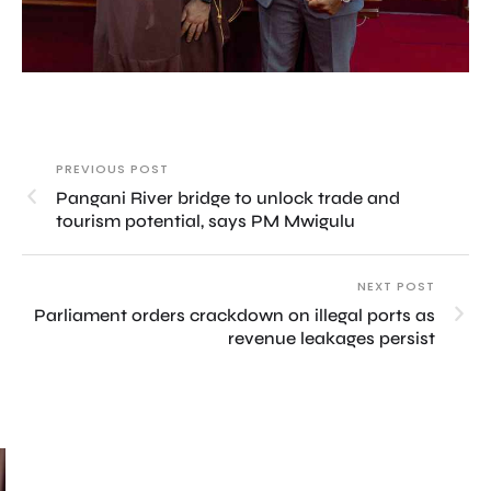
PREVIOUS POST
Pangani River bridge to unlock trade and
tourism potential, says PM Mwigulu
NEXT POST
Parliament orders crackdown on illegal ports as
revenue leakages persist