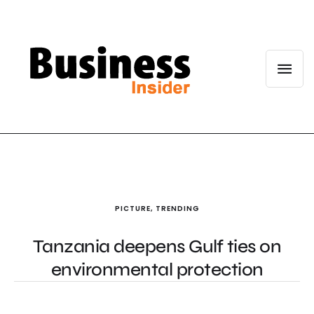
PICTURE
,
TRENDING
Tanzania deepens Gulf ties on
environmental protection