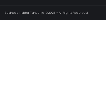
Business Insider Tanzania
©2026 - All Rights Reserved