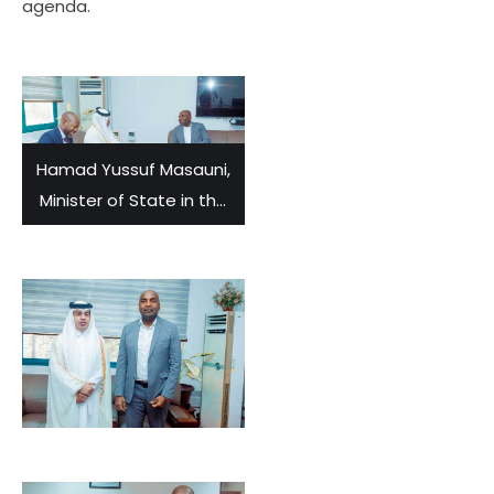
agenda.
Hamad Yussuf Masauni,
Minister of State in the
Vice-President’s Office,
met and held
discussions with Fahad
Rashid Al-Marekhi,
Ambassador of Qatar
to Tanzania.