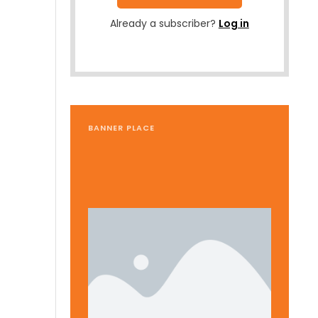
Already a subscriber?
Log in
BANNER PLACE