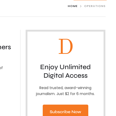
HOME
OPERATIONS
D
ners
Enjoy Unlimited
of
Digital Access
Read trusted, award-winning
journalism. Just $2 for 6 months.
Subscribe Now