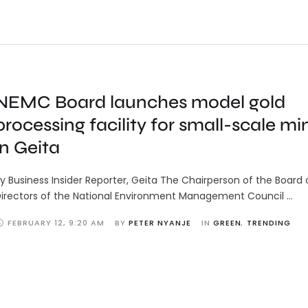
NEMC Board launches model gold
processing facility for small-scale mi
in Geita
y Business Insider Reporter, Geita The Chairperson of the Board 
irectors of the National Environment Management Council …
FEBRUARY 12
,
9:20 AM
BY 
PETER NYANJE
IN 
GREEN
,
TRENDING