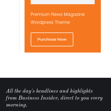
Premium News Magazine
Wordpress Theme
Purchase Now
All the day's headlines and highlights
from Business Insider, direct to you every
morning.