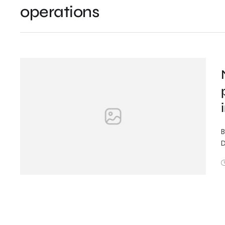
operations
B
D