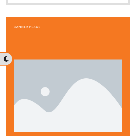
BANNER PLACE