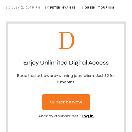
JULY 2
,
2:49 PM
BY 
PETER NYANJE
IN 
GREEN
,
TOURISM
D
Enjoy Unlimited Digital Access
Read trusted, award-winning journalism. Just $2 for
6 months.
Subscribe Now
Already a subscriber?
Log in