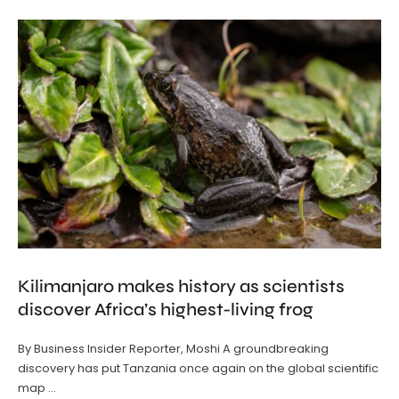
Kilimanjaro makes history as scientists
discover Africa’s highest-living frog
By Business Insider Reporter, Moshi A groundbreaking
discovery has put Tanzania once again on the global scientific
map …