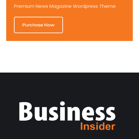
Premium News Magazine Wordpress Theme
Purchase Now