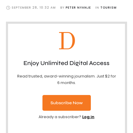
SEPTEMBER 28
,
10:32 AM
BY 
PETER NYANJE
IN 
TOURISM
D
Enjoy Unlimited Digital Access
Read trusted, award-winning journalism. Just $2 for
6 months.
Subscribe Now
Already a subscriber?
Log in