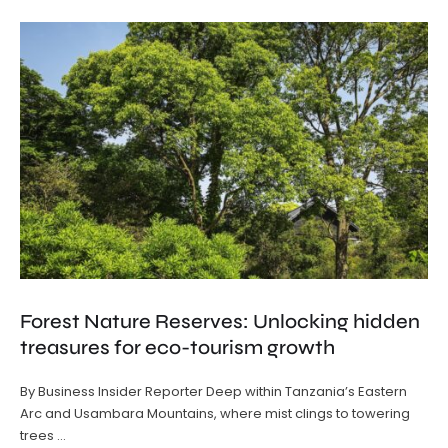
Forest Nature Reserves: Unlocking hidden
treasures for eco-tourism growth
By Business Insider Reporter Deep within Tanzania’s Eastern
Arc and Usambara Mountains, where mist clings to towering
trees …