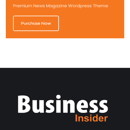
Premium News Magazine Wordpress Theme
Purchase Now