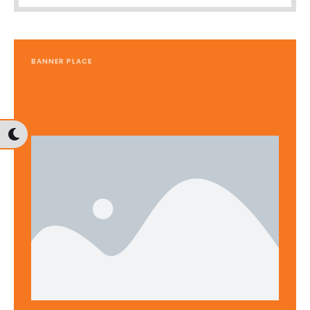
BANNER PLACE