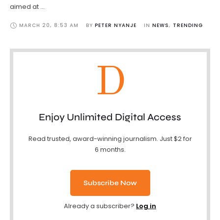
aimed at …
MARCH 20
,
8:53 AM
BY 
PETER NYANJE
IN 
NEWS
,
TRENDING
D
Enjoy Unlimited Digital Access
Read trusted, award-winning journalism. Just $2 for
6 months.
Subscribe Now
Already a subscriber?
Log in