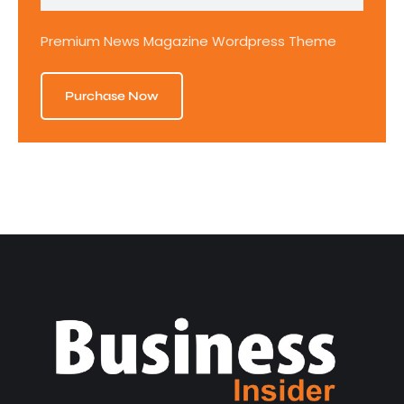
Premium News Magazine Wordpress Theme
Purchase Now