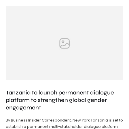
Tanzania to launch permanent dialogue
platform to strengthen global gender
engagement
By Business Insider Correspondent, New York Tanzania is set to
establish a permanent multi-stakeholder dialogue platform