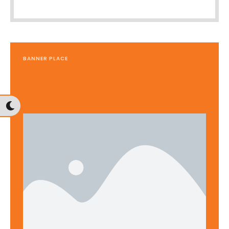
BANNER PLACE