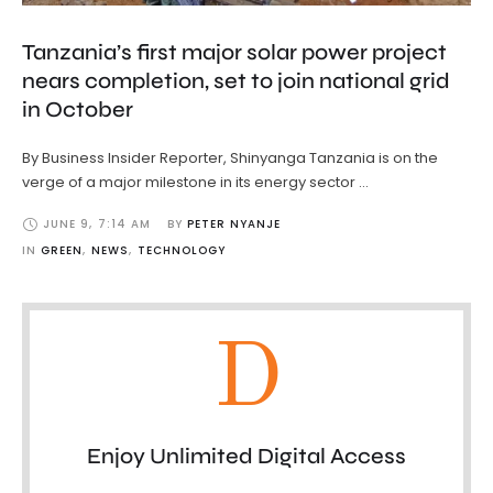
Tanzania’s first major solar power project
nears completion, set to join national grid
in October
By Business Insider Reporter, Shinyanga Tanzania is on the
verge of a major milestone in its energy sector …
JUNE 9
,
7:14 AM
BY 
PETER NYANJE
IN 
GREEN
,
NEWS
,
TECHNOLOGY
D
Enjoy Unlimited Digital Access