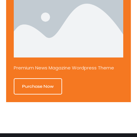
Premium News Magazine Wordpress Theme
Purchase Now