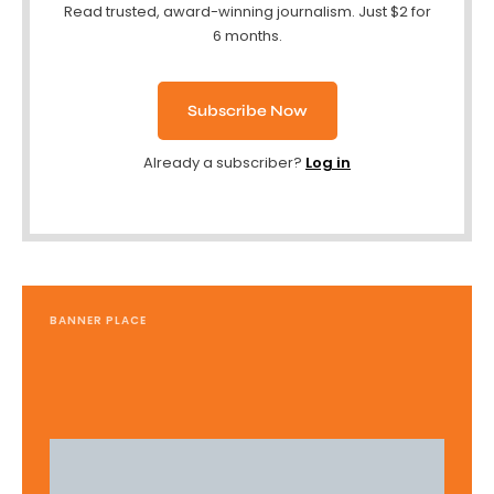
Read trusted, award-winning journalism. Just $2 for
6 months.
Subscribe Now
Already a subscriber?
Log in
BANNER PLACE