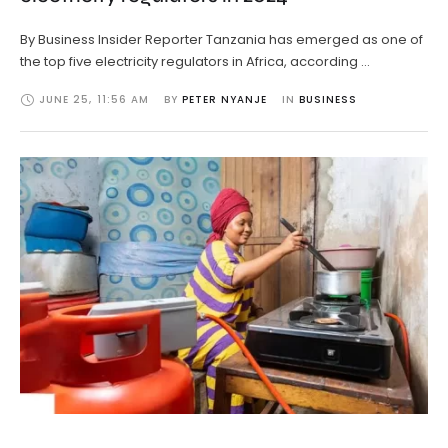
By Business Insider Reporter Tanzania has emerged as one of
the top five electricity regulators in Africa, according …
JUNE 25
,
11:56 AM
BY 
PETER NYANJE
IN 
BUSINESS