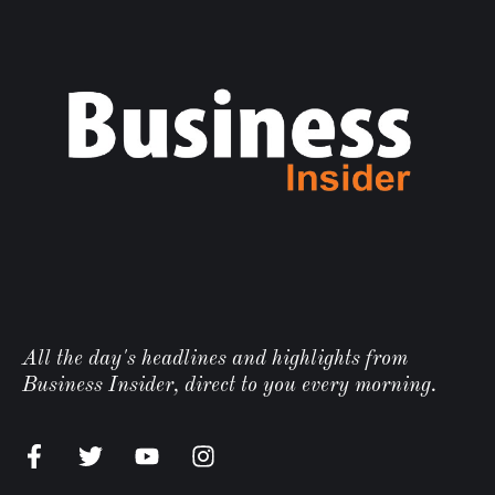
All the day's headlines and highlights from
Business Insider, direct to you every morning.