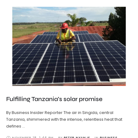
Fulfilling Tanzania’s solar promise
By Business Insider Reporter The air in Singida, central
Tanzania, shimmered with the intense, relentless heat that
defines …
NOVEMBER 18
,
1:46 PM
BY 
PETER NYANJE
IN 
BUSINESS