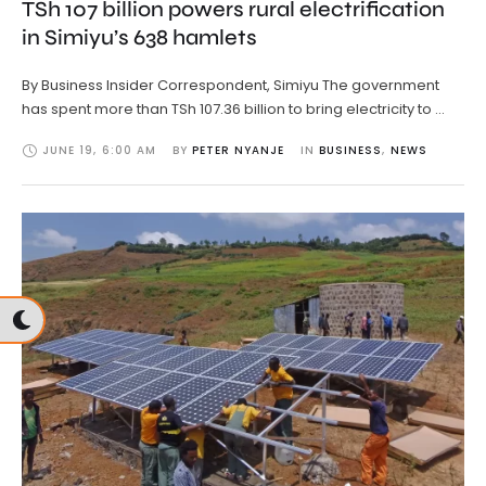
TSh 107 billion powers rural electrification
in Simiyu’s 638 hamlets
By Business Insider Correspondent, Simiyu The government
has spent more than TSh 107.36 billion to bring electricity to …
JUNE 19
,
6:00 AM
BY 
PETER NYANJE
IN 
BUSINESS
,
NEWS