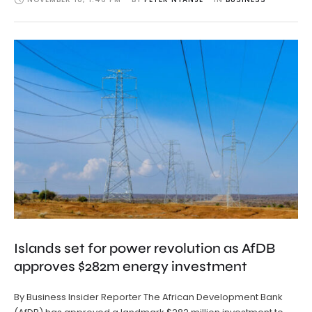
Islands set for power revolution as AfDB
approves $282m energy investment
By Business Insider Reporter The African Development Bank