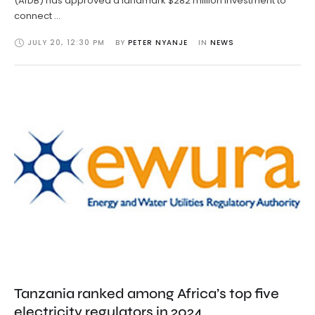
(AfDB) has approved a landmark $282 million investment to
connect …
JULY 20
,
12:30 PM
BY 
PETER NYANJE
IN 
NEWS
Tanzania ranked among Africa’s top five
electricity regulators in 2024