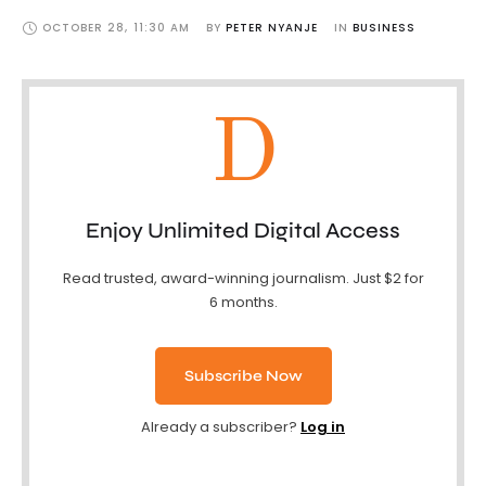
OCTOBER 28
,
11:30 AM
BY 
PETER NYANJE
IN 
BUSINESS
D
Enjoy Unlimited Digital Access
Read trusted, award-winning journalism. Just $2 for
6 months.
Subscribe Now
Already a subscriber?
Log in