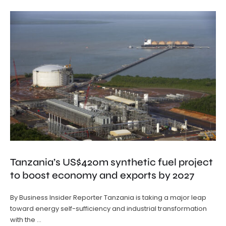
Tanzania’s US$420m synthetic fuel project
to boost economy and exports by 2027
By Business Insider Reporter Tanzania is taking a major leap
toward energy self-sufficiency and industrial transformation
with the …