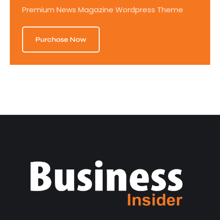
Premium News Magazine Wordpress Theme
Purchase Now