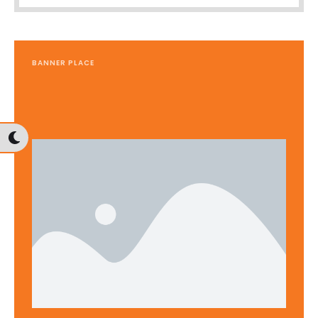
BANNER PLACE