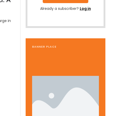
Already a subscriber?
Log in
urge in
BANNER PLACE