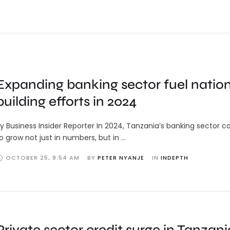
Expanding banking sector fuel natio
building efforts in 2024
y Business Insider Reporter In 2024, Tanzania’s banking sector c
o grow not just in numbers, but in …
OCTOBER 25
,
9:54 AM
BY 
PETER NYANJE
IN 
INDEPTH
Private sector credit surge in Tanzani