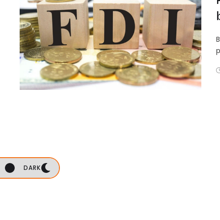
B
p
DARK