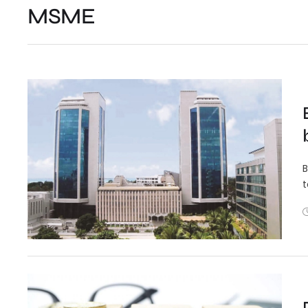
MSME
B
t