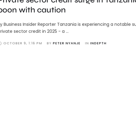
boon with caution
y Business Insider Reporter Tanzania is experiencing a notable s
rivate sector credit in 2025 - a …
OCTOBER 9
,
1:16 PM
BY 
PETER NYANJE
IN 
INDEPTH