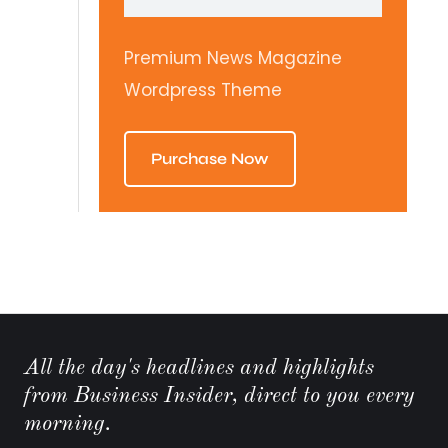
Premium News Magazine
Wordpress Theme
Purchase Now
All the day's headlines and highlights
from Business Insider, direct to you every
morning.