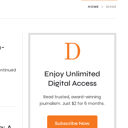
HOME
MSME
D
n-
ontinued
Enjoy Unlimited
Digital Access
Read trusted, award-winning
journalism. Just $2 for 6 months.
Subscribe Now
a: A