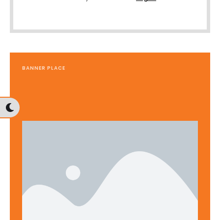
BANNER PLACE