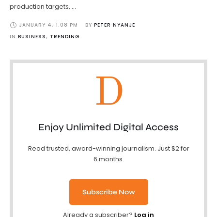
production targets, …
JANUARY 4
,
1:08 PM
BY 
PETER NYANJE
IN 
BUSINESS
,
TRENDING
D
Enjoy Unlimited Digital Access
Read trusted, award-winning journalism. Just $2 for
6 months.
Subscribe Now
Already a subscriber?
Log in