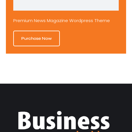
Premium News Magazine Wordpress Theme
Purchase Now