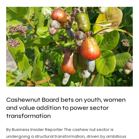
Cashewnut Board bets on youth, women
and value addition to power sector
transformation
By Business Insider Reporter The cashew nut sector is
undergoing a structural transformation, driven by ambitious