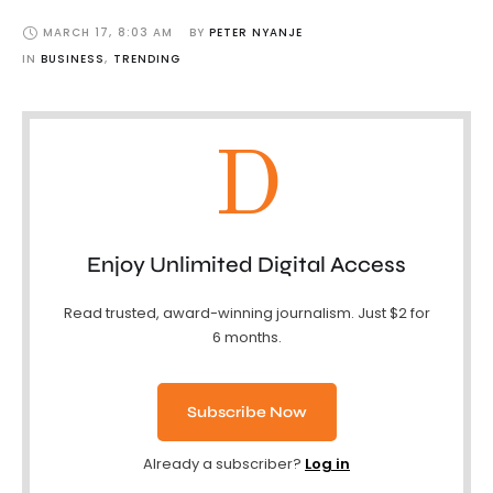
MARCH 17
,
8:03 AM
BY 
PETER NYANJE
IN 
BUSINESS
,
TRENDING
D
Enjoy Unlimited Digital Access
Read trusted, award-winning journalism. Just $2 for
6 months.
Subscribe Now
Already a subscriber?
Log in