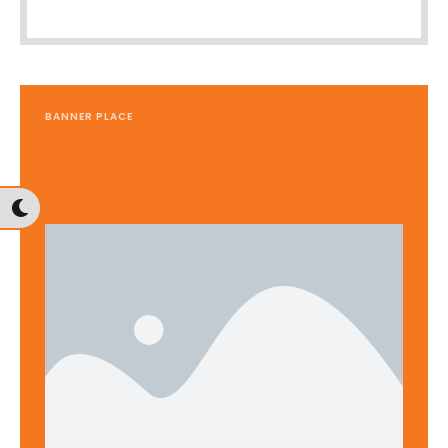
BANNER PLACE