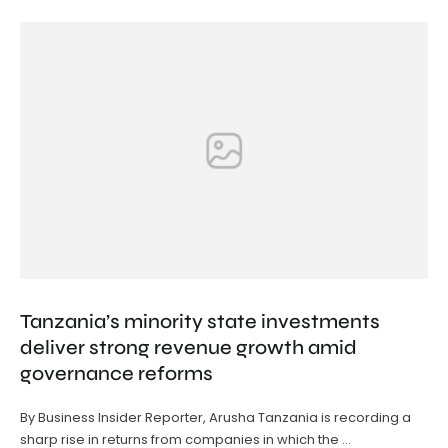
Tanzania’s minority state investments
deliver strong revenue growth amid
governance reforms
By Business Insider Reporter, Arusha Tanzania is recording a
sharp rise in returns from companies in which the …