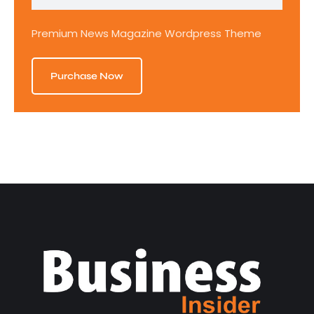
Premium News Magazine Wordpress Theme
Purchase Now