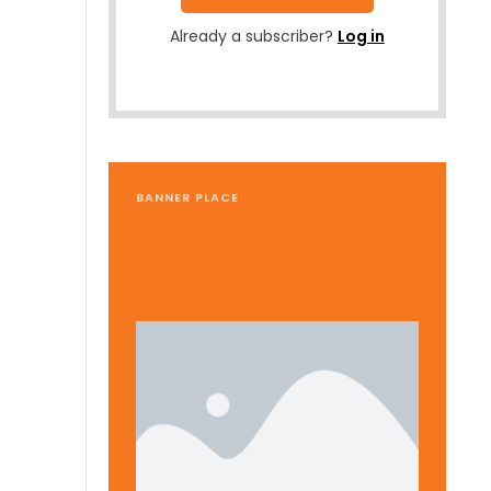
Already a subscriber?
Log in
BANNER PLACE