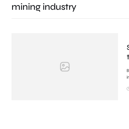
mining industry
B
i