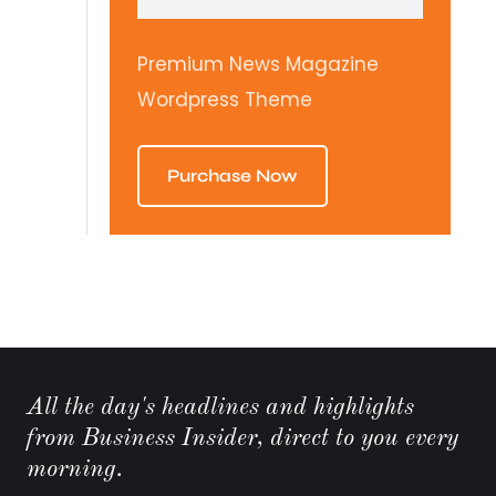
Premium News Magazine
Wordpress Theme
Purchase Now
All the day's headlines and highlights
from Business Insider, direct to you every
morning.