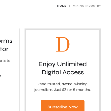
HOME
MINING INDUSTRY
D
orms
tor
orts to
Enjoy Unlimited
Digital Access
G
Read trusted, award-winning
journalism. Just $2 for 6 months.
Subscribe Now