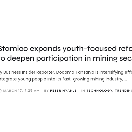
Stamico expands youth-focused ref
to deepen participation in mining sec
y Business Insider Reporter, Dodoma Tanzania is intensifying eff
ntegrate young people into its fast-growing mining industry, …
MARCH 17
,
7:25 AM
BY 
PETER NYANJE
IN 
TECHNOLOGY
,
TRENDIN