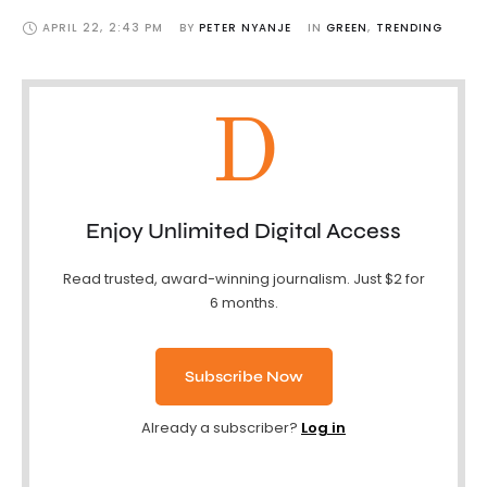
APRIL 22
,
2:43 PM
BY 
PETER NYANJE
IN 
GREEN
,
TRENDING
D
Enjoy Unlimited Digital Access
Read trusted, award-winning journalism. Just $2 for
6 months.
Subscribe Now
Already a subscriber?
Log in