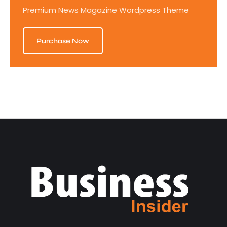
Premium News Magazine Wordpress Theme
Purchase Now