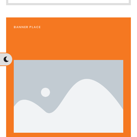
BANNER PLACE