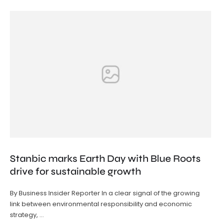
Stanbic marks Earth Day with Blue Roots
drive for sustainable growth
By Business Insider Reporter In a clear signal of the growing
link between environmental responsibility and economic
strategy, …