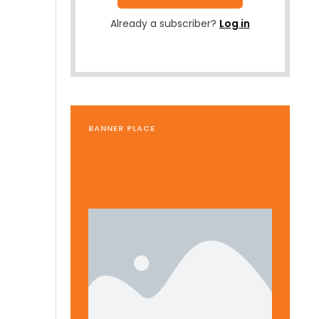
Already a subscriber?
Log in
BANNER PLACE