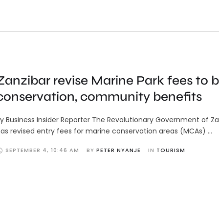
Zanzibar revise Marine Park fees to 
conservation, community benefits
y Business Insider Reporter The Revolutionary Government of Za
as revised entry fees for marine conservation areas (MCAs) …
SEPTEMBER 4
,
10:46 AM
BY 
PETER NYANJE
IN 
TOURISM