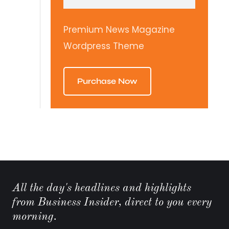
Premium News Magazine
Wordpress Theme
Purchase Now
All the day's headlines and highlights
from Business Insider, direct to you every
morning.