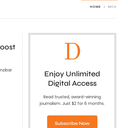
HOME
MCA
D
boost
nzibar
Enjoy Unlimited
Digital Access
Read trusted, award-winning
journalism. Just $2 for 6 months.
Subscribe Now