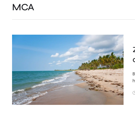
MCA
B
h