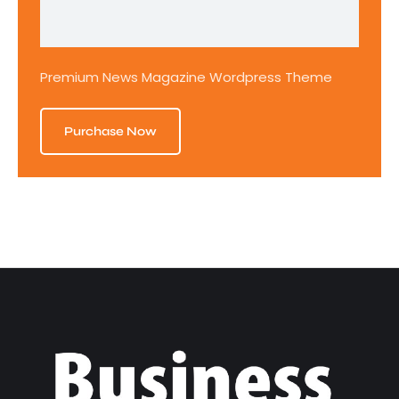
Premium News Magazine Wordpress Theme
Purchase Now