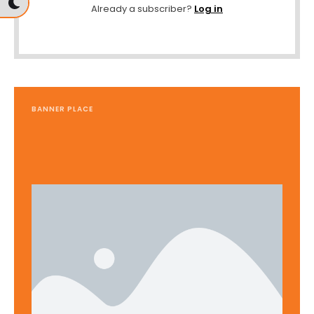
Already a subscriber?
Log in
BANNER PLACE