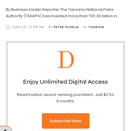
By Business Insider Reporter The Tanzania National Parks
Authority (TANAPA) has invested more than TSh 30 billion in …
JUNE 23
,
12:08 PM
BY 
PETER NYANJE
IN 
TOURISM
D
Enjoy Unlimited Digital Access
Read trusted, award-winning journalism. Just $2 for
6 months.
Subscribe Now