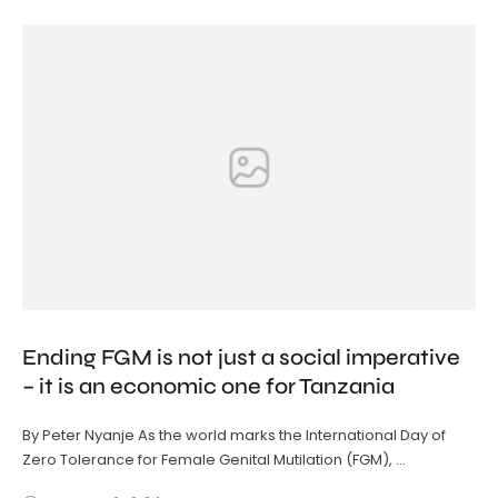
Ending FGM is not just a social imperative
– it is an economic one for Tanzania
By Peter Nyanje As the world marks the International Day of
Zero Tolerance for Female Genital Mutilation (FGM), …