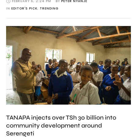
FEBRUARY 6
,
2:24 PM
BY 
PETER NYANJE
IN 
EDITOR'S PICK
,
TRENDING
TANAPA injects over TSh 30 billion into
community development around
Serengeti