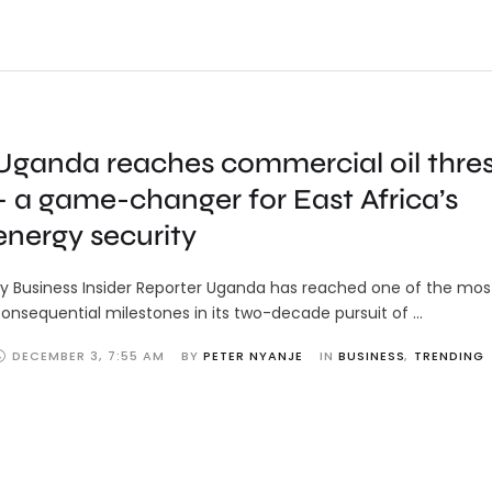
Uganda reaches commercial oil thre
– a game-changer for East Africa’s
energy security
y Business Insider Reporter Uganda has reached one of the mos
onsequential milestones in its two-decade pursuit of …
DECEMBER 3
,
7:55 AM
BY 
PETER NYANJE
IN 
BUSINESS
,
TRENDING