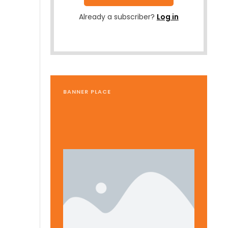
Already a subscriber?
Log in
BANNER PLACE