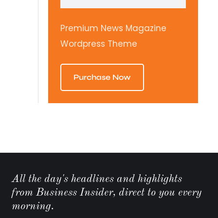
Premium News Magazine
Wordpress Theme
Purchase Now
All the day's headlines and highlights
from Business Insider, direct to you every
morning.