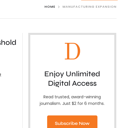
HOME
MANUFACTURING EXPANSION
shold
D
Enjoy Unlimited
t
Digital Access
Read trusted, award-winning
journalism. Just $2 for 6 months.
Subscribe Now