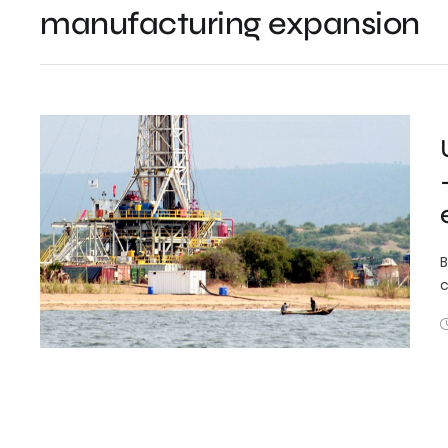
manufacturing expansion
B
c