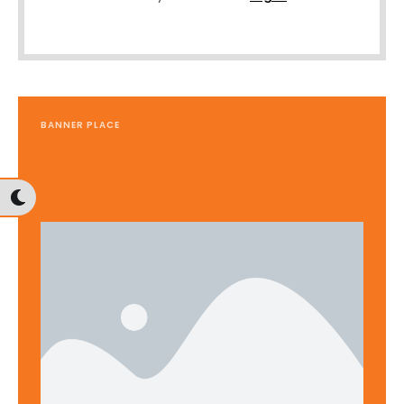
BANNER PLACE