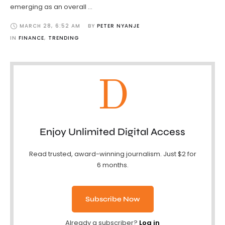
emerging as an overall …
MARCH 28
,
6:52 AM
BY 
PETER NYANJE
IN 
FINANCE
,
TRENDING
D
Enjoy Unlimited Digital Access
Read trusted, award-winning journalism. Just $2 for
6 months.
Subscribe Now
Already a subscriber?
Log in