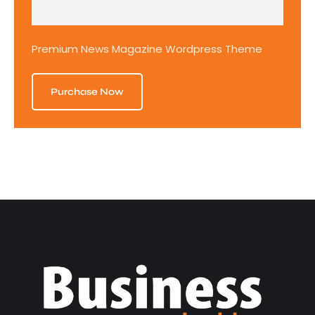
Premium News Magazine Wordpress Theme
Purchase Now