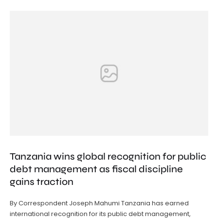
Tanzania wins global recognition for public
debt management as fiscal discipline
gains traction
By Correspondent Joseph Mahumi Tanzania has earned
international recognition for its public debt management,