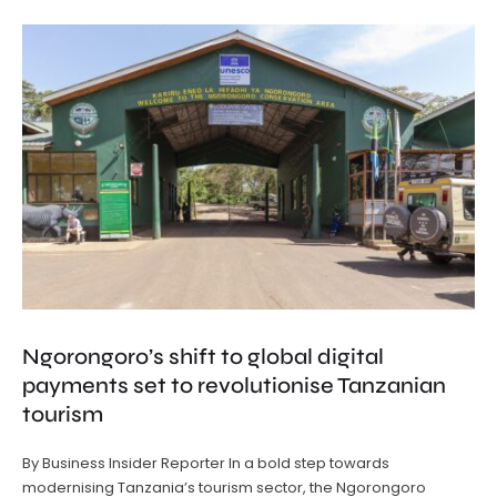
Ngorongoro’s shift to global digital
payments set to revolutionise Tanzanian
tourism
By Business Insider Reporter In a bold step towards
modernising Tanzania’s tourism sector, the Ngorongoro