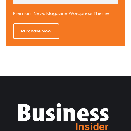
Premium News Magazine Wordpress Theme
Purchase Now