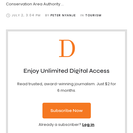
Conservation Area Authority …
JULY 2
,
3:04 PM
BY 
PETER NYANJE
IN 
TOURISM
D
Enjoy Unlimited Digital Access
Read trusted, award-winning journalism. Just $2 for
6 months.
Subscribe Now
Already a subscriber?
Log in