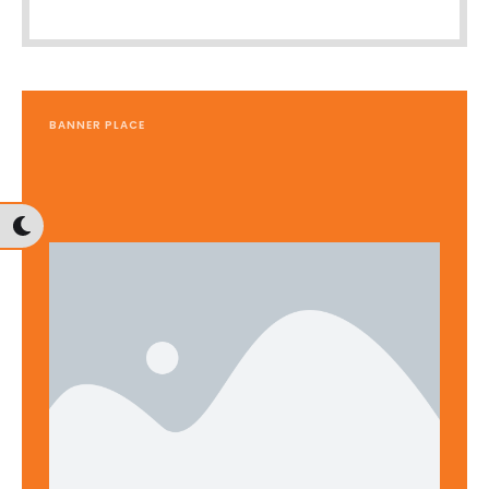
BANNER PLACE