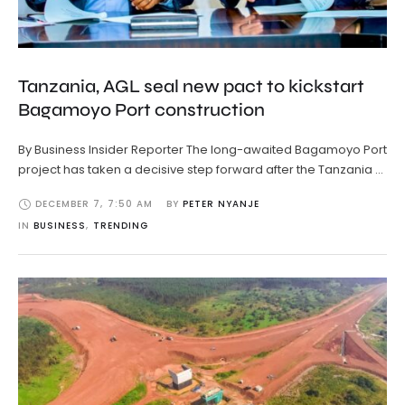
Tanzania, AGL seal new pact to kickstart
Bagamoyo Port construction
By Business Insider Reporter The long-awaited Bagamoyo Port
project has taken a decisive step forward after the Tanzania …
DECEMBER 7
,
7:50 AM
BY 
PETER NYANJE
IN 
BUSINESS
,
TRENDING