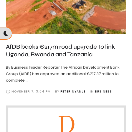
AfDB backs €217m road upgrade to link
Uganda, Rwanda and Tanzania
By Business Insider Reporter The African Development Bank
Group (AfDB) has approved an additional €217.37 million to
complete …
NOVEMBER 7
,
3:04 PM
BY 
PETER NYANJE
IN 
BUSINESS
D