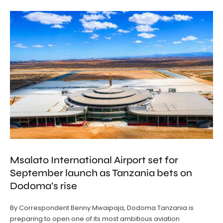
Msalato International Airport set for
September launch as Tanzania bets on
Dodoma’s rise
By Correspondent Benny Mwaipaja, Dodoma Tanzania is
preparing to open one of its most ambitious aviation