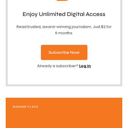
Enjoy Unlimited Digital Access
Read trusted, award-winning journalism. Just $2 for
6 months.
Subscribe Now
Already a subscriber?
Log in
BANNER PLACE