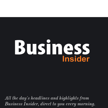
All the day's headlines and highlights from
Business Insider, direct to you every morning.