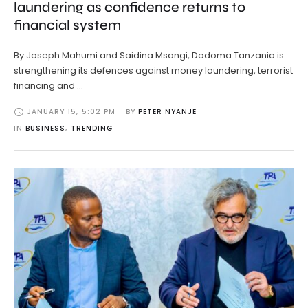
laundering as confidence returns to
financial system
By Joseph Mahumi and Saidina Msangi, Dodoma Tanzania is
strengthening its defences against money laundering, terrorist
financing and …
JANUARY 15
,
5:02 PM
BY 
PETER NYANJE
IN 
BUSINESS
,
TRENDING