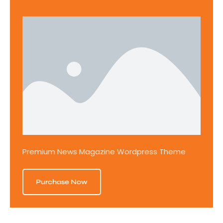
Premium News Magazine Wordpress Theme
Purchase Now