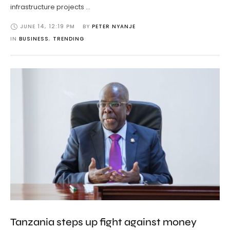
infrastructure projects …
JUNE 14
,
12:19 PM
BY 
PETER NYANJE
IN 
BUSINESS
,
TRENDING
Tanzania steps up fight against money