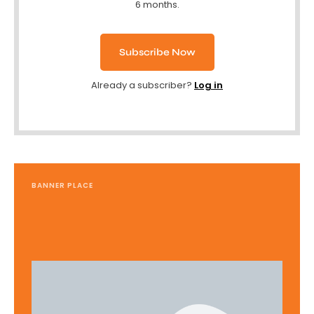
6 months.
Subscribe Now
Already a subscriber?
Log in
BANNER PLACE