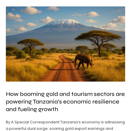
How booming gold and tourism sectors are
powering Tanzania’s economic resilience
and fueling growth
By A Special Correspondent Tanzania’s economy is witnessing
a powerful dual surge: soaring gold export earnings and