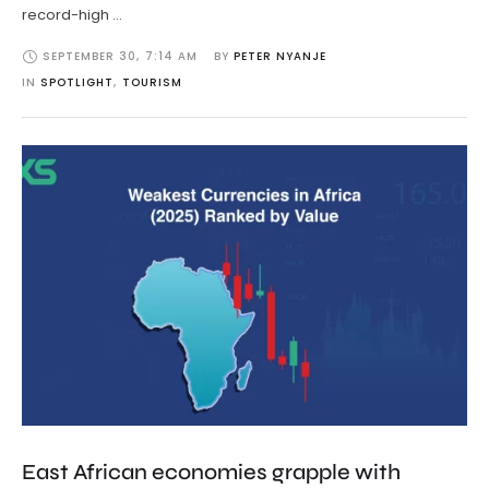
record-high …
SEPTEMBER 30
,
7:14 AM
BY 
PETER NYANJE
IN 
SPOTLIGHT
,
TOURISM
East African economies grapple with