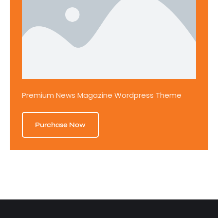
Premium News Magazine Wordpress Theme
Purchase Now