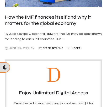
How the IMF finances itself and why it
matters for the global economy
By Julie Kozack & Bernard Lauwers The IMF may be best known
for lending to crisis-hit countries. But …
JUNE 26
,
2:28 PM
BY 
PETER NYANJE
IN 
INDEPTH
D
Enjoy Unlimited Digital Access
Read trusted, award-winning journalism. Just $2 for