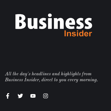
All the day's headlines and highlights from
Business Insider, direct to you every morning.