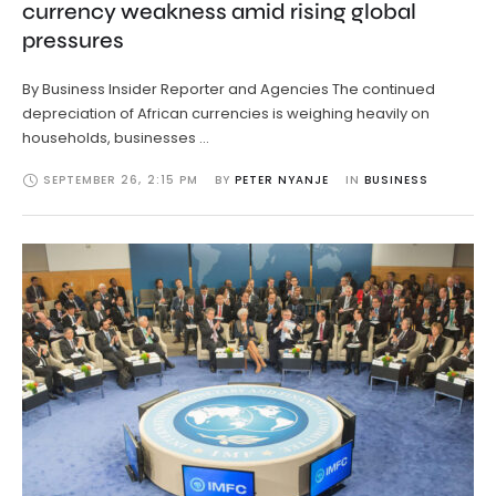
currency weakness amid rising global
pressures
By Business Insider Reporter and Agencies The continued
depreciation of African currencies is weighing heavily on
households, businesses …
SEPTEMBER 26
,
2:15 PM
BY 
PETER NYANJE
IN 
BUSINESS