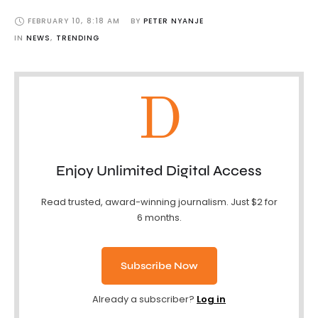
FEBRUARY 10
,
8:18 AM
BY 
PETER NYANJE
IN 
NEWS
,
TRENDING
D
Enjoy Unlimited Digital Access
Read trusted, award-winning journalism. Just $2 for
6 months.
Subscribe Now
Already a subscriber?
Log in