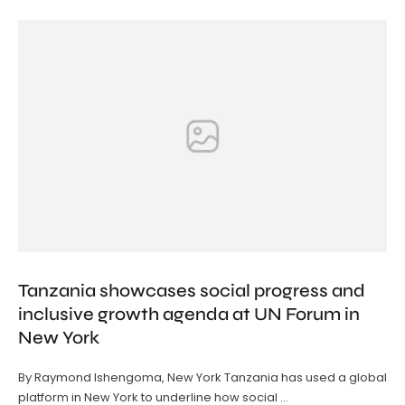
Tanzania showcases social progress and
inclusive growth agenda at UN Forum in
New York
By Raymond Ishengoma, New York Tanzania has used a global
platform in New York to underline how social …