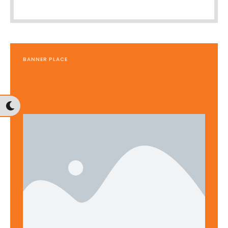
BANNER PLACE