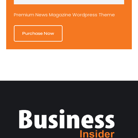
Premium News Magazine Wordpress Theme
Purchase Now