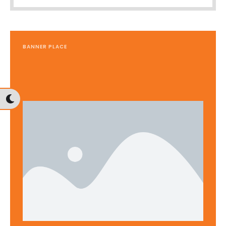
BANNER PLACE