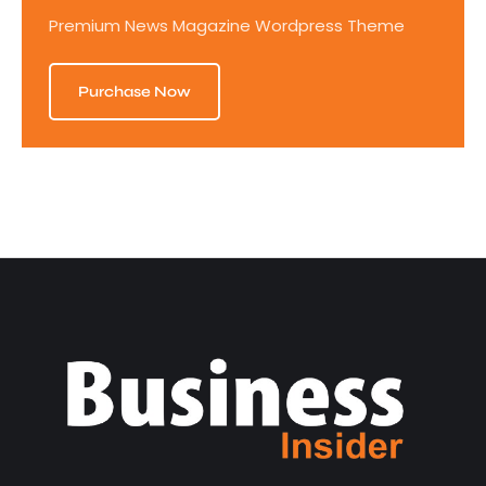
Premium News Magazine Wordpress Theme
Purchase Now