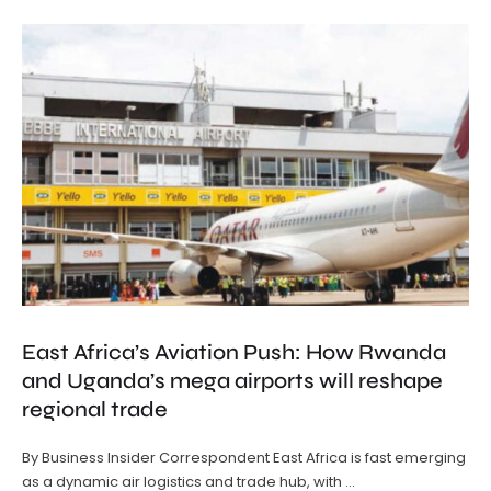
East Africa’s Aviation Push: How Rwanda
and Uganda’s mega airports will reshape
regional trade
By Business Insider Correspondent East Africa is fast emerging
as a dynamic air logistics and trade hub, with …