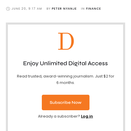
JUNE 20
,
9:17 AM
BY 
PETER NYANJE
IN 
FINANCE
D
Enjoy Unlimited Digital Access
Read trusted, award-winning journalism. Just $2 for
6 months.
Subscribe Now
Already a subscriber?
Log in