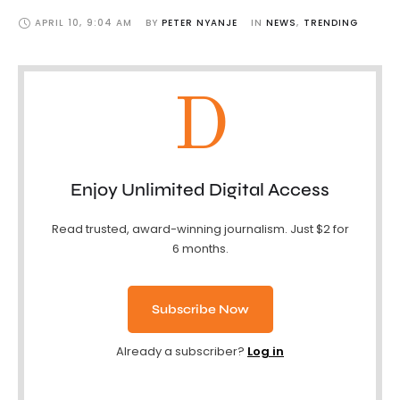
APRIL 10
,
9:04 AM
BY 
PETER NYANJE
IN 
NEWS
,
TRENDING
D
Enjoy Unlimited Digital Access
Read trusted, award-winning journalism. Just $2 for
6 months.
Subscribe Now
Already a subscriber?
Log in