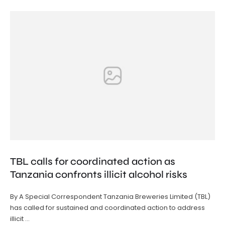
TBL calls for coordinated action as
Tanzania confronts illicit alcohol risks
By A Special Correspondent Tanzania Breweries Limited (TBL)
has called for sustained and coordinated action to address
illicit …