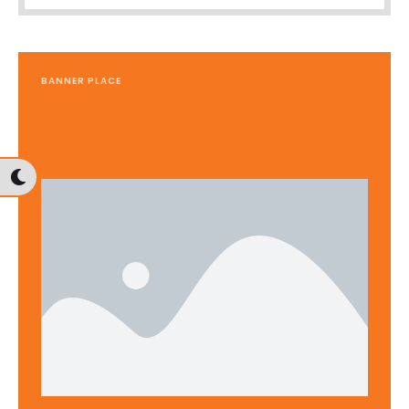
BANNER PLACE