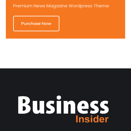
Premium News Magazine Wordpress Theme
Purchase Now