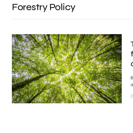
Forestry Policy
B
a