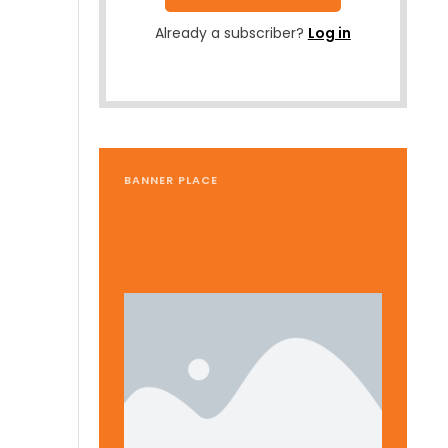
Already a subscriber?
Log in
BANNER PLACE