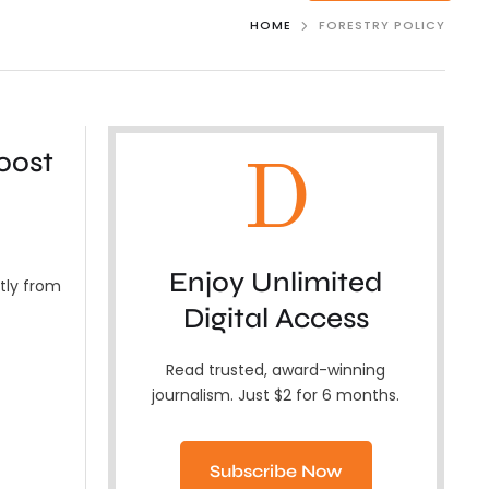
HOME
FORESTRY POLICY
oost
D
Enjoy Unlimited
ntly from
Digital Access
Read trusted, award-winning
journalism. Just $2 for 6 months.
Subscribe Now