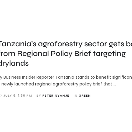
Tanzania’s agroforestry sector gets b
from Regional Policy Brief targeting
drylands
y Business Insider Reporter Tanzania stands to benefit significa
 newly launched regional agroforestry policy brief that …
JULY 6
,
1:56 PM
BY 
PETER NYANJE
IN 
GREEN