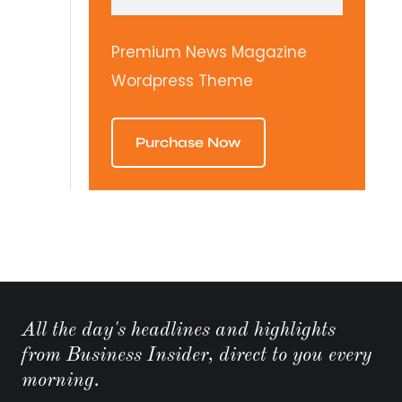
Premium News Magazine
Wordpress Theme
Purchase Now
All the day's headlines and highlights
from Business Insider, direct to you every
morning.