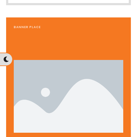
BANNER PLACE