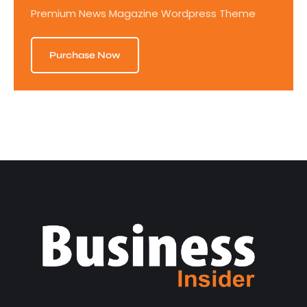
Premium News Magazine Wordpress Theme
Purchase Now