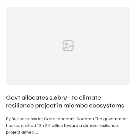
Govt allocates 2.6bn/- to climate
resilience project in miombo ecosystems
By Business Insider Correspondent, Dodoma The government
has committed TSh 2.6 billion toward a climate resilience
project aimed …