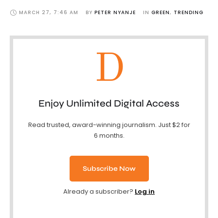
MARCH 27
,
7:46 AM
BY 
PETER NYANJE
IN 
GREEN
,
TRENDING
D
Enjoy Unlimited Digital Access
Read trusted, award-winning journalism. Just $2 for
6 months.
Subscribe Now
Already a subscriber?
Log in