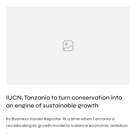
IUCN, Tanzania to turn conservation into
an engine of sustainable growth
By Business Insider Reporter At a time when Tanzania is
recalibrating its growth model to balance economic ambition
…