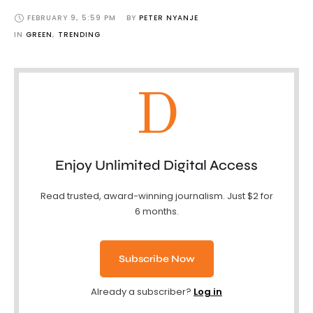
FEBRUARY 9
,
5:59 PM
BY 
PETER NYANJE
IN 
GREEN
,
TRENDING
D
Enjoy Unlimited Digital Access
Read trusted, award-winning journalism. Just $2 for
6 months.
Subscribe Now
Already a subscriber?
Log in