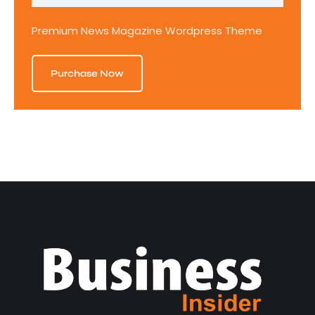
Premium News Magazine Wordpress Theme
Purchase Now