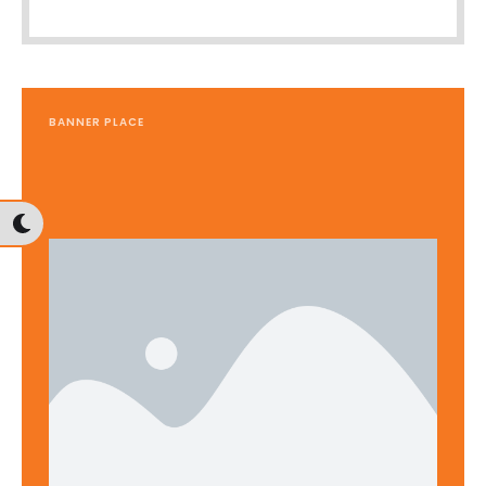
BANNER PLACE