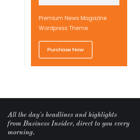
Premium News Magazine
Wordpress Theme
Purchase Now
All the day's headlines and highlights
from Business Insider, direct to you every
morning.