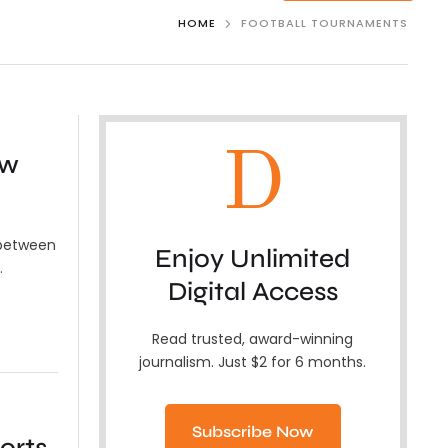
HOME
FOOTBALL TOURNAMENTS
D
ew
 between
Enjoy Unlimited
…
Digital Access
Read trusted, award-winning
journalism. Just $2 for 6 months.
Subscribe Now
orts