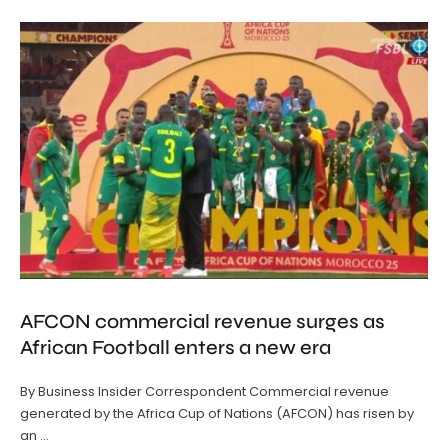
AFCON commercial revenue surges as
African Football enters a new era
By Business Insider Correspondent Commercial revenue
generated by the Africa Cup of Nations (AFCON) has risen by
an …