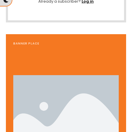
Already a subscriber?
Log in
BANNER PLACE