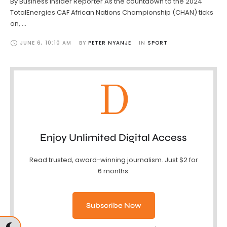
By Business Insider Reporter As the countdown to the 2024
TotalEnergies CAF African Nations Championship (CHAN) ticks
on, …
JUNE 6
,
10:10 AM
BY 
PETER NYANJE
IN 
SPORT
D
Enjoy Unlimited Digital Access
Read trusted, award-winning journalism. Just $2 for
6 months.
Subscribe Now