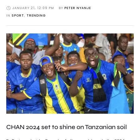
JANUARY 21
,
12:09 PM
BY 
PETER NYANJE
IN 
SPORT
,
TRENDING
CHAN 2024 set to shine on Tanzanian soil