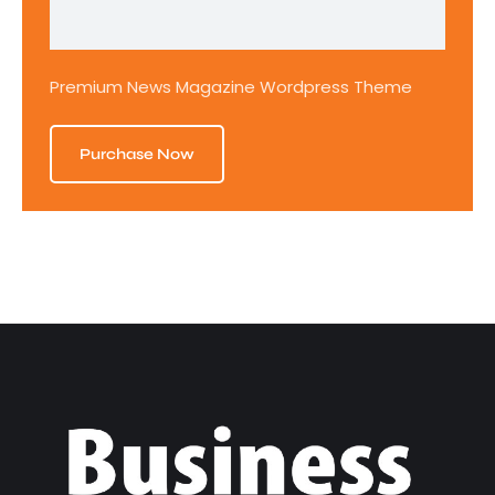
Premium News Magazine Wordpress Theme
Purchase Now