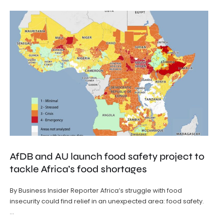
AfDB and AU launch food safety project to
tackle Africa’s food shortages
By Business Insider Reporter Africa’s struggle with food
insecurity could find relief in an unexpected area: food safety.
…