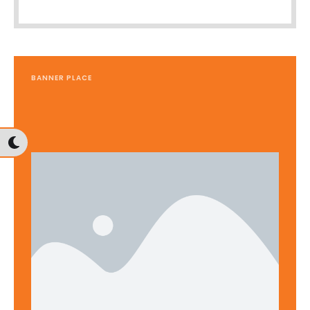
BANNER PLACE