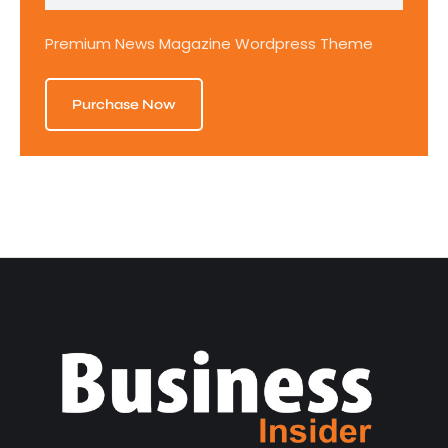
Premium News Magazine Wordpress Theme
Purchase Now