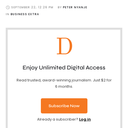
SEPTEMBER 22
,
12:26 PM
BY 
PETER NYANJE
IN 
BUSINESS EXTRA
D
Enjoy Unlimited Digital Access
Read trusted, award-winning journalism. Just $2 for
6 months.
Subscribe Now
Already a subscriber?
Log in