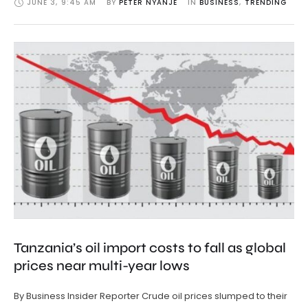
JUNE 3
,
9:45 AM
BY 
PETER NYANJE
IN 
BUSINESS
,
TRENDING
Tanzania’s oil import costs to fall as global
prices near multi-year lows
By Business Insider Reporter Crude oil prices slumped to their