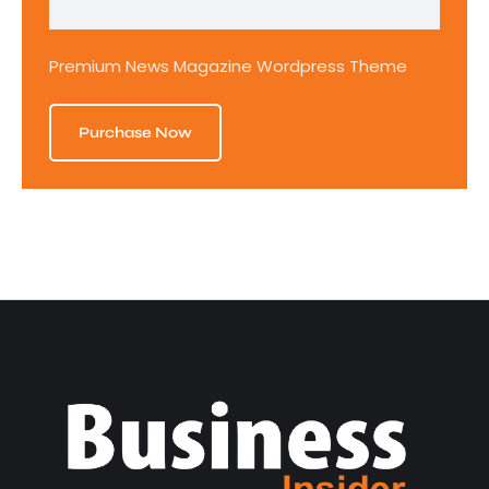
Premium News Magazine Wordpress Theme
Purchase Now