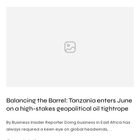
Balancing the Barrel: Tanzania enters June
on a high-stakes geopolitical oil tightrope
By Business Insider Reporter Doing business in East Africa has
always required a keen eye on global headwinds, …