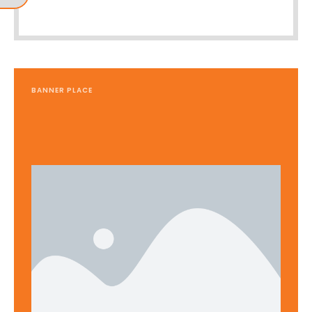
BANNER PLACE