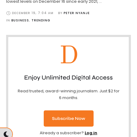
lowest levels on December 16 since early 2021, …
DECEMBER 19
,
7:04 AM
BY 
PETER NYANJE
IN 
BUSINESS
,
TRENDING
D
Enjoy Unlimited Digital Access
Read trusted, award-winning journalism. Just $2 for
6 months.
Subscribe Now
Already a subscriber?
Log in