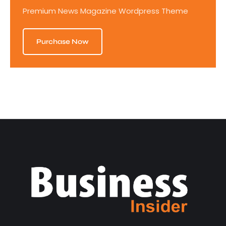
Premium News Magazine Wordpress Theme
Purchase Now