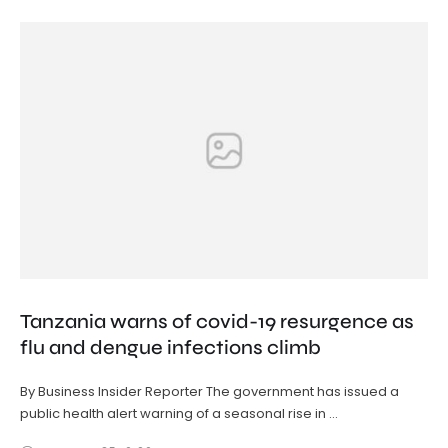
Tanzania warns of covid-19 resurgence as
flu and dengue infections climb
By Business Insider Reporter The government has issued a
public health alert warning of a seasonal rise in …