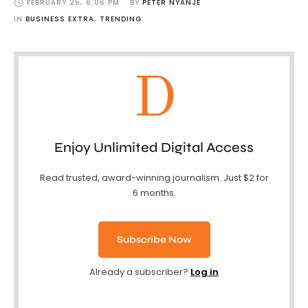
FEBRUARY 25
,
6:06 PM
BY 
PETER NYANJE
IN 
BUSINESS EXTRA
,
TRENDING
D
Enjoy Unlimited Digital Access
Read trusted, award-winning journalism. Just $2 for
6 months.
Subscribe Now
Already a subscriber?
Log in