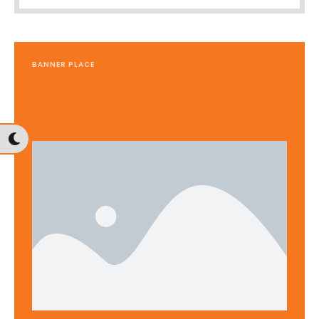
BANNER PLACE