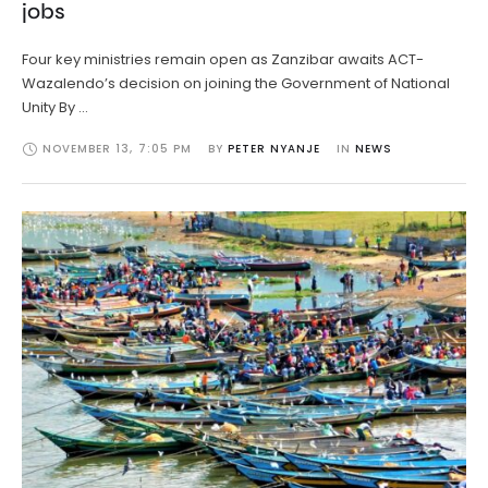
jobs
Four key ministries remain open as Zanzibar awaits ACT-
Wazalendo’s decision on joining the Government of National
Unity By …
NOVEMBER 13
,
7:05 PM
BY 
PETER NYANJE
IN 
NEWS