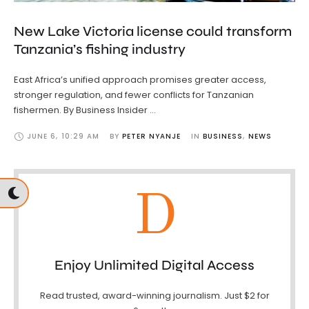
New Lake Victoria license could transform
Tanzania’s fishing industry
East Africa’s unified approach promises greater access,
stronger regulation, and fewer conflicts for Tanzanian
fishermen. By Business Insider …
JUNE 6
,
10:29 AM
BY 
PETER NYANJE
IN 
BUSINESS
,
NEWS
D
Enjoy Unlimited Digital Access
Read trusted, award-winning journalism. Just $2 for