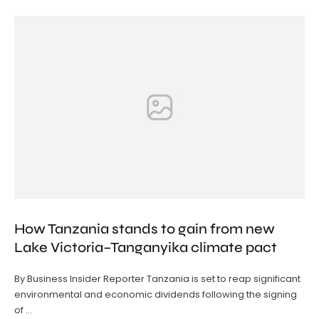
How Tanzania stands to gain from new
Lake Victoria–Tanganyika climate pact
By Business Insider Reporter Tanzania is set to reap significant
environmental and economic dividends following the signing
of …