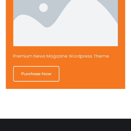
Premium News Magazine Wordpress Theme
Purchase Now