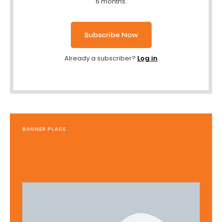
6 months.
Subscribe Now
Already a subscriber?
Log in
BANNER PLACE