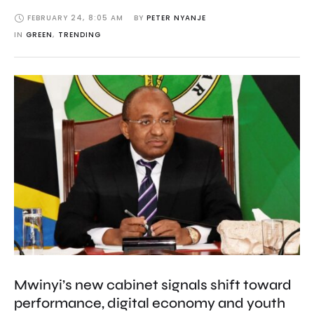
FEBRUARY 24
,
8:05 AM
BY 
PETER NYANJE
IN 
GREEN
,
TRENDING
Mwinyi’s new cabinet signals shift toward
performance, digital economy and youth