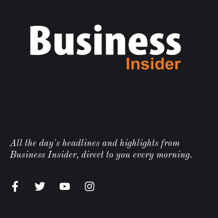
All the day's headlines and highlights from
Business Insider, direct to you every morning.