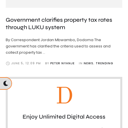
Government clarifies property tax rates
through LUKU system
By Correspondent Jordan Mbwambo, Dodoma The
government has clarified the criteria used to assess and
collect property tax …
JUNE 5
,
12:09 PM
BY 
PETER NYANJE
IN 
NEWS
,
TRENDING
D
Enjoy Unlimited Digital Access