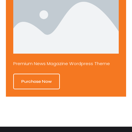
Premium News Magazine Wordpress Theme
Purchase Now