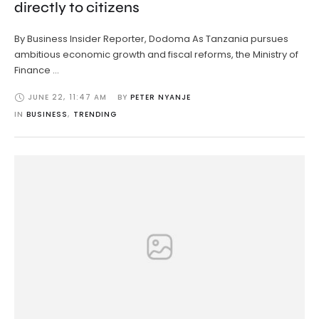
directly to citizens
By Business Insider Reporter, Dodoma As Tanzania pursues
ambitious economic growth and fiscal reforms, the Ministry of
Finance …
JUNE 22
,
11:47 AM
BY 
PETER NYANJE
IN 
BUSINESS
,
TRENDING