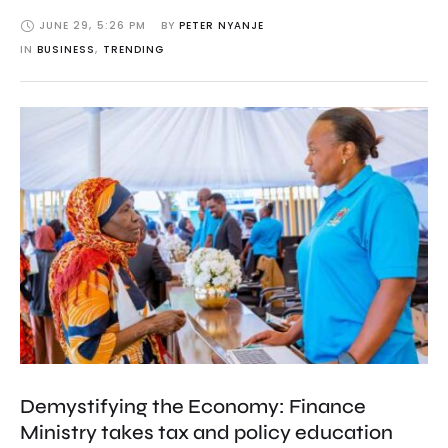
JUNE 29
,
5:26 PM
BY 
PETER NYANJE
IN 
BUSINESS
,
TRENDING
Demystifying the Economy: Finance
Ministry takes tax and policy education