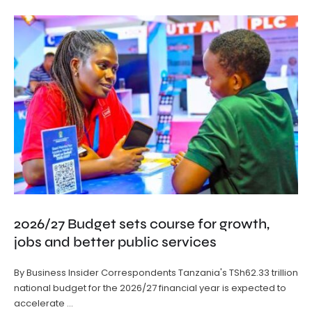
2026/27 Budget sets course for growth,
jobs and better public services
By Business Insider Correspondents Tanzania's TSh62.33 trillion
national budget for the 2026/27 financial year is expected to
accelerate …