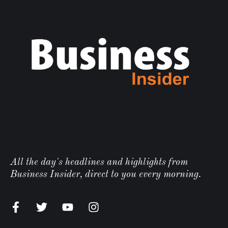
All the day's headlines and highlights from
Business Insider, direct to you every morning.