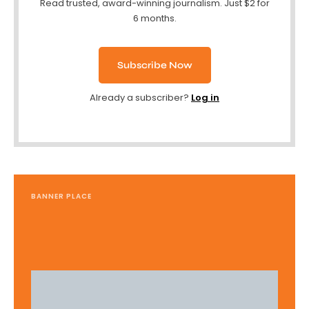
Read trusted, award-winning journalism. Just $2 for
6 months.
Subscribe Now
Already a subscriber?
Log in
BANNER PLACE