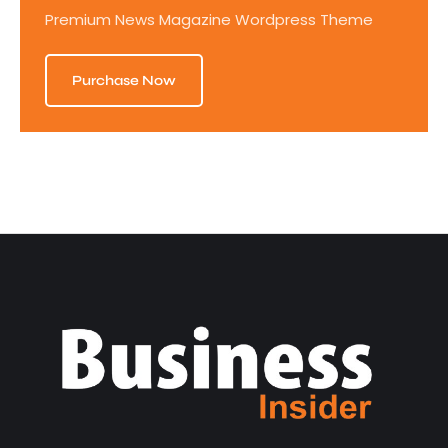
Premium News Magazine Wordpress Theme
Purchase Now