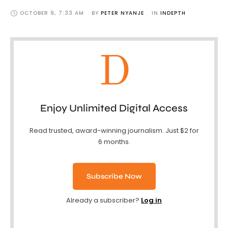
OCTOBER 9
,
7:33 AM
BY 
PETER NYANJE
IN 
INDEPTH
D
Enjoy Unlimited Digital Access
Read trusted, award-winning journalism. Just $2 for
6 months.
Subscribe Now
Already a subscriber?
Log in