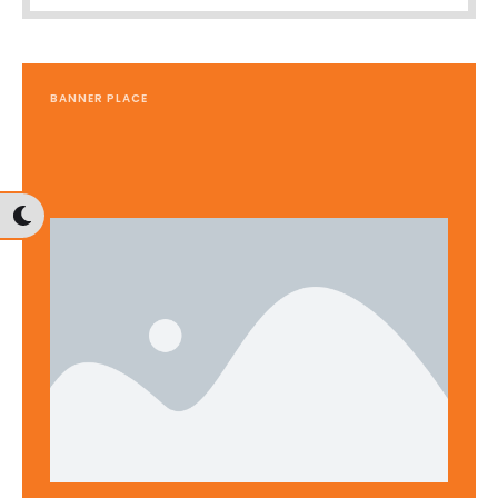
BANNER PLACE