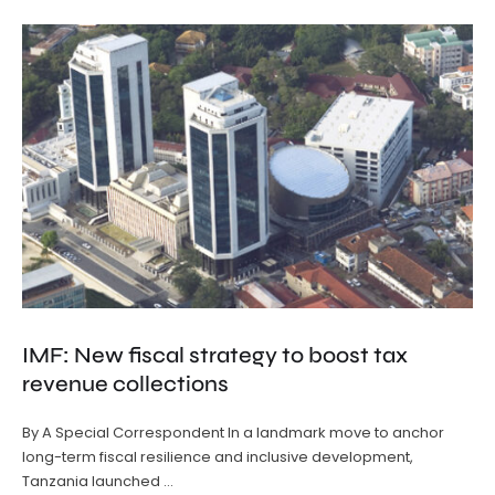
IMF: New fiscal strategy to boost tax
revenue collections
By A Special Correspondent In a landmark move to anchor
long-term fiscal resilience and inclusive development,
Tanzania launched …